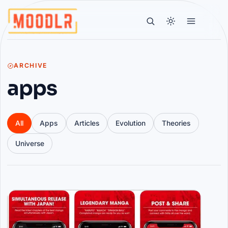
ARCHIVE
apps
All
Apps
Articles
Evolution
Theories
Universe
Articles