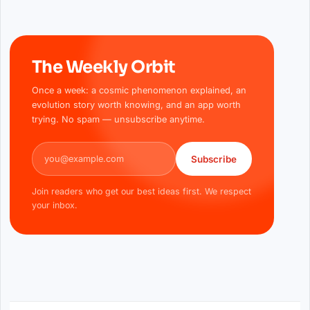
The Weekly Orbit
Once a week: a cosmic phenomenon explained, an
evolution story worth knowing, and an app worth
trying. No spam — unsubscribe anytime.
Email address
Subscribe
Join readers who get our best ideas first. We respect
your inbox.