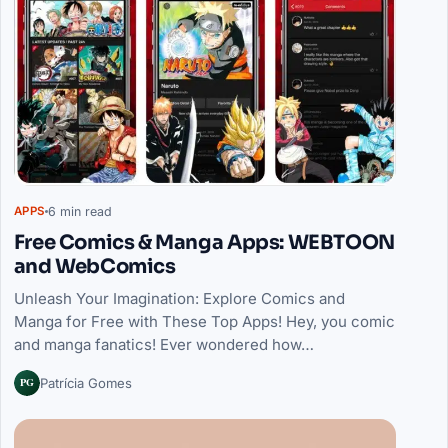
6 min read
APPS
Free Comics & Manga Apps: WEBTOON
and WebComics
Unleash Your Imagination: Explore Comics and
Manga for Free with These Top Apps! Hey, you comic
and manga fanatics! Ever wondered how…
PG
Patrícia Gomes