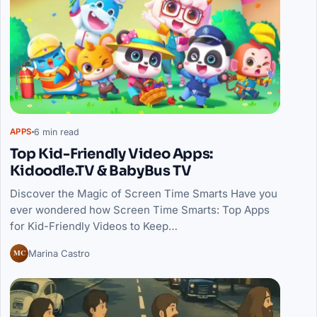
6 min read
APPS
Top Kid-Friendly Video Apps:
Kidoodle.TV & BabyBus TV
Discover the Magic of Screen Time Smarts Have you
ever wondered how Screen Time Smarts: Top Apps
for Kid-Friendly Videos to Keep…
MC
Marina Castro