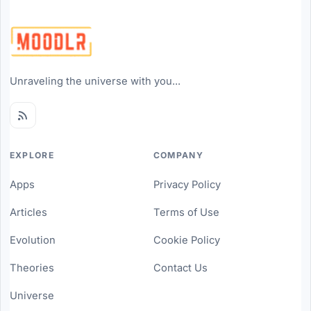
Unraveling the universe with you...
EXPLORE
COMPANY
Apps
Privacy Policy
Articles
Terms of Use
Evolution
Cookie Policy
Theories
Contact Us
Universe