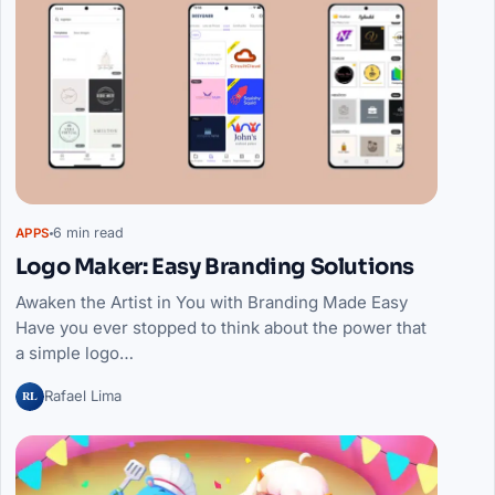
6 min read
APPS
Logo Maker: Easy Branding Solutions
Awaken the Artist in You with Branding Made Easy
Have you ever stopped to think about the power that
a simple logo…
RL
Rafael Lima