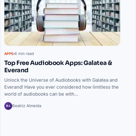
6 min read
APPS
Top Free Audiobook Apps: Galatea &
Everand
Unlock the Universe of Audiobooks with Galatea and
Everand! Have you ever considered how limitless the
world of audiobooks can be with…
BA
Beatriz Almeida