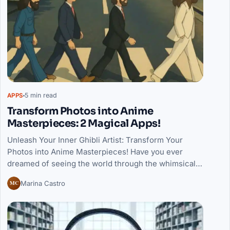
5 min read
APPS
Transform Photos into Anime
Masterpieces: 2 Magical Apps!
Unleash Your Inner Ghibli Artist: Transform Your
Photos into Anime Masterpieces! Have you ever
dreamed of seeing the world through the whimsical…
MC
Marina Castro