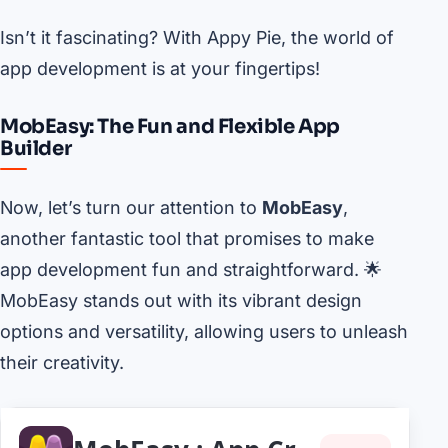
Isn’t it fascinating? With Appy Pie, the world of
app development is at your fingertips!
MobEasy: The Fun and Flexible App
Builder
Now, let’s turn our attention to
MobEasy
,
another fantastic tool that promises to make
app development fun and straightforward. 🌟
MobEasy stands out with its vibrant design
options and versatility, allowing users to unleash
their creativity.