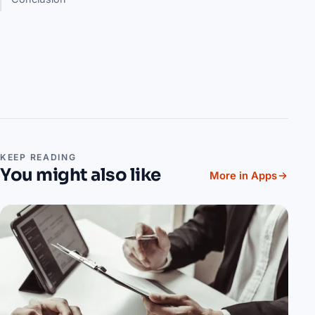
KEEP READING
You might also like
More in Apps