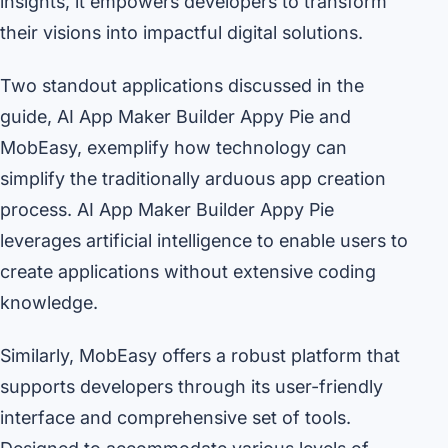
insights, it empowers developers to transform
their visions into impactful digital solutions.
Two standout applications discussed in the
guide, AI App Maker Builder Appy Pie and
MobEasy, exemplify how technology can
simplify the traditionally arduous app creation
process. AI App Maker Builder Appy Pie
leverages artificial intelligence to enable users to
create applications without extensive coding
knowledge.
Similarly, MobEasy offers a robust platform that
supports developers through its user-friendly
interface and comprehensive set of tools.