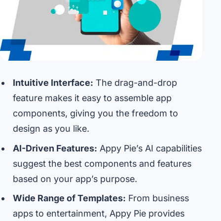
Intuitive Interface:
The drag-and-drop
feature makes it easy to assemble app
components, giving you the freedom to
design as you like.
AI-Driven Features:
Appy Pie’s AI capabilities
suggest the best components and features
based on your app’s purpose.
Wide Range of Templates:
From business
apps to entertainment, Appy Pie provides