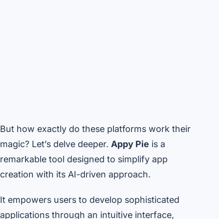
But how exactly do these platforms work their
magic? Let’s delve deeper.
Appy Pie
is a
remarkable tool designed to simplify app
creation with its AI-driven approach.
It empowers users to develop sophisticated
applications through an intuitive interface,