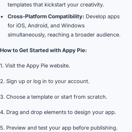
templates that kickstart your creativity.
Cross-Platform Compatibility:
Develop apps
for iOS, Android, and Windows
simultaneously, reaching a broader audience.
How to Get Started with Appy Pie:
1. Visit the Appy Pie website.
2. Sign up or log in to your account.
3. Choose a template or start from scratch.
4. Drag and drop elements to design your app.
5. Preview and test your app before publishing.