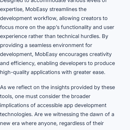
Designed to accommodate various levels of
expertise, MobEasy streamlines the
development workflow, allowing creators to
focus more on the app’s functionality and user
experience rather than technical hurdles. By
providing a seamless environment for
development, MobEasy encourages creativity
and efficiency, enabling developers to produce
high-quality applications with greater ease.
As we reflect on the insights provided by these
tools, one must consider the broader
implications of accessible app development
technologies. Are we witnessing the dawn of a
new era where anyone, regardless of their