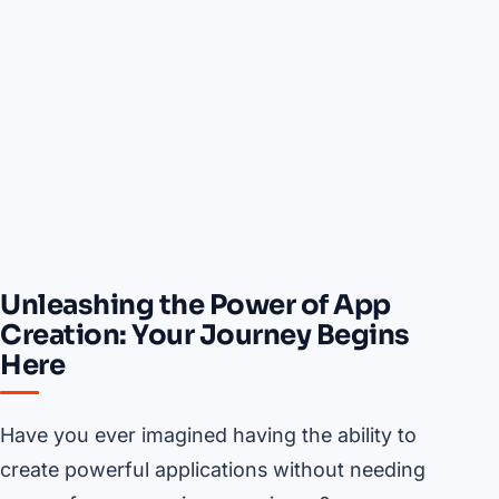
Unleashing the Power of App
Creation: Your Journey Begins
Here
Have you ever imagined having the ability to
create powerful applications without needing