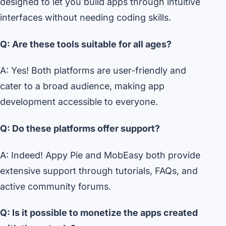
designed to let you build apps through intuitive
interfaces without needing coding skills.
Q: Are these tools suitable for all ages?
A: Yes! Both platforms are user-friendly and
cater to a broad audience, making app
development accessible to everyone.
Q: Do these platforms offer support?
A: Indeed! Appy Pie and MobEasy both provide
extensive support through tutorials, FAQs, and
active community forums.
Q: Is it possible to monetize the apps created