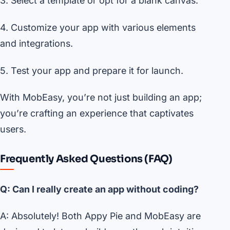
3. Select a template or opt for a blank canvas.
4. Customize your app with various elements
and integrations.
5. Test your app and prepare it for launch.
With MobEasy, you’re not just building an app;
you’re crafting an experience that captivates
users.
Frequently Asked Questions (FAQ)
Q: Can I really create an app without coding?
A: Absolutely! Both Appy Pie and MobEasy are