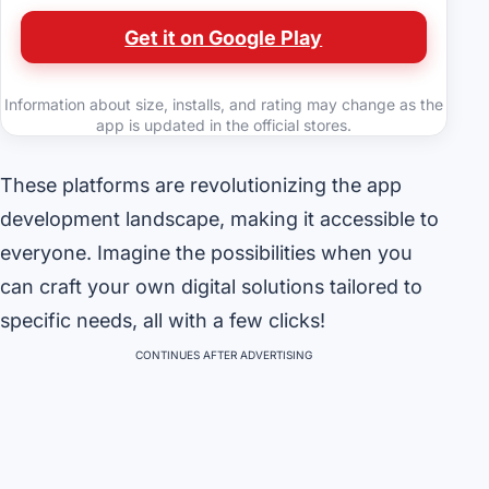
Get it on Google Play
Information about size, installs, and rating may change as the
app is updated in the official stores.
These platforms are revolutionizing the app
development landscape, making it accessible to
everyone. Imagine the possibilities when you
can craft your own digital solutions tailored to
specific needs, all with a few clicks!
CONTINUES AFTER ADVERTISING