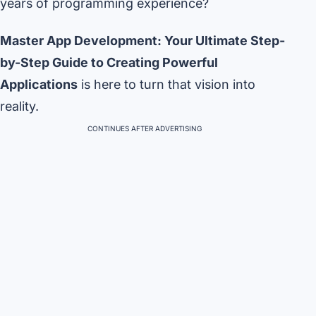
years of programming experience?
Master App Development: Your Ultimate Step-
by-Step Guide to Creating Powerful
Applications
is here to turn that vision into
reality.
CONTINUES AFTER ADVERTISING