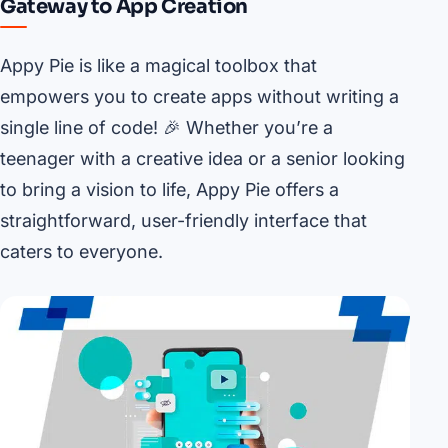
Gateway to App Creation
Appy Pie is like a magical toolbox that
empowers you to create apps without writing a
single line of code! 🎉 Whether you’re a
teenager with a creative idea or a senior looking
to bring a vision to life, Appy Pie offers a
straightforward, user-friendly interface that
caters to everyone.