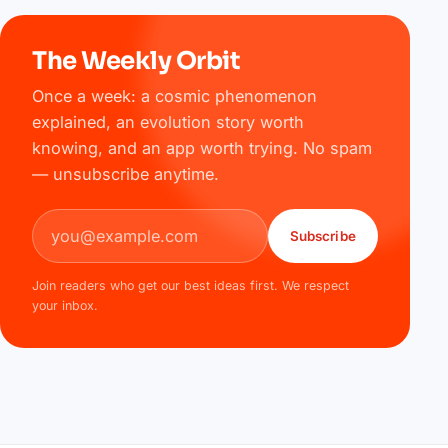
The Weekly Orbit
Once a week: a cosmic phenomenon
explained, an evolution story worth
knowing, and an app worth trying. No spam
— unsubscribe anytime.
Email address
Subscribe
Join readers who get our best ideas first. We respect
your inbox.