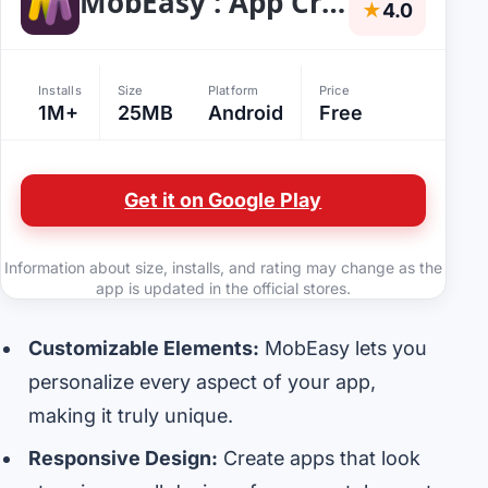
MobEasy : App Creator
★
4.0
Installs
Size
Platform
Price
1M+
25MB
Android
Free
Get it on Google Play
Information about size, installs, and rating may change as the
app is updated in the official stores.
Customizable Elements:
MobEasy lets you
personalize every aspect of your app,
making it truly unique.
Responsive Design:
Create apps that look