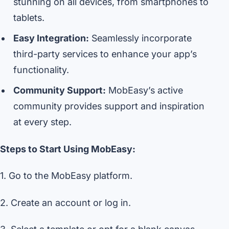
stunning on all devices, from smartphones to
tablets.
Easy Integration:
Seamlessly incorporate
third-party services to enhance your app’s
functionality.
Community Support:
MobEasy’s active
community provides support and inspiration
at every step.
Steps to Start Using MobEasy:
1. Go to the MobEasy platform.
2. Create an account or log in.