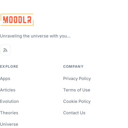
Unraveling the universe with you...
EXPLORE
COMPANY
Apps
Privacy Policy
Articles
Terms of Use
Evolution
Cookie Policy
Theories
Contact Us
Universe