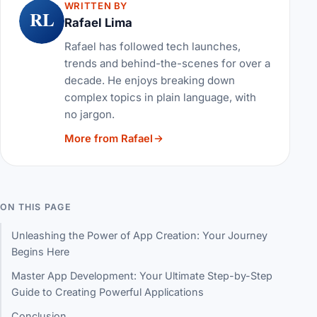
WRITTEN BY
RL
Rafael Lima
Rafael has followed tech launches,
trends and behind-the-scenes for over a
decade. He enjoys breaking down
complex topics in plain language, with
no jargon.
More from Rafael
ON THIS PAGE
Unleashing the Power of App Creation: Your Journey
Begins Here
Master App Development: Your Ultimate Step-by-Step
Guide to Creating Powerful Applications
Conclusion