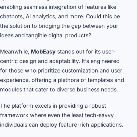
enabling seamless integration of features like
chatbots, AI analytics, and more. Could this be
the solution to bridging the gap between your
ideas and tangible digital products?
Meanwhile,
MobEasy
stands out for its user-
centric design and adaptability. It’s engineered
for those who prioritize customization and user
experience, offering a plethora of templates and
modules that cater to diverse business needs.
The platform excels in providing a robust
framework where even the least tech-savvy
individuals can deploy feature-rich applications.