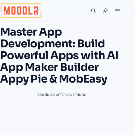
Master App
Development: Build
Powerful Apps with AI
App Maker Builder
Appy Pie & MobEasy
CONTINUES AFTER ADVERTISING