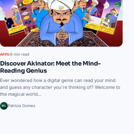
9 min read
APPS
Discover Akinator: Meet the Mind-
Reading Genius
Ever wondered how a digital genie can read your mind
and guess any character you're thinking of? Welcome to
the magical world…
PG
Patrícia Gomes