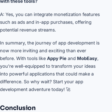
with these tools?
A: Yes, you can integrate monetization features
such as ads and in-app purchases, offering
potential revenue streams.
In summary, the journey of app development is
now more inviting and exciting than ever
before. With tools like
Appy Pie
and
MobEasy
,
you’re well-equipped to transform your ideas
into powerful applications that could make a
difference. So why wait? Start your app
development adventure today! 🚀
Conclusion