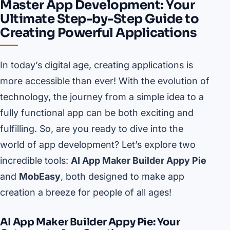
Master App Development: Your
Ultimate Step-by-Step Guide to
Creating Powerful Applications
In today’s digital age, creating applications is
more accessible than ever! With the evolution of
technology, the journey from a simple idea to a
fully functional app can be both exciting and
fulfilling. So, are you ready to dive into the
world of app development? Let’s explore two
incredible tools:
AI App Maker Builder Appy Pie
and
MobEasy
, both designed to make app
creation a breeze for people of all ages!
AI App Maker Builder Appy Pie: Your