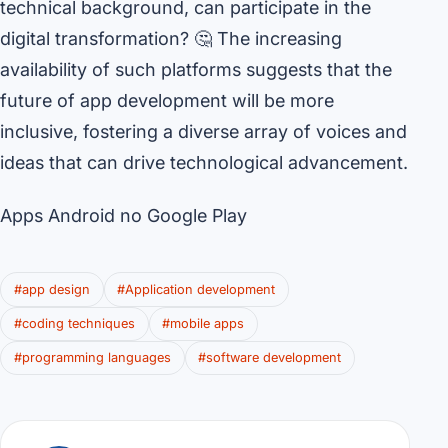
technical background, can participate in the
digital transformation? 🤔 The increasing
availability of such platforms suggests that the
future of app development will be more
inclusive, fostering a diverse array of voices and
ideas that can drive technological advancement.
Apps Android no Google Play
#app design
#Application development
#coding techniques
#mobile apps
#programming languages
#software development