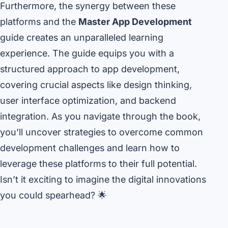
Furthermore, the synergy between these
platforms and the
Master App Development
guide creates an unparalleled learning
experience. The guide equips you with a
structured approach to app development,
covering crucial aspects like design thinking,
user interface optimization, and backend
integration. As you navigate through the book,
you’ll uncover strategies to overcome common
development challenges and learn how to
leverage these platforms to their full potential.
Isn’t it exciting to imagine the digital innovations
you could spearhead? 🌟