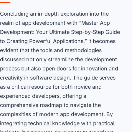
Concluding an in-depth exploration into the
realm of app development with “Master App
Development: Your Ultimate Step-by-Step Guide
to Creating Powerful Applications,” it becomes
evident that the tools and methodologies
discussed not only streamline the development
process but also open doors for innovation and
creativity in software design. The guide serves
as a critical resource for both novice and
experienced developers, offering a
comprehensive roadmap to navigate the
complexities of modern app development. By
integrating technical knowledge with practical