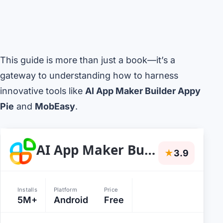
This guide is more than just a book—it’s a
gateway to understanding how to harness
innovative tools like
AI App Maker Builder Appy
Pie
and
MobEasy
.
AI App Maker Builder Appy Pie
★
3.9
Installs
Platform
Price
5M+
Android
Free