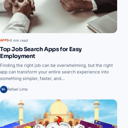
9 min read
APPS
Top Job Search Apps for Easy
Employment
Finding the right job can be overwhelming, but the right
app can transform your entire search experience into
something simpler, faster, and…
RL
Rafael Lima