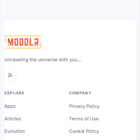
Unraveling the universe with you...
EXPLORE
COMPANY
Apps
Privacy Policy
Articles
Terms of Use
Evolution
Cookie Policy