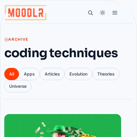
ARCHIVE
coding techniques
All
Apps
Articles
Evolution
Theories
Universe
Articles