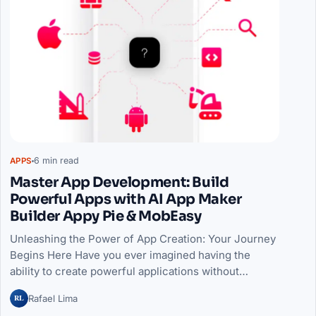
6 min read
APPS
Master App Development: Build
Powerful Apps with AI App Maker
Builder Appy Pie & MobEasy
Unleashing the Power of App Creation: Your Journey
Begins Here Have you ever imagined having the
ability to create powerful applications without…
RL
Rafael Lima