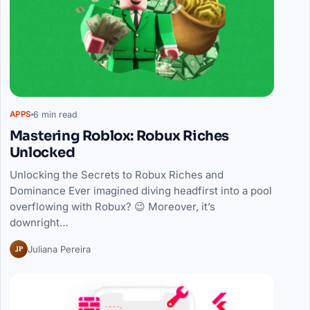
6 min read
APPS
Mastering Roblox: Robux Riches
Unlocked
Unlocking the Secrets to Robux Riches and
Dominance Ever imagined diving headfirst into a pool
overflowing with Robux? 😉 Moreover, it’s
downright…
JP
Juliana Pereira