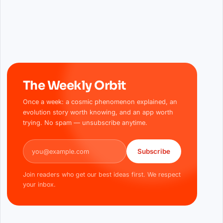
The Weekly Orbit
Once a week: a cosmic phenomenon explained, an
evolution story worth knowing, and an app worth
trying. No spam — unsubscribe anytime.
Email address
Subscribe
Join readers who get our best ideas first. We respect
your inbox.