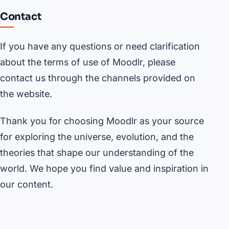
Contact
If you have any questions or need clarification
about the terms of use of Moodlr, please
contact us through the channels provided on
the website.
Thank you for choosing Moodlr as your source
for exploring the universe, evolution, and the
theories that shape our understanding of the
world. We hope you find value and inspiration in
our content.