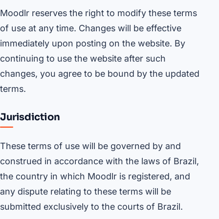
Moodlr reserves the right to modify these terms
of use at any time. Changes will be effective
immediately upon posting on the website. By
continuing to use the website after such
changes, you agree to be bound by the updated
terms.
Jurisdiction
These terms of use will be governed by and
construed in accordance with the laws of Brazil,
the country in which Moodlr is registered, and
any dispute relating to these terms will be
submitted exclusively to the courts of Brazil.