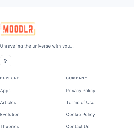
Unraveling the universe with you...
EXPLORE
COMPANY
Apps
Privacy Policy
Articles
Terms of Use
Evolution
Cookie Policy
Theories
Contact Us