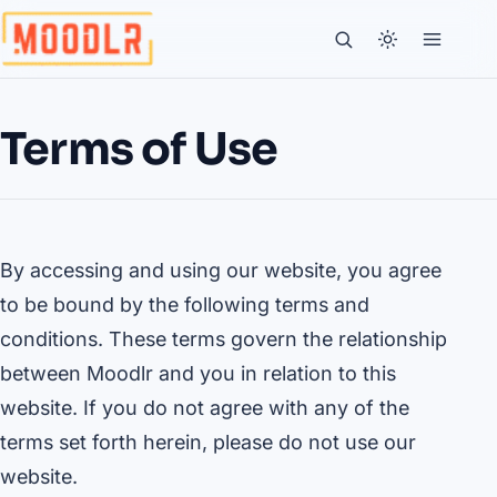
Terms of Use
By accessing and using our website, you agree
to be bound by the following terms and
conditions. These terms govern the relationship
between Moodlr and you in relation to this
website. If you do not agree with any of the
terms set forth herein, please do not use our
website.