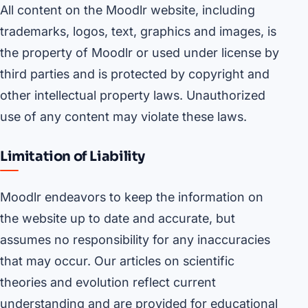
All content on the Moodlr website, including
trademarks, logos, text, graphics and images, is
the property of Moodlr or used under license by
third parties and is protected by copyright and
other intellectual property laws. Unauthorized
use of any content may violate these laws.
Limitation of Liability
Moodlr endeavors to keep the information on
the website up to date and accurate, but
assumes no responsibility for any inaccuracies
that may occur. Our articles on scientific
theories and evolution reflect current
understanding and are provided for educational