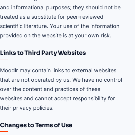
and informational purposes; they should not be
treated as a substitute for peer-reviewed
scientific literature. Your use of the information
provided on the website is at your own risk.
Links to Third Party Websites
Moodlr may contain links to external websites
that are not operated by us. We have no control
over the content and practices of these
websites and cannot accept responsibility for
their privacy policies.
Changes to Terms of Use