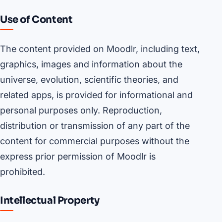
Use of Content
The content provided on Moodlr, including text,
graphics, images and information about the
universe, evolution, scientific theories, and
related apps, is provided for informational and
personal purposes only. Reproduction,
distribution or transmission of any part of the
content for commercial purposes without the
express prior permission of Moodlr is
prohibited.
Intellectual Property