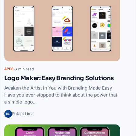
6 min read
APPS
Logo Maker: Easy Branding Solutions
Awaken the Artist in You with Branding Made Easy
Have you ever stopped to think about the power that
a simple logo…
RL
Rafael Lima