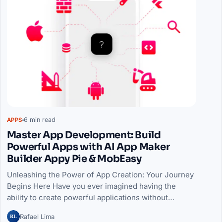
6 min read
APPS
Master App Development: Build
Powerful Apps with AI App Maker
Builder Appy Pie & MobEasy
Unleashing the Power of App Creation: Your Journey
Begins Here Have you ever imagined having the
ability to create powerful applications without…
RL
Rafael Lima