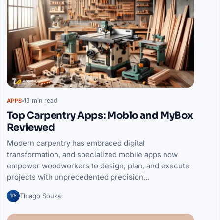
13 min read
APPS
Top Carpentry Apps: Moblo and MyBox
Reviewed
Modern carpentry has embraced digital
transformation, and specialized mobile apps now
empower woodworkers to design, plan, and execute
projects with unprecedented precision…
TS
Thiago Souza