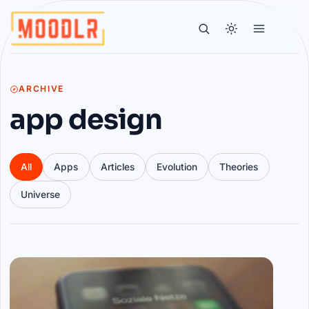
ARCHIVE
app design
All
Apps
Articles
Evolution
Theories
Universe
Articles