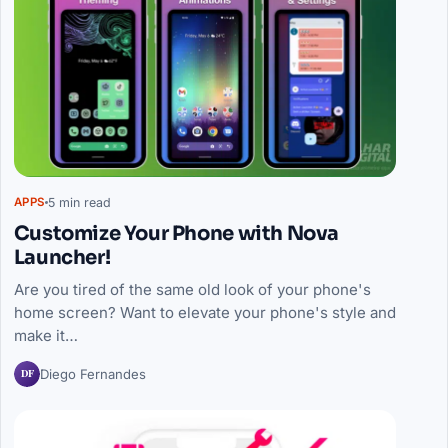
5 min read
APPS
Customize Your Phone with Nova
Launcher!
Are you tired of the same old look of your phone's
home screen? Want to elevate your phone's style and
make it…
DF
Diego Fernandes