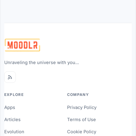
Unraveling the universe with you...
EXPLORE
COMPANY
Apps
Privacy Policy
Articles
Terms of Use
Evolution
Cookie Policy