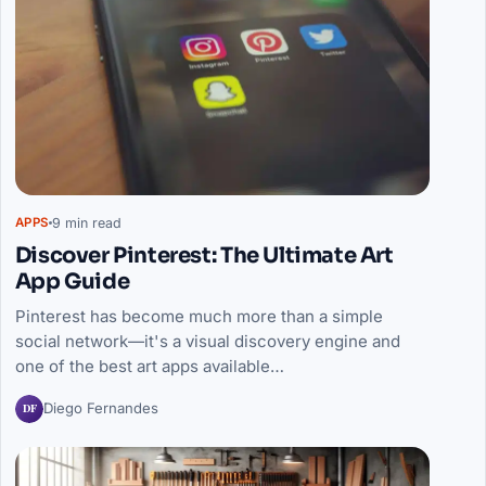
9 min read
APPS
Discover Pinterest: The Ultimate Art
App Guide
Pinterest has become much more than a simple
social network—it's a visual discovery engine and
one of the best art apps available…
DF
Diego Fernandes