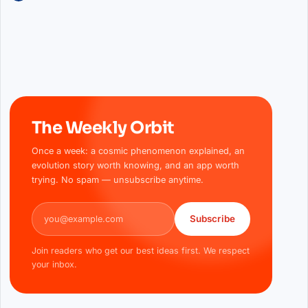
The Weekly Orbit
Once a week: a cosmic phenomenon explained, an
evolution story worth knowing, and an app worth
trying. No spam — unsubscribe anytime.
Email address
Subscribe
Join readers who get our best ideas first. We respect
your inbox.