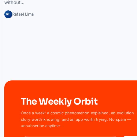
without…
RL
Rafael Lima
The Weekly Orbit
Once a week: a cosmic phenomenon explained, an evolution
story worth knowing, and an app worth trying. No spam —
unsubscribe anytime.