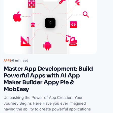
6 min read
APPS
Master App Development: Build
Powerful Apps with AI App
Maker Builder Appy Pie &
MobEasy
Unleashing the Power of App Creation: Your
Journey Begins Here Have you ever imagined
having the ability to create powerful applications