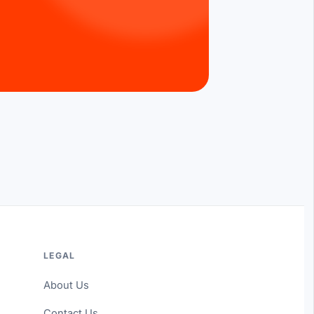
LEGAL
About Us
Contact Us