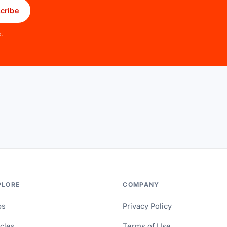
cribe
x.
PLORE
COMPANY
ps
Privacy Policy
icles
Terms of Use