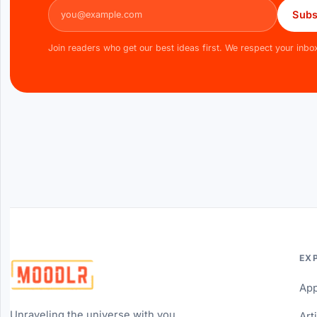
Email address
Subs
Join readers who get our best ideas first. We respect your inbo
EX
Ap
Unraveling the universe with you...
Art