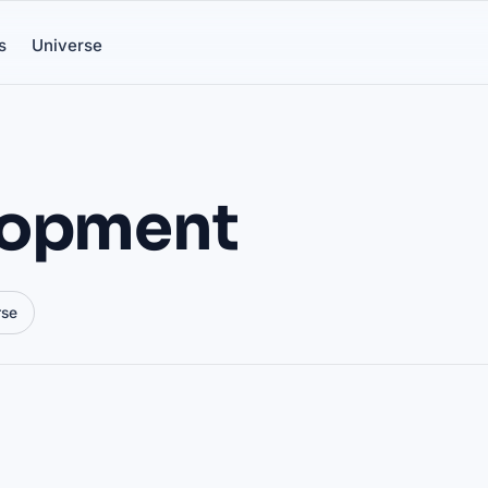
s
Universe
lopment
rse