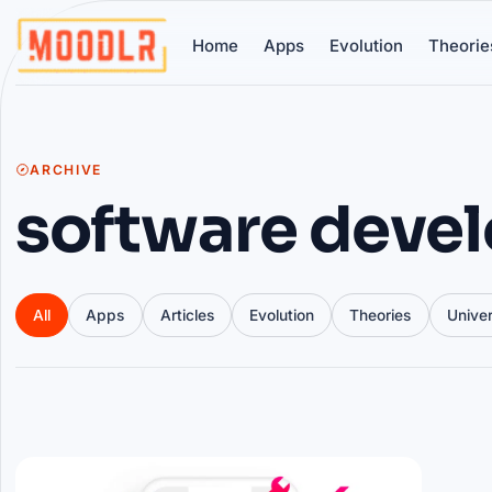
Home
Apps
Evolution
Theorie
ARCHIVE
software deve
All
Apps
Articles
Evolution
Theories
Unive
Articles