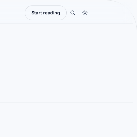
Start reading