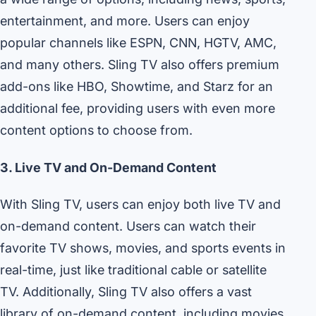
entertainment, and more. Users can enjoy
popular channels like ESPN, CNN, HGTV, AMC,
and many others. Sling TV also offers premium
add-ons like HBO, Showtime, and Starz for an
additional fee, providing users with even more
content options to choose from.
3. Live TV and On-Demand Content
With Sling TV, users can enjoy both live TV and
on-demand content. Users can watch their
favorite TV shows, movies, and sports events in
real-time, just like traditional cable or satellite
TV. Additionally, Sling TV also offers a vast
library of on-demand content, including movies,