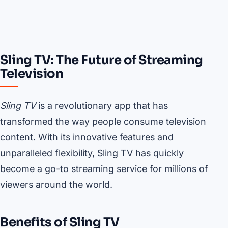
Sling TV: The Future of Streaming
Television
Sling TV
is a revolutionary app that has
transformed the way people consume television
content. With its innovative features and
unparalleled flexibility, Sling TV has quickly
become a go-to streaming service for millions of
viewers around the world.
Benefits of Sling TV