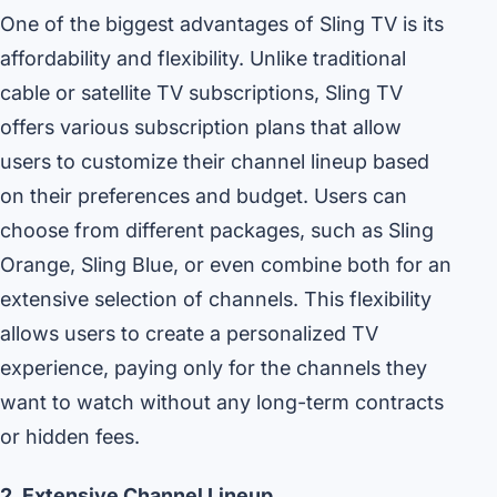
One of the biggest advantages of Sling TV is its
affordability and flexibility. Unlike traditional
cable or satellite TV subscriptions, Sling TV
offers various subscription plans that allow
users to customize their channel lineup based
on their preferences and budget. Users can
choose from different packages, such as Sling
Orange, Sling Blue, or even combine both for an
extensive selection of channels. This flexibility
allows users to create a personalized TV
experience, paying only for the channels they
want to watch without any long-term contracts
or hidden fees.
2. Extensive Channel Lineup