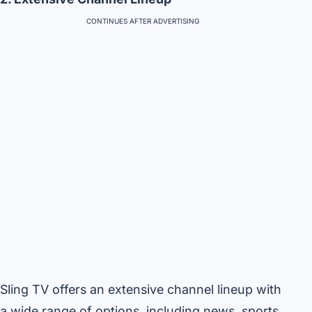
CONTINUES AFTER ADVERTISING
Sling TV offers an extensive channel lineup with
a wide range of options, including news, sports,