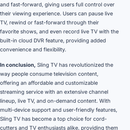
and fast-forward, giving users full control over
their viewing experience. Users can pause live
TV, rewind or fast-forward through their
favorite shows, and even record live TV with the
built-in cloud DVR feature, providing added
convenience and flexibility.
In conclusion,
Sling TV has revolutionized the
way people consume television content,
offering an affordable and customizable
streaming service with an extensive channel
lineup, live TV, and on-demand content. With
multi-device support and user-friendly features,
Sling TV has become a top choice for cord-
cutters and TV enthusiasts alike, providing them