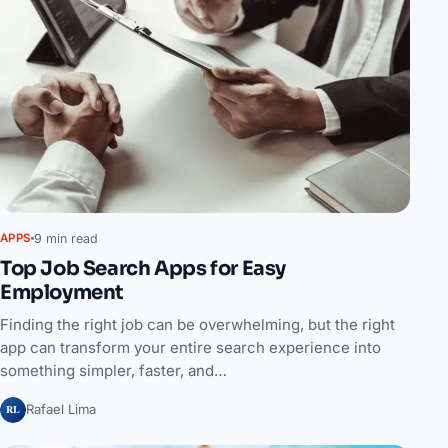
9 min read
APPS
Top Job Search Apps for Easy
Employment
Finding the right job can be overwhelming, but the right
app can transform your entire search experience into
something simpler, faster, and…
RL
Rafael Lima