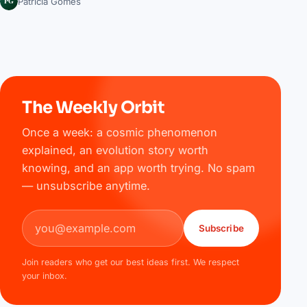
PG
Patrícia Gomes
The Weekly Orbit
Once a week: a cosmic phenomenon
explained, an evolution story worth
knowing, and an app worth trying. No spam
— unsubscribe anytime.
Email address
Subscribe
Join readers who get our best ideas first. We respect
your inbox.