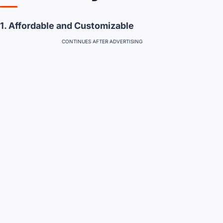
1. Affordable and Customizable
CONTINUES AFTER ADVERTISING