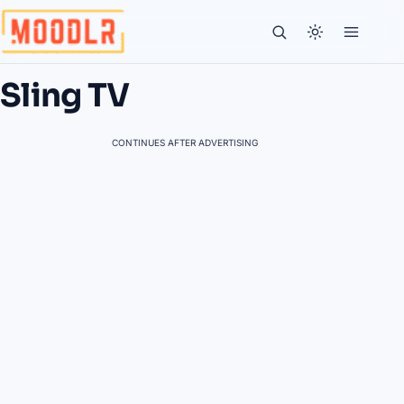
Sling TV
CONTINUES AFTER ADVERTISING