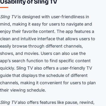
Usability of Sling TV
Sling TV
is designed with user-friendliness in
mind, making it easy for users to navigate and
enjoy their favorite content. The app features a
clean and intuitive interface that allows users to
easily browse through different channels,
shows, and movies. Users can also use the
app’s search function to find specific content
quickly. Sling TV also offers a user-friendly TV
guide that displays the schedule of different
channels, making it convenient for users to plan
their viewing schedule.
Sling TV
also offers features like pause, rewind,