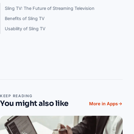
Sling TV: The Future of Streaming Television
Benefits of Sling TV
Usability of Sling TV
KEEP READING
You might also like
More in Apps