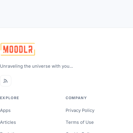
Unraveling the universe with you...
EXPLORE
COMPANY
Apps
Privacy Policy
Articles
Terms of Use