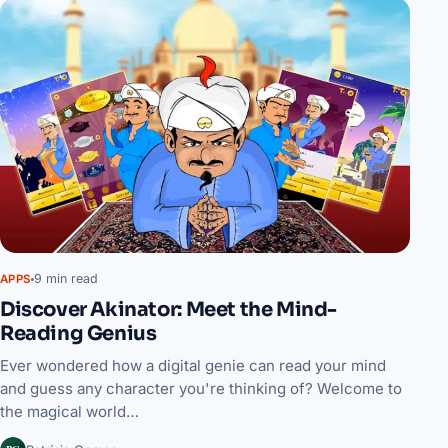
9 min read
APPS
Discover Akinator: Meet the Mind-
Reading Genius
Ever wondered how a digital genie can read your mind
and guess any character you're thinking of? Welcome to
the magical world…