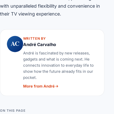
with unparalleled flexibility and convenience in
their TV viewing experience.
WRITTEN BY
AC
André Carvalho
André is fascinated by new releases,
gadgets and what is coming next. He
connects innovation to everyday life to
show how the future already fits in our
pocket.
More from André
ON THIS PAGE