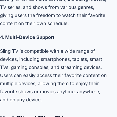
TV series, and shows from various genres,
giving users the freedom to watch their favorite
content on their own schedule.
4. Multi-Device Support
Sling TV is compatible with a wide range of
devices, including smartphones, tablets, smart
TVs, gaming consoles, and streaming devices.
Users can easily access their favorite content on
multiple devices, allowing them to enjoy their
favorite shows or movies anytime, anywhere,
and on any device.