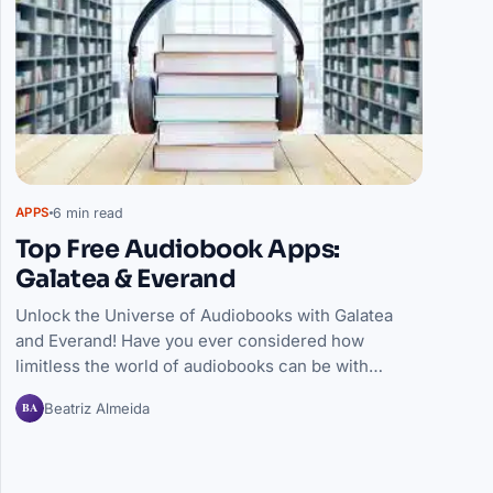
6 min read
APPS
Top Free Audiobook Apps:
Galatea & Everand
Unlock the Universe of Audiobooks with Galatea
and Everand! Have you ever considered how
limitless the world of audiobooks can be with…
BA
Beatriz Almeida