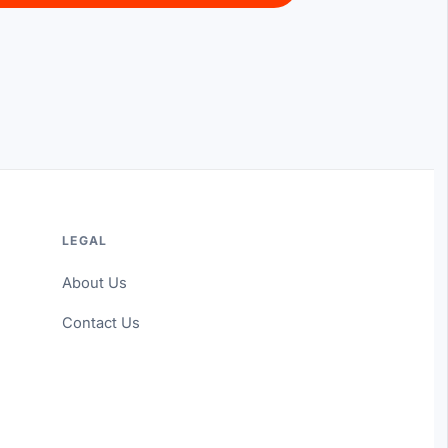
LEGAL
About Us
Contact Us