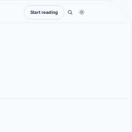
Start reading