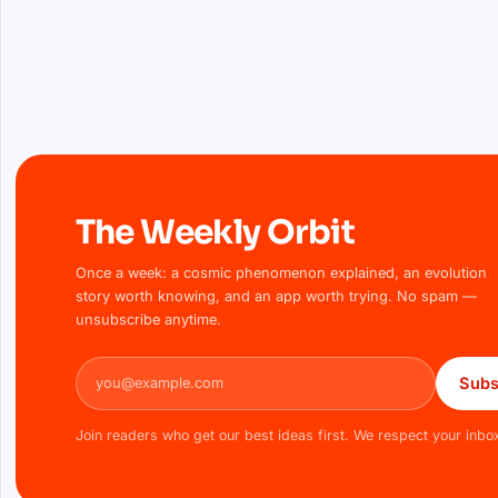
The Weekly Orbit
Once a week: a cosmic phenomenon explained, an evolution
story worth knowing, and an app worth trying. No spam —
unsubscribe anytime.
Email address
Subs
Join readers who get our best ideas first. We respect your inbo