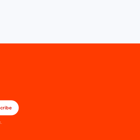
cribe
x.