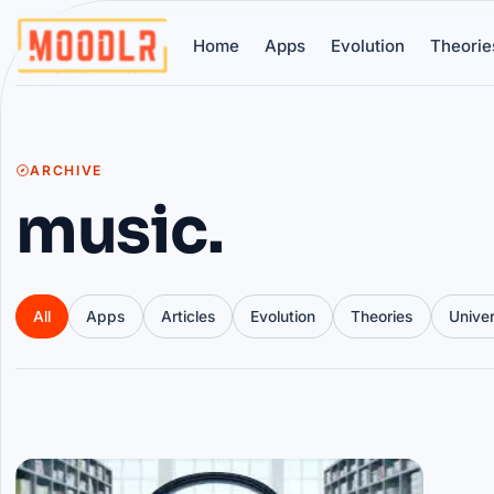
Home
Apps
Evolution
Theorie
ARCHIVE
music.
All
Apps
Articles
Evolution
Theories
Unive
Articles