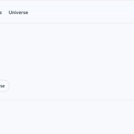
s
Universe
rse