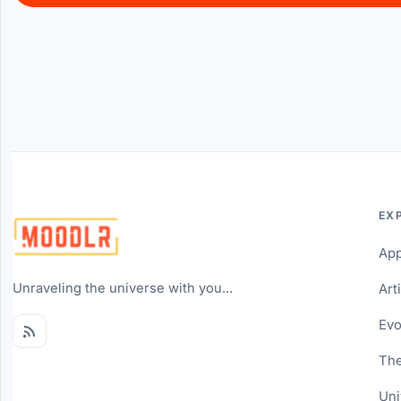
EX
Ap
Unraveling the universe with you...
Art
Evo
The
Uni