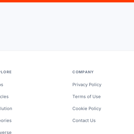
PLORE
COMPANY
ps
Privacy Policy
icles
Terms of Use
lution
Cookie Policy
ories
Contact Us
verse