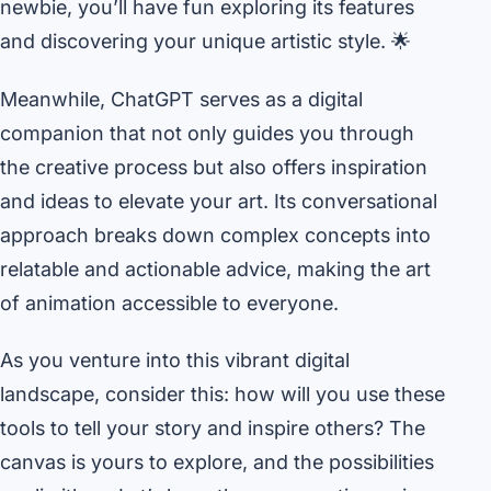
newbie, you’ll have fun exploring its features
and discovering your unique artistic style. 🌟
Meanwhile, ChatGPT serves as a digital
companion that not only guides you through
the creative process but also offers inspiration
and ideas to elevate your art. Its conversational
approach breaks down complex concepts into
relatable and actionable advice, making the art
of animation accessible to everyone.
As you venture into this vibrant digital
landscape, consider this: how will you use these
tools to tell your story and inspire others? The
canvas is yours to explore, and the possibilities