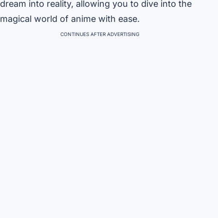
dream into reality, allowing you to dive into the
magical world of anime with ease.
CONTINUES AFTER ADVERTISING