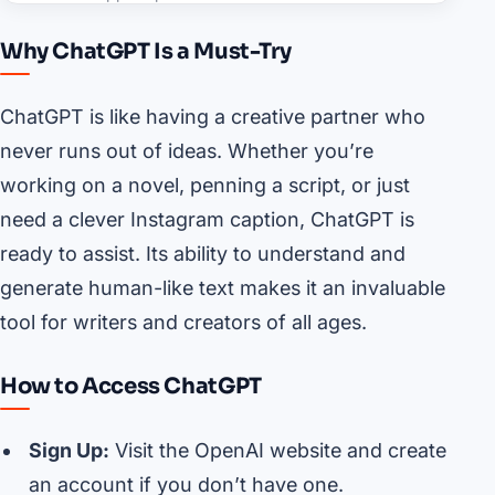
Why ChatGPT Is a Must-Try
ChatGPT is like having a creative partner who
never runs out of ideas. Whether you’re
working on a novel, penning a script, or just
need a clever Instagram caption, ChatGPT is
ready to assist. Its ability to understand and
generate human-like text makes it an invaluable
tool for writers and creators of all ages.
How to Access ChatGPT
Sign Up:
Visit the OpenAI website and create
an account if you don’t have one.