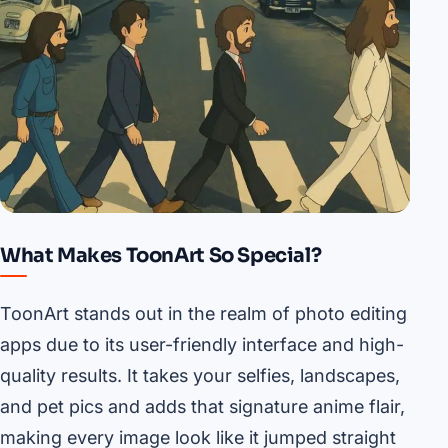
What Makes ToonArt So Special?
ToonArt stands out in the realm of photo editing
apps due to its user-friendly interface and high-
quality results. It takes your selfies, landscapes,
and pet pics and adds that signature anime flair,
making every image look like it jumped straight