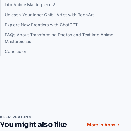
into Anime Masterpieces!
Unleash Your Inner Ghibli Artist with ToonArt
Explore New Frontiers with ChatGPT
FAQs About Transforming Photos and Text into Anime
Masterpieces
Conclusion
KEEP READING
You might also like
More in Apps