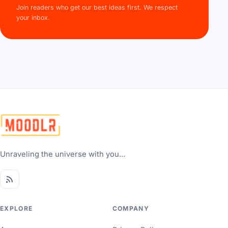
Join readers who get our best ideas first. We respect
your inbox.
Unraveling the universe with you...
EXPLORE
COMPANY