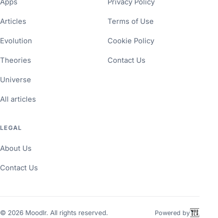
Apps
Privacy Policy
Articles
Terms of Use
Evolution
Cookie Policy
Theories
Contact Us
Universe
All articles
LEGAL
About Us
Contact Us
©
2026
Moodlr. All rights reserved.
Powered by