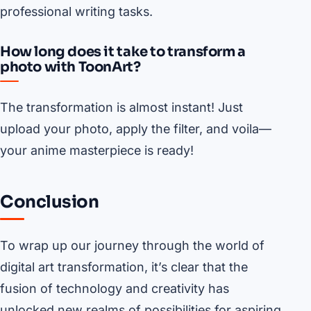
professional writing tasks.
How long does it take to transform a
photo with ToonArt?
The transformation is almost instant! Just
upload your photo, apply the filter, and voila—
your anime masterpiece is ready!
Conclusion
To wrap up our journey through the world of
digital art transformation, it’s clear that the
fusion of technology and creativity has
unlocked new realms of possibilities for aspiring