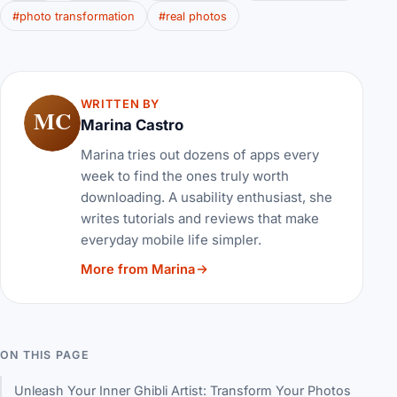
#photo transformation
#real photos
WRITTEN BY
MC
Marina Castro
Marina tries out dozens of apps every
week to find the ones truly worth
downloading. A usability enthusiast, she
writes tutorials and reviews that make
everyday mobile life simpler.
More from Marina
ON THIS PAGE
Unleash Your Inner Ghibli Artist: Transform Your Photos