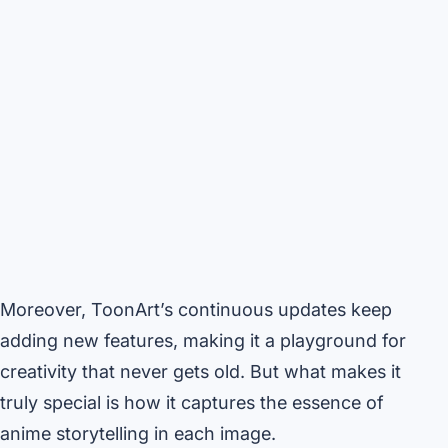
Moreover, ToonArt’s continuous updates keep
adding new features, making it a playground for
creativity that never gets old. But what makes it
truly special is how it captures the essence of
anime storytelling in each image.