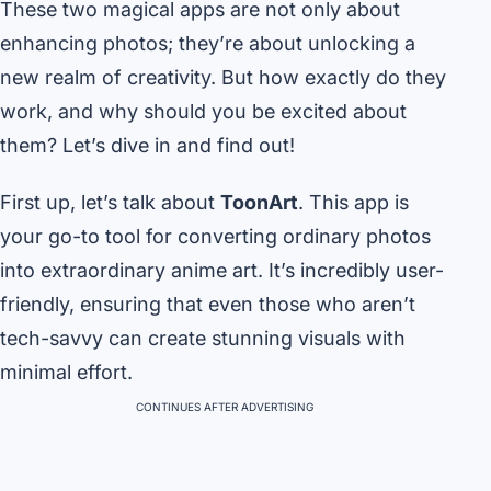
These two magical apps are not only about
enhancing photos; they’re about unlocking a
new realm of creativity. But how exactly do they
work, and why should you be excited about
them? Let’s dive in and find out!
First up, let’s talk about
ToonArt
. This app is
your go-to tool for converting ordinary photos
into extraordinary anime art. It’s incredibly user-
friendly, ensuring that even those who aren’t
tech-savvy can create stunning visuals with
minimal effort.
CONTINUES AFTER ADVERTISING