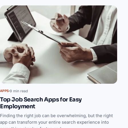
9 min read
APPS
Top Job Search Apps for Easy
Employment
Finding the right job can be overwhelming, but the right
app can transform your entire search experience into