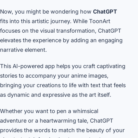
Now, you might be wondering how
ChatGPT
fits into this artistic journey. While ToonArt
focuses on the visual transformation, ChatGPT
elevates the experience by adding an engaging
narrative element.
This AI-powered app helps you craft captivating
stories to accompany your anime images,
bringing your creations to life with text that feels
as dynamic and expressive as the art itself.
Whether you want to pen a whimsical
adventure or a heartwarming tale, ChatGPT
provides the words to match the beauty of your