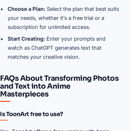
Choose a Plan:
Select the plan that best suits
your needs, whether it’s a free trial or a
subscription for unlimited access.
Start Creating:
Enter your prompts and
watch as ChatGPT generates text that
matches your creative vision.
FAQs About Transforming Photos
and Text into Anime
Masterpieces
Is ToonArt free to use?