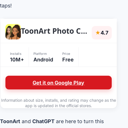
taps!
ToonArt Photo Cartoon Yourself
★
4.7
Installs
Platform
Price
10M+
Android
Free
Get it on Google Play
Information about size, installs, and rating may change as the
app is updated in the official stores.
ToonArt
and
ChatGPT
are here to turn this