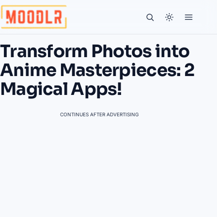
Transform Photos into
Anime Masterpieces: 2
Magical Apps!
CONTINUES AFTER ADVERTISING