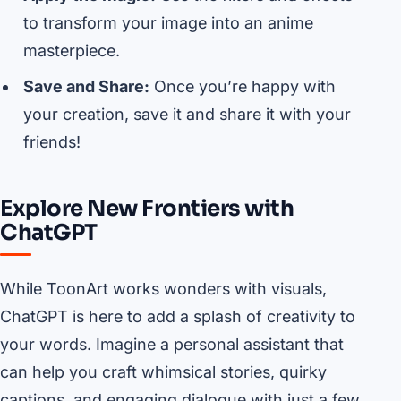
to transform your image into an anime
masterpiece.
Save and Share:
Once you’re happy with
your creation, save it and share it with your
friends!
Explore New Frontiers with
ChatGPT
While ToonArt works wonders with visuals,
ChatGPT is here to add a splash of creativity to
your words. Imagine a personal assistant that
can help you craft whimsical stories, quirky
captions, and engaging dialogue with just a few