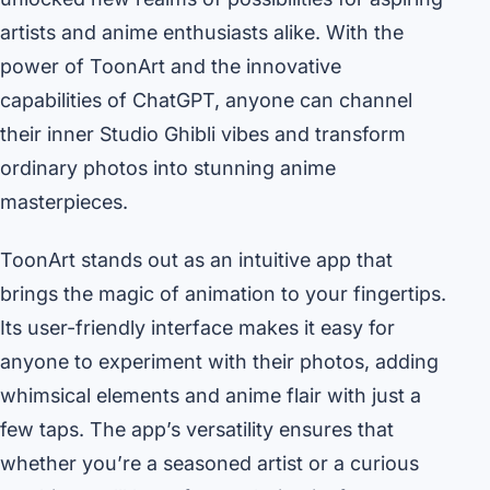
artists and anime enthusiasts alike. With the
power of ToonArt and the innovative
capabilities of ChatGPT, anyone can channel
their inner Studio Ghibli vibes and transform
ordinary photos into stunning anime
masterpieces.
ToonArt stands out as an intuitive app that
brings the magic of animation to your fingertips.
Its user-friendly interface makes it easy for
anyone to experiment with their photos, adding
whimsical elements and anime flair with just a
few taps. The app’s versatility ensures that
whether you’re a seasoned artist or a curious