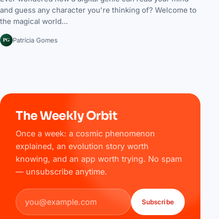
and guess any character you're thinking of? Welcome to
the magical world…
PG
Patrícia Gomes
The Weekly Orbit
Once a week: a cosmic phenomenon
explained, an evolution story worth
knowing, and an app worth trying. No spam
— unsubscribe anytime.
Email address
Subscribe