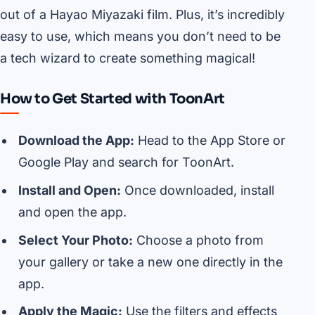
out of a Hayao Miyazaki film. Plus, it’s incredibly
easy to use, which means you don’t need to be
a tech wizard to create something magical!
How to Get Started with ToonArt
Download the App:
Head to the App Store or
Google Play and search for ToonArt.
Install and Open:
Once downloaded, install
and open the app.
Select Your Photo:
Choose a photo from
your gallery or take a new one directly in the
app.
Apply the Magic:
Use the filters and effects