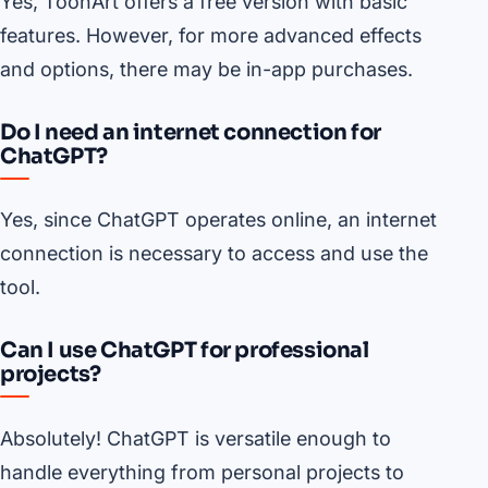
Yes, ToonArt offers a free version with basic
features. However, for more advanced effects
and options, there may be in-app purchases.
Do I need an internet connection for
ChatGPT?
Yes, since ChatGPT operates online, an internet
connection is necessary to access and use the
tool.
Can I use ChatGPT for professional
projects?
Absolutely! ChatGPT is versatile enough to
handle everything from personal projects to