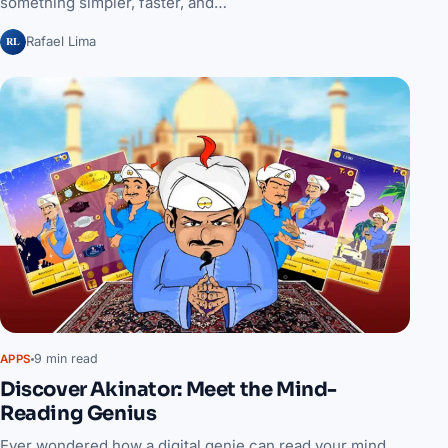
something simpler, faster, and…
RL
Rafael Lima
9 min read
APPS
Discover Akinator: Meet the Mind-
Reading Genius
Ever wondered how a digital genie can read your mind