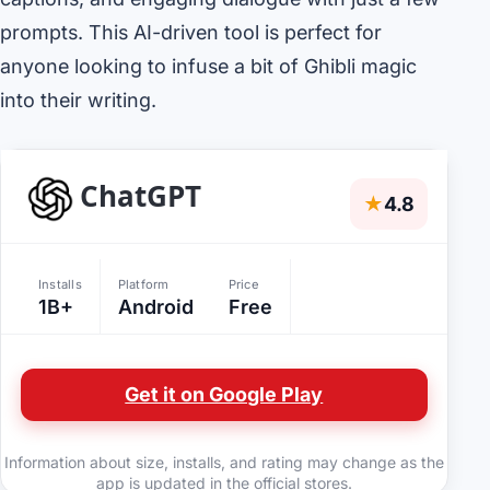
prompts. This AI-driven tool is perfect for
anyone looking to infuse a bit of Ghibli magic
into their writing.
ChatGPT
★
4.8
Installs
Platform
Price
1B+
Android
Free
Get it on Google Play
Information about size, installs, and rating may change as the
app is updated in the official stores.