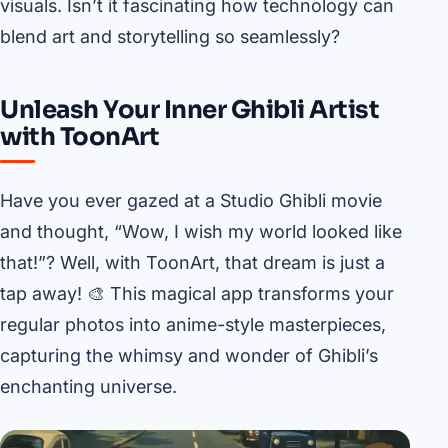
visuals. Isn’t it fascinating how technology can
blend art and storytelling so seamlessly?
Unleash Your Inner Ghibli Artist
with ToonArt
Have you ever gazed at a Studio Ghibli movie
and thought, “Wow, I wish my world looked like
that!”? Well, with ToonArt, that dream is just a
tap away! 🎨 This magical app transforms your
regular photos into anime-style masterpieces,
capturing the whimsy and wonder of Ghibli’s
enchanting universe.