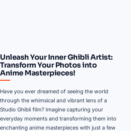
Unleash Your Inner Ghibli Artist:
Transform Your Photos into
Anime Masterpieces!
Have you ever dreamed of seeing the world
through the whimsical and vibrant lens of a
Studio Ghibli film? Imagine capturing your
everyday moments and transforming them into
enchanting anime masterpieces with just a few