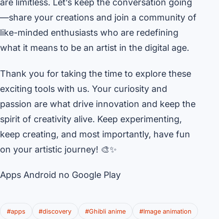
are limitless. Let’s keep the conversation going
—share your creations and join a community of
like-minded enthusiasts who are redefining
what it means to be an artist in the digital age.
Thank you for taking the time to explore these
exciting tools with us. Your curiosity and
passion are what drive innovation and keep the
spirit of creativity alive. Keep experimenting,
keep creating, and most importantly, have fun
on your artistic journey! 🎨✨
Apps Android no Google Play
#apps
#discovery
#Ghibli anime
#Image animation