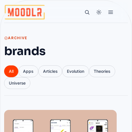
ARCHIVE
brands
All
Apps
Articles
Evolution
Theories
Universe
Articles