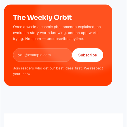
The Weekly Orbit
Once a week: a cosmic phenomenon explained, an
evolution story worth knowing, and an app worth
trying. No spam — unsubscribe anytime.
Email address
Subscribe
Join readers who get our best ideas first. We respect
your inbox.