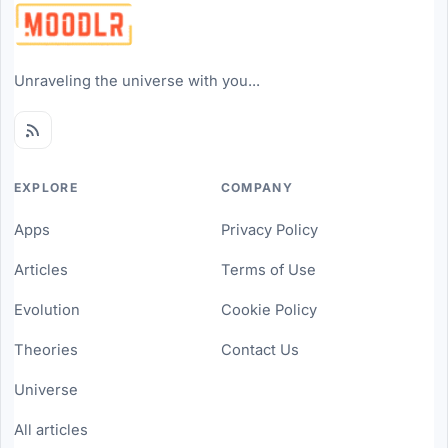
Unraveling the universe with you...
EXPLORE
COMPANY
Apps
Privacy Policy
Articles
Terms of Use
Evolution
Cookie Policy
Theories
Contact Us
Universe
All articles