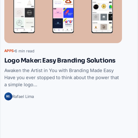
6 min read
APPS
Logo Maker: Easy Branding Solutions
Awaken the Artist in You with Branding Made Easy
Have you ever stopped to think about the power that
a simple logo…
RL
Rafael Lima