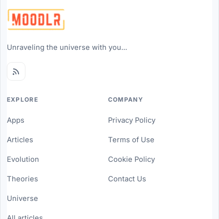
Unraveling the universe with you...
EXPLORE
COMPANY
Apps
Privacy Policy
Articles
Terms of Use
Evolution
Cookie Policy
Theories
Contact Us
Universe
All articles