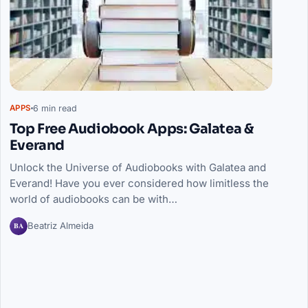
6 min read
APPS
Top Free Audiobook Apps: Galatea &
Everand
Unlock the Universe of Audiobooks with Galatea and
Everand! Have you ever considered how limitless the
world of audiobooks can be with…
BA
Beatriz Almeida