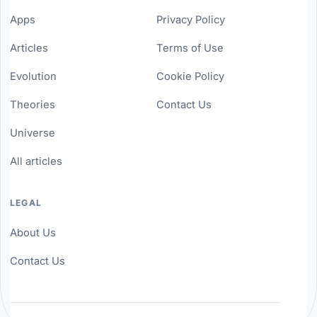
Apps
Privacy Policy
Articles
Terms of Use
Evolution
Cookie Policy
Theories
Contact Us
Universe
All articles
LEGAL
About Us
Contact Us