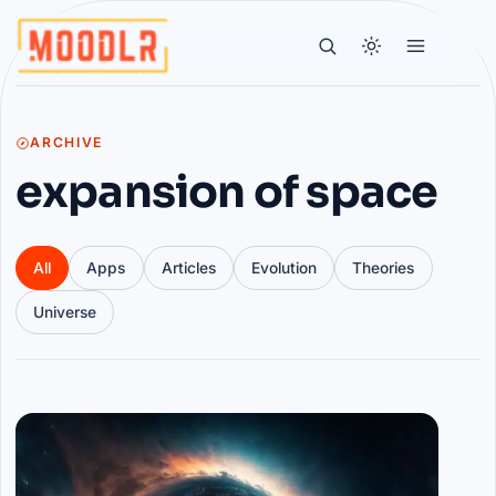
ARCHIVE
expansion of space
All
Apps
Articles
Evolution
Theories
Universe
Articles