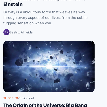
Einstein
Gravity is a ubiquitous force that weaves its way
through every aspect of our lives, from the subtle
tugging sensation when you…
BA
Beatriz Almeida
6 min read
THEORIES
The Origin of the Universe: Big Bang