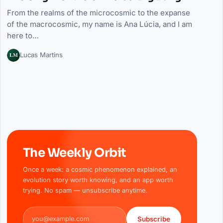
From the realms of the microcosmic to the expanse
of the macrocosmic, my name is Ana Lúcia, and I am
here to…
LM
Lucas Martins
The Weekly Orbit
Once a week: a cosmic phenomenon explained, an
evolution story worth knowing, and an app worth
trying. No spam — unsubscribe anytime.
Email address
Subscribe