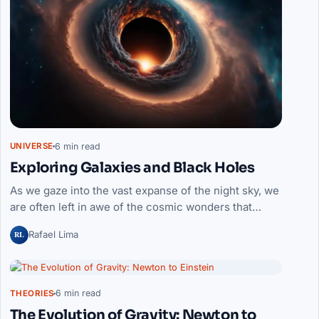
6 min read
UNIVERSE
Exploring Galaxies and Black Holes
As we gaze into the vast expanse of the night sky, we
are often left in awe of the cosmic wonders that…
RL
Rafael Lima
6 min read
THEORIES
The Evolution of Gravity: Newton to