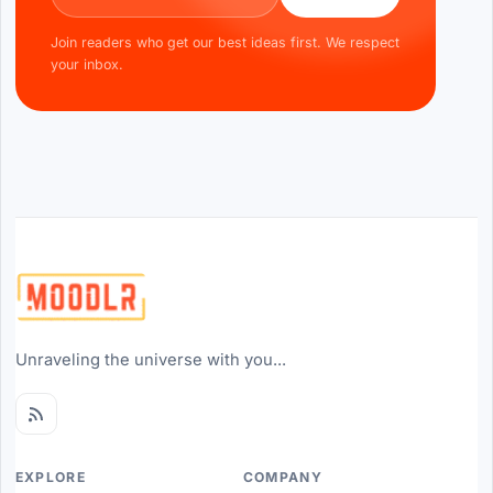
Join readers who get our best ideas first. We respect
your inbox.
Unraveling the universe with you...
EXPLORE
COMPANY