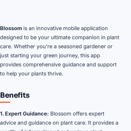
Blossom
is an innovative mobile application
designed to be your ultimate companion in plant
care. Whether you’re a seasoned gardener or
just starting your green journey, this app
provides comprehensive guidance and support
to help your plants thrive.
Benefits
1. Expert Guidance:
Blossom offers expert
advice and guidance on plant care. It provides a