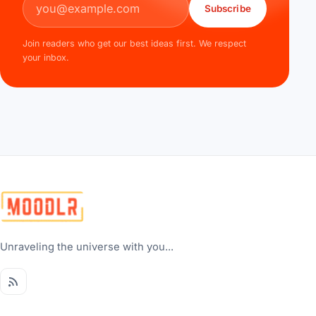
Subscribe
Join readers who get our best ideas first. We respect
your inbox.
Unraveling the universe with you...