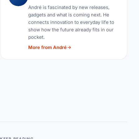
André is fascinated by new releases,
gadgets and what is coming next. He
connects innovation to everyday life to
show how the future already fits in our
pocket.
More from André
KEEP READING