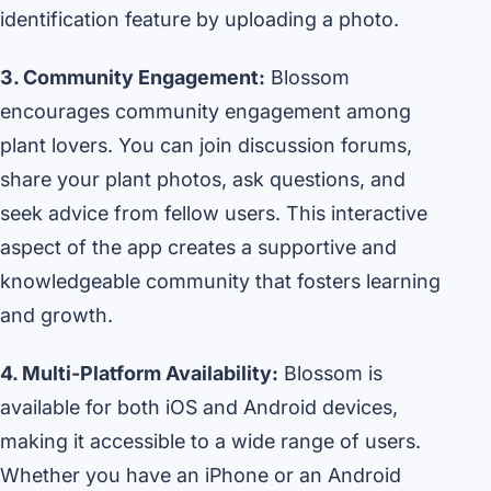
identification feature by uploading a photo.
3. Community Engagement:
Blossom
encourages community engagement among
plant lovers. You can join discussion forums,
share your plant photos, ask questions, and
seek advice from fellow users. This interactive
aspect of the app creates a supportive and
knowledgeable community that fosters learning
and growth.
4. Multi-Platform Availability:
Blossom is
available for both iOS and Android devices,
making it accessible to a wide range of users.
Whether you have an iPhone or an Android