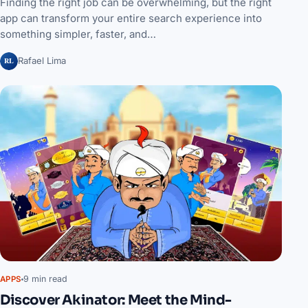
Finding the right job can be overwhelming, but the right
app can transform your entire search experience into
something simpler, faster, and…
RL
Rafael Lima
9 min read
APPS
Discover Akinator: Meet the Mind-