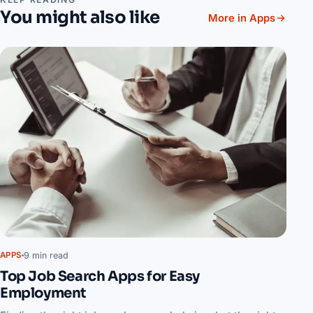
You might also like
More in Apps
9 min read
APPS
Top Job Search Apps for Easy
Employment