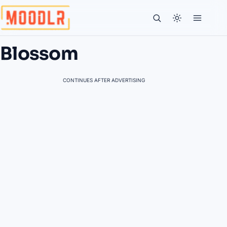
Blossom
CONTINUES AFTER ADVERTISING