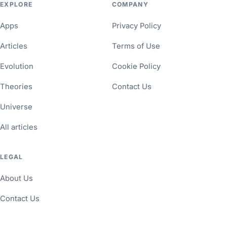
EXPLORE
COMPANY
Apps
Privacy Policy
Articles
Terms of Use
Evolution
Cookie Policy
Theories
Contact Us
Universe
All articles
LEGAL
About Us
Contact Us