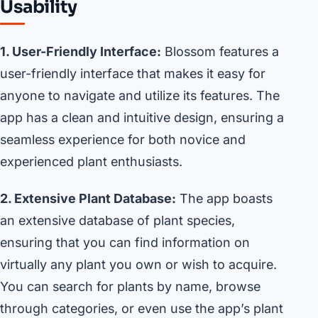
Usability
1. User-Friendly Interface:
Blossom features a
user-friendly interface that makes it easy for
anyone to navigate and utilize its features. The
app has a clean and intuitive design, ensuring a
seamless experience for both novice and
experienced plant enthusiasts.
2. Extensive Plant Database:
The app boasts
an extensive database of plant species,
ensuring that you can find information on
virtually any plant you own or wish to acquire.
You can search for plants by name, browse
through categories, or even use the app’s plant