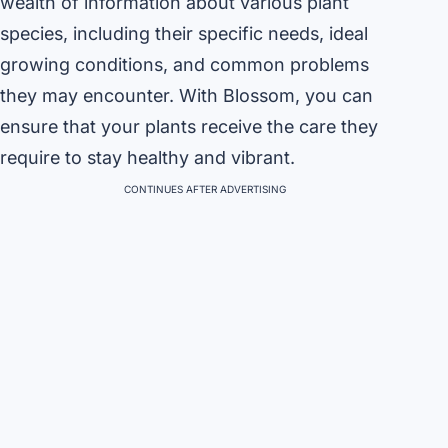
wealth of information about various plant
species, including their specific needs, ideal
growing conditions, and common problems
they may encounter. With Blossom, you can
ensure that your plants receive the care they
require to stay healthy and vibrant.
CONTINUES AFTER ADVERTISING