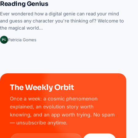
Reading Genius
Ever wondered how a digital genie can read your mind
and guess any character you're thinking of? Welcome to
the magical world…
PG
Patrícia Gomes
The Weekly Orbit
Once a week: a cosmic phenomenon
explained, an evolution story worth
knowing, and an app worth trying. No spam
— unsubscribe anytime.
Email address