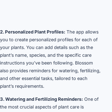
2. Personalized Plant Profiles:
The app allows
you to create personalized profiles for each of
your plants. You can add details such as the
plant’s name, species, and the specific care
instructions you’ve been following. Blossom
also provides reminders for watering, fertilizing,
and other essential tasks, tailored to each
plant’s requirements.
3. Watering and Fertilizing Reminders:
One of
the most crucial aspects of plant care is