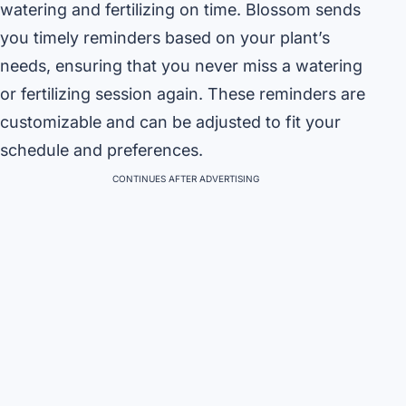
watering and fertilizing on time. Blossom sends
you timely reminders based on your plant’s
needs, ensuring that you never miss a watering
or fertilizing session again. These reminders are
customizable and can be adjusted to fit your
schedule and preferences.
CONTINUES AFTER ADVERTISING