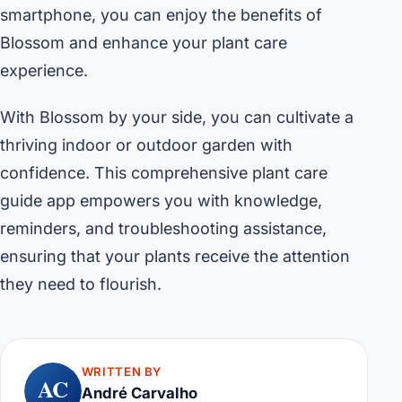
smartphone, you can enjoy the benefits of
Blossom and enhance your plant care
experience.
With Blossom by your side, you can cultivate a
thriving indoor or outdoor garden with
confidence. This comprehensive plant care
guide app empowers you with knowledge,
reminders, and troubleshooting assistance,
ensuring that your plants receive the attention
they need to flourish.
WRITTEN BY
AC
André Carvalho