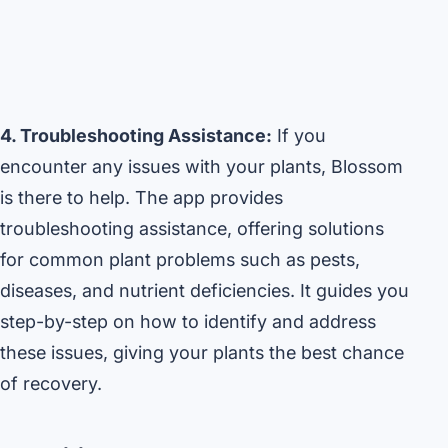
4. Troubleshooting Assistance:
If you
encounter any issues with your plants, Blossom
is there to help. The app provides
troubleshooting assistance, offering solutions
for common plant problems such as pests,
diseases, and nutrient deficiencies. It guides you
step-by-step on how to identify and address
these issues, giving your plants the best chance
of recovery.