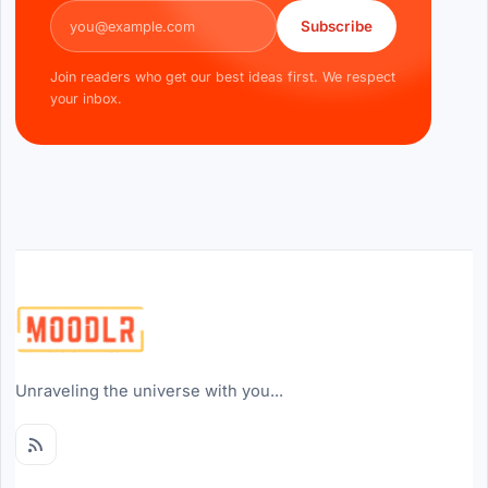
Email address
Subscribe
Join readers who get our best ideas first. We respect
your inbox.
Unraveling the universe with you...