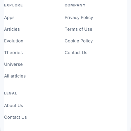
EXPLORE
COMPANY
Apps
Privacy Policy
Articles
Terms of Use
Evolution
Cookie Policy
Theories
Contact Us
Universe
All articles
LEGAL
About Us
Contact Us