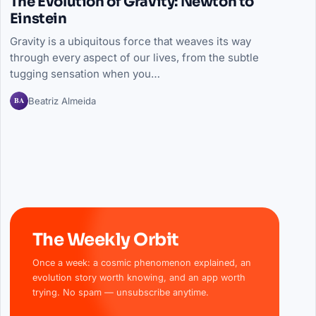
The Evolution of Gravity: Newton to
Einstein
Gravity is a ubiquitous force that weaves its way
through every aspect of our lives, from the subtle
tugging sensation when you…
BA
Beatriz Almeida
The Weekly Orbit
Once a week: a cosmic phenomenon explained, an
evolution story worth knowing, and an app worth
trying. No spam — unsubscribe anytime.