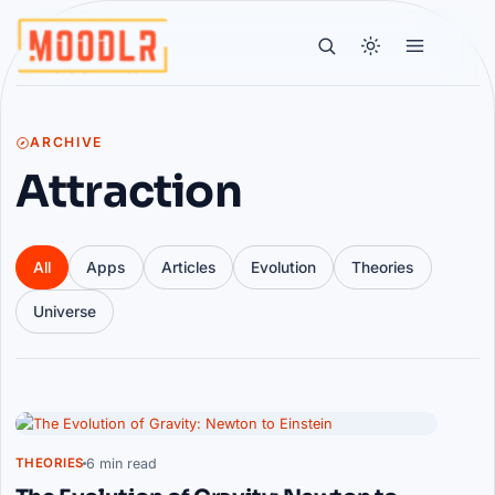
ARCHIVE
Attraction
All
Apps
Articles
Evolution
Theories
Universe
Articles
6 min read
THEORIES