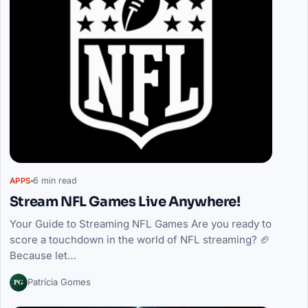
6 min read
APPS
Stream NFL Games Live Anywhere!
Your Guide to Streaming NFL Games Are you ready to
score a touchdown in the world of NFL streaming? 🏈
Because let…
PG
Patrícia Gomes