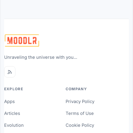
Unraveling the universe with you...
EXPLORE
COMPANY
Apps
Privacy Policy
Articles
Terms of Use
Evolution
Cookie Policy