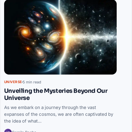
5 min read
UNIVERSE
Unveiling the Mysteries Beyond Our
Universe
As we embark on a journey through the vast
expanses of the cosmos, we are often captivated by
the idea of what…