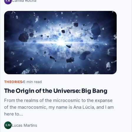
CR
Camila Rocha
6 min read
THEORIES
The Origin of the Universe: Big Bang
From the realms of the microcosmic to the expanse
of the macrocosmic, my name is Ana Lúcia, and I am
here to…
LM
Lucas Martins