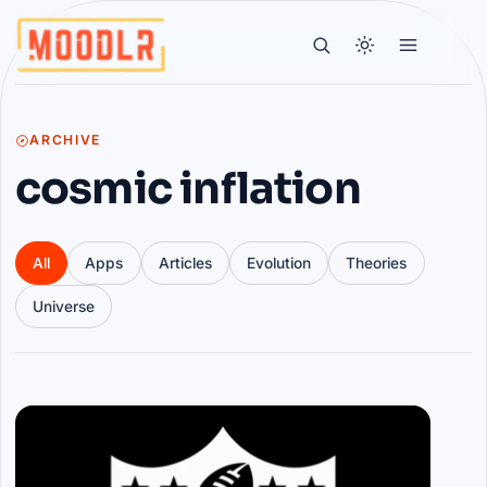
ARCHIVE
cosmic inflation
All
Apps
Articles
Evolution
Theories
Universe
Articles