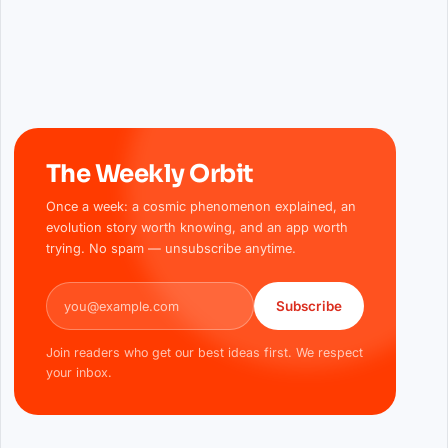
The Weekly Orbit
Once a week: a cosmic phenomenon explained, an
evolution story worth knowing, and an app worth
trying. No spam — unsubscribe anytime.
Email address
Subscribe
Join readers who get our best ideas first. We respect
your inbox.