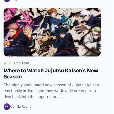
11 min read
APPS
Where to Watch Jujutsu Kaisen’s New
Season
The highly anticipated new season of Jujutsu Kaisen
has finally arrived, and fans worldwide are eager to
dive back into the supernatural…
CR
Camila Rocha