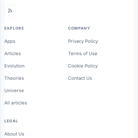
EXPLORE
COMPANY
Apps
Privacy Policy
Articles
Terms of Use
Evolution
Cookie Policy
Theories
Contact Us
Universe
All articles
LEGAL
About Us