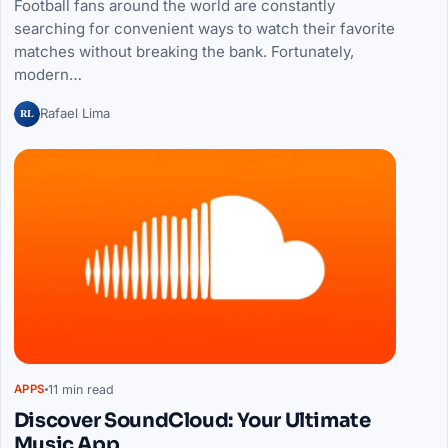
Football fans around the world are constantly
searching for convenient ways to watch their favorite
matches without breaking the bank. Fortunately,
modern…
RL
Rafael Lima
11 min read
APPS
Discover SoundCloud: Your Ultimate
Music App