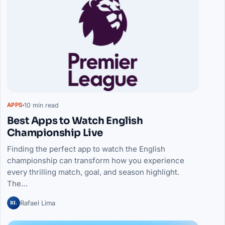
10 min read
APPS
Best Apps to Watch English
Championship Live
Finding the perfect app to watch the English
championship can transform how you experience
every thrilling match, goal, and season highlight.
The…
RL
Rafael Lima