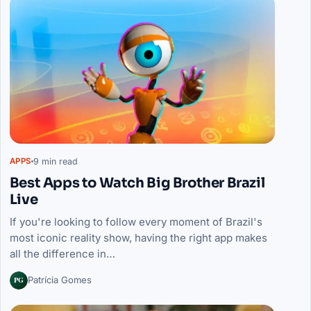
9 min read
APPS
Best Apps to Watch Big Brother Brazil
Live
If you're looking to follow every moment of Brazil's
most iconic reality show, having the right app makes
all the difference in…
PG
Patrícia Gomes