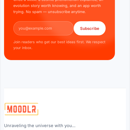
evolution story worth knowing, and an app worth
trying. No spam — unsubscribe anytime.
Email address
Subscribe
Join readers who get our best ideas first. We respect
your inbox.
Unraveling the universe with you...