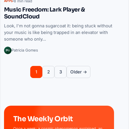
8 min read
APPS
Music Freedom: Lark Player &
SoundCloud
Look, I'm not gonna sugarcoat it: being stuck without
your music is like being trapped in an elevator with
someone who only…
PG
Patrícia Gomes
Posts pagination
2
3
Older →
1
The Weekly Orbit
Once a week: a cosmic phenomenon explained, an