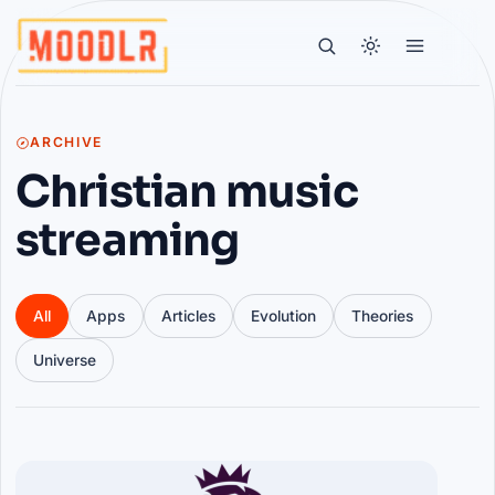
ARCHIVE
Christian music
streaming
All
Apps
Articles
Evolution
Theories
Universe
Articles