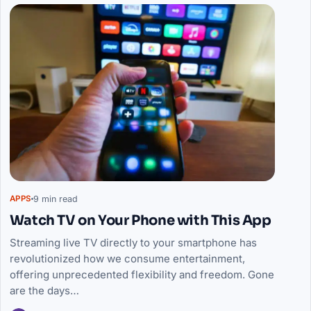
9 min read
APPS
Watch TV on Your Phone with This App
Streaming live TV directly to your smartphone has
revolutionized how we consume entertainment,
offering unprecedented flexibility and freedom. Gone
are the days…