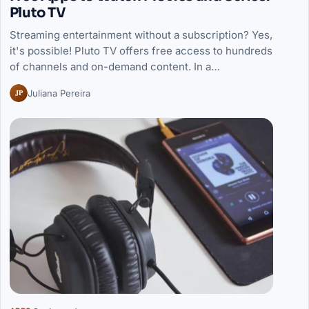
Pluto TV
Streaming entertainment without a subscription? Yes,
it's possible! Pluto TV offers free access to hundreds
of channels and on-demand content. In a…
JP
Juliana Pereira