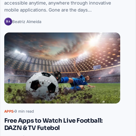
accessible anytime, anywhere through innovative
mobile applications. Gone are the days…
BA
Beatriz Almeida
9 min read
APPS
Free Apps to Watch Live Football:
DAZN & TV Futebol