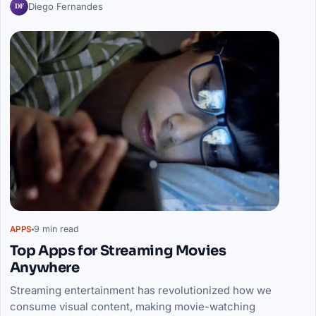
DF
Diego Fernandes
9 min read
APPS
Top Apps for Streaming Movies
Anywhere
Streaming entertainment has revolutionized how we
consume visual content, making movie-watching