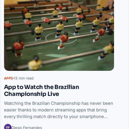
13 min read
APPS
App to Watch the Brazilian
Championship Live
Watching the Brazilian Championship has never been
easier thanks to modern streaming apps that bring
every thrilling match directly to your smartphone…
DF
Diego Fernandes