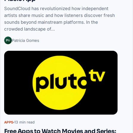
SoundCloud has revolutionized how independent
artists share music and how listeners discover fresh
sounds beyond mainstream platforms. In the
crowded landscape of…
PG
Patrícia Gomes
13 min read
APPS
Free Apps to Watch Movies and Series: