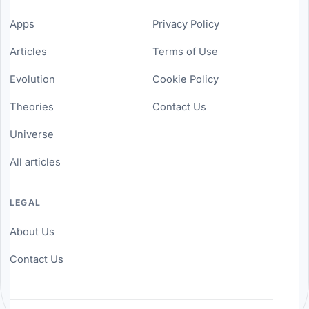
Apps
Privacy Policy
Articles
Terms of Use
Evolution
Cookie Policy
Theories
Contact Us
Universe
All articles
LEGAL
About Us
Contact Us