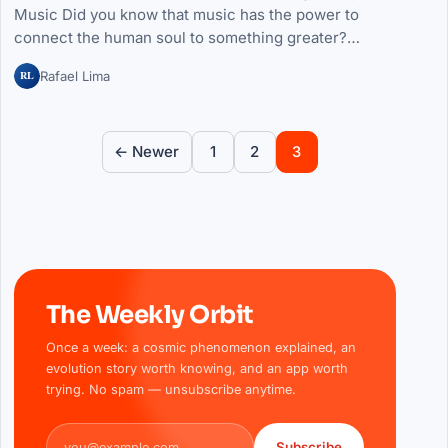
Music Did you know that music has the power to
connect the human soul to something greater?…
RL
Rafael Lima
Posts pagination
← Newer
1
2
3
The Weekly Orbit
Once a week: a cosmic phenomenon explained, an
evolution story worth knowing, and an app worth
trying. No spam — unsubscribe anytime.
Email address
Subscribe