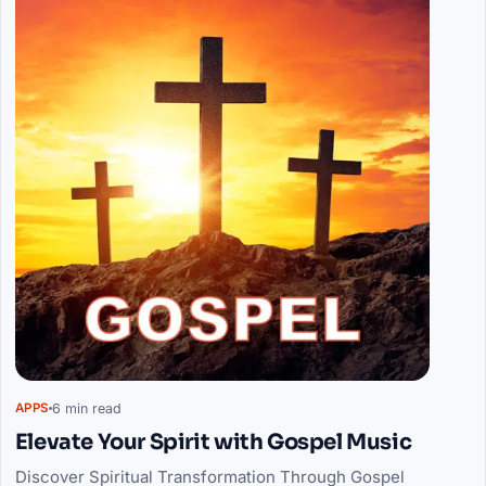
6 min read
APPS
Elevate Your Spirit with Gospel Music
Discover Spiritual Transformation Through Gospel