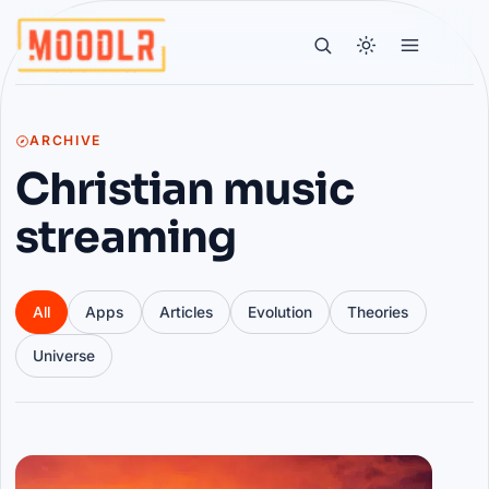
ARCHIVE
Christian music
streaming
All
Apps
Articles
Evolution
Theories
Universe
Articles