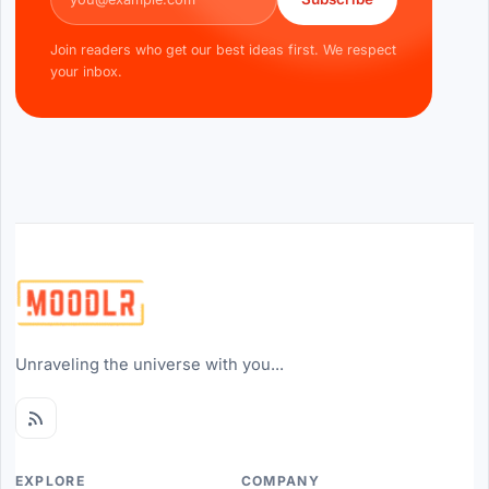
Join readers who get our best ideas first. We respect
your inbox.
Unraveling the universe with you...
EXPLORE
COMPANY