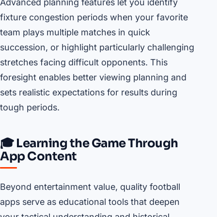
Advanced planning features let you identify
fixture congestion periods when your favorite
team plays multiple matches in quick
succession, or highlight particularly challenging
stretches facing difficult opponents. This
foresight enables better viewing planning and
sets realistic expectations for results during
tough periods.
🎓 Learning the Game Through
App Content
Beyond entertainment value, quality football
apps serve as educational tools that deepen
your tactical understanding and historical