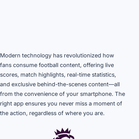
Modern technology has revolutionized how
fans consume football content, offering live
scores, match highlights, real-time statistics,
and exclusive behind-the-scenes content—all
from the convenience of your smartphone. The
right app ensures you never miss a moment of
the action, regardless of where you are.