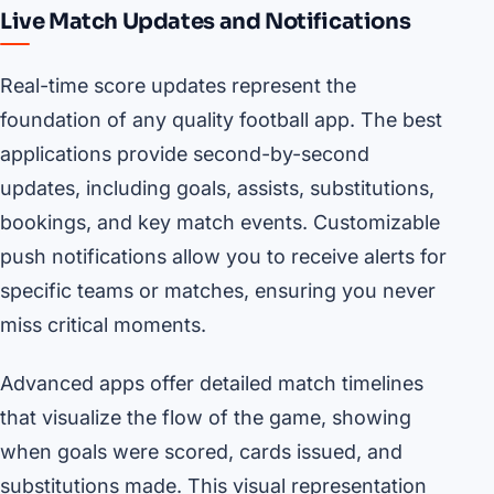
Live Match Updates and Notifications
Real-time score updates represent the
foundation of any quality football app. The best
applications provide second-by-second
updates, including goals, assists, substitutions,
bookings, and key match events. Customizable
push notifications allow you to receive alerts for
specific teams or matches, ensuring you never
miss critical moments.
Advanced apps offer detailed match timelines
that visualize the flow of the game, showing
when goals were scored, cards issued, and
substitutions made. This visual representation