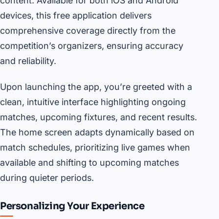
content. Available for both iOS and Android
devices, this free application delivers
comprehensive coverage directly from the
competition’s organizers, ensuring accuracy
and reliability.
Upon launching the app, you’re greeted with a
clean, intuitive interface highlighting ongoing
matches, upcoming fixtures, and recent results.
The home screen adapts dynamically based on
match schedules, prioritizing live games when
available and shifting to upcoming matches
during quieter periods.
Personalizing Your Experience