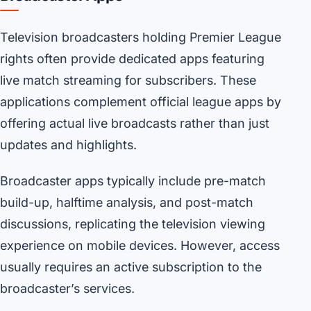
Television broadcasters holding Premier League
rights often provide dedicated apps featuring
live match streaming for subscribers. These
applications complement official league apps by
offering actual live broadcasts rather than just
updates and highlights.
Broadcaster apps typically include pre-match
build-up, halftime analysis, and post-match
discussions, replicating the television viewing
experience on mobile devices. However, access
usually requires an active subscription to the
broadcaster’s services.