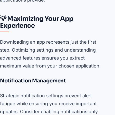
💡 Maximizing Your App
Experience
Downloading an app represents just the first
step. Optimizing settings and understanding
advanced features ensures you extract
maximum value from your chosen application.
Notification Management
Strategic notification settings prevent alert
fatigue while ensuring you receive important
updates. Consider enabling notifications only