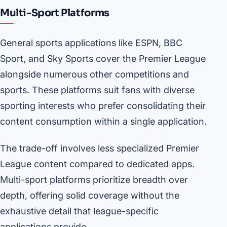
Multi-Sport Platforms
General sports applications like ESPN, BBC
Sport, and Sky Sports cover the Premier League
alongside numerous other competitions and
sports. These platforms suit fans with diverse
sporting interests who prefer consolidating their
content consumption within a single application.
The trade-off involves less specialized Premier
League content compared to dedicated apps.
Multi-sport platforms prioritize breadth over
depth, offering solid coverage without the
exhaustive detail that league-specific
applications provide.