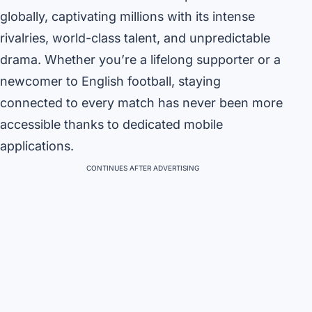
globally, captivating millions with its intense
rivalries, world-class talent, and unpredictable
drama. Whether you’re a lifelong supporter or a
newcomer to English football, staying
connected to every match has never been more
accessible thanks to dedicated mobile
applications.
CONTINUES AFTER ADVERTISING