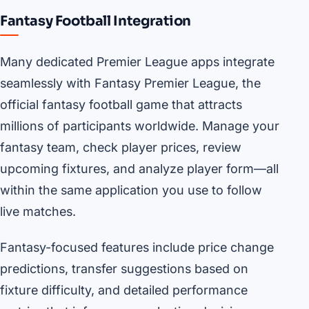
Fantasy Football Integration
Many dedicated Premier League apps integrate
seamlessly with Fantasy Premier League, the
official fantasy football game that attracts
millions of participants worldwide. Manage your
fantasy team, check player prices, review
upcoming fixtures, and analyze player form—all
within the same application you use to follow
live matches.
Fantasy-focused features include price change
predictions, transfer suggestions based on
fixture difficulty, and detailed performance