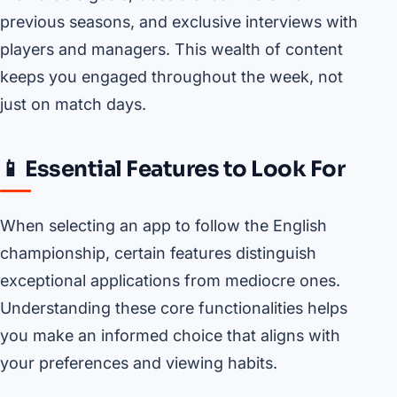
previous seasons, and exclusive interviews with
players and managers. This wealth of content
keeps you engaged throughout the week, not
just on match days.
📱 Essential Features to Look For
When selecting an app to follow the English
championship, certain features distinguish
exceptional applications from mediocre ones.
Understanding these core functionalities helps
you make an informed choice that aligns with
your preferences and viewing habits.