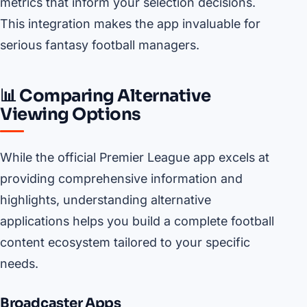
metrics that inform your selection decisions.
This integration makes the app invaluable for
serious fantasy football managers.
📊 Comparing Alternative
Viewing Options
While the official Premier League app excels at
providing comprehensive information and
highlights, understanding alternative
applications helps you build a complete football
content ecosystem tailored to your specific
needs.
Broadcaster Apps