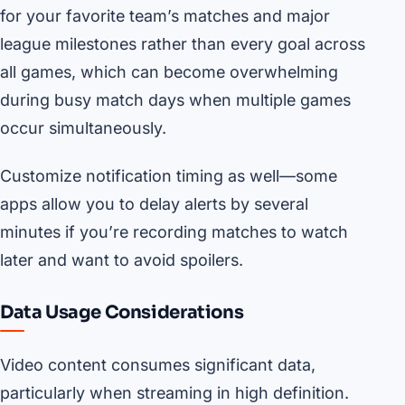
for your favorite team’s matches and major
league milestones rather than every goal across
all games, which can become overwhelming
during busy match days when multiple games
occur simultaneously.
Customize notification timing as well—some
apps allow you to delay alerts by several
minutes if you’re recording matches to watch
later and want to avoid spoilers.
Data Usage Considerations
Video content consumes significant data,
particularly when streaming in high definition.