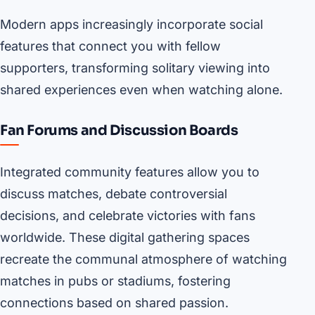
Modern apps increasingly incorporate social
features that connect you with fellow
supporters, transforming solitary viewing into
shared experiences even when watching alone.
Fan Forums and Discussion Boards
Integrated community features allow you to
discuss matches, debate controversial
decisions, and celebrate victories with fans
worldwide. These digital gathering spaces
recreate the communal atmosphere of watching
matches in pubs or stadiums, fostering
connections based on shared passion.