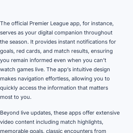
The official Premier League app, for instance,
serves as your digital companion throughout
the season. It provides instant notifications for
goals, red cards, and match results, ensuring
you remain informed even when you can’t
watch games live. The app’s intuitive design
makes navigation effortless, allowing you to
quickly access the information that matters
most to you.
Beyond live updates, these apps offer extensive
video content including match highlights,
memorable goals, classic encounters from