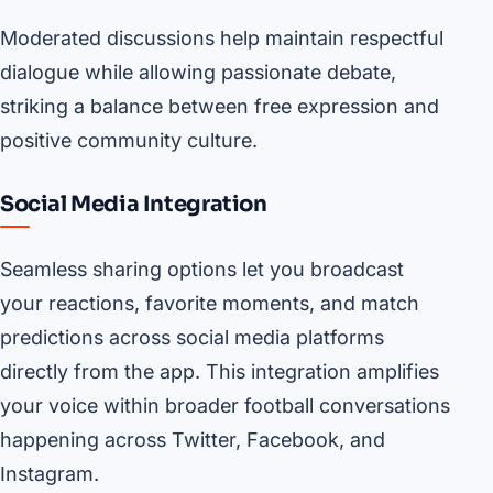
Moderated discussions help maintain respectful
dialogue while allowing passionate debate,
striking a balance between free expression and
positive community culture.
Social Media Integration
Seamless sharing options let you broadcast
your reactions, favorite moments, and match
predictions across social media platforms
directly from the app. This integration amplifies
your voice within broader football conversations
happening across Twitter, Facebook, and
Instagram.