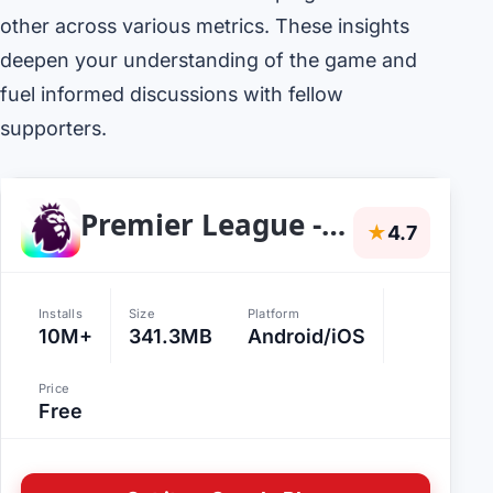
other across various metrics. These insights
deepen your understanding of the game and
fuel informed discussions with fellow
supporters.
Premier League - Scores, News
★
4.7
Installs
Size
Platform
10M+
341.3MB
Android/iOS
Price
Free