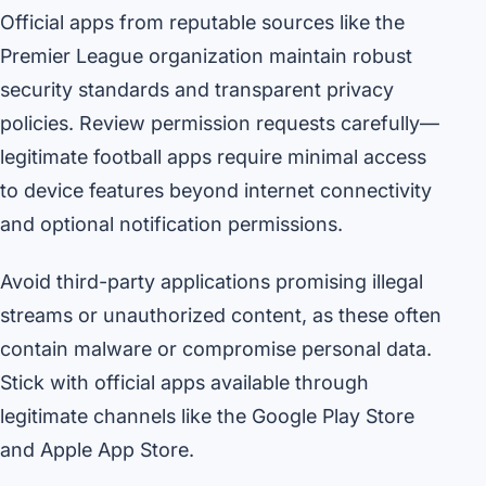
Official apps from reputable sources like the
Premier League organization maintain robust
security standards and transparent privacy
policies. Review permission requests carefully—
legitimate football apps require minimal access
to device features beyond internet connectivity
and optional notification permissions.
Avoid third-party applications promising illegal
streams or unauthorized content, as these often
contain malware or compromise personal data.
Stick with official apps available through
legitimate channels like the Google Play Store
and Apple App Store.