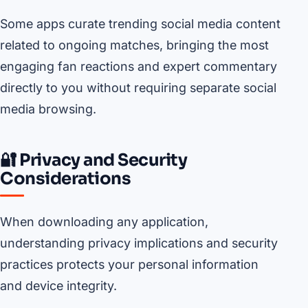
Some apps curate trending social media content
related to ongoing matches, bringing the most
engaging fan reactions and expert commentary
directly to you without requiring separate social
media browsing.
🔐 Privacy and Security
Considerations
When downloading any application,
understanding privacy implications and security
practices protects your personal information
and device integrity.