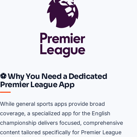
⚽ Why You Need a Dedicated
Premier League App
While general sports apps provide broad
coverage, a specialized app for the English
championship delivers focused, comprehensive
content tailored specifically for Premier League