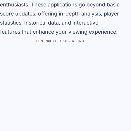
enthusiasts. These applications go beyond basic
score updates, offering in-depth analysis, player
statistics, historical data, and interactive
features that enhance your viewing experience.
CONTINUES AFTER ADVERTISING