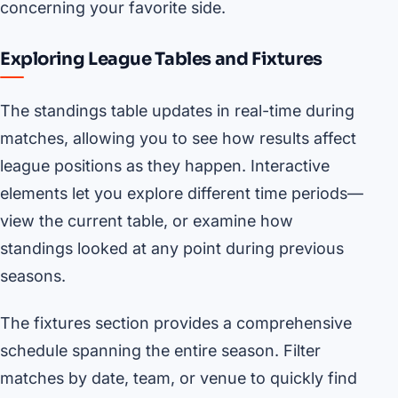
concerning your favorite side.
Exploring League Tables and Fixtures
The standings table updates in real-time during
matches, allowing you to see how results affect
league positions as they happen. Interactive
elements let you explore different time periods—
view the current table, or examine how
standings looked at any point during previous
seasons.
The fixtures section provides a comprehensive
schedule spanning the entire season. Filter
matches by date, team, or venue to quickly find