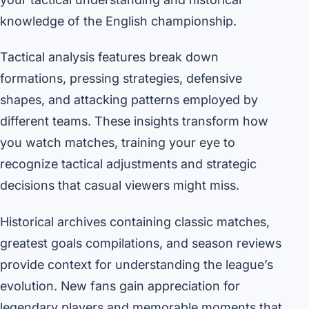
knowledge of the English championship.
Tactical analysis features break down
formations, pressing strategies, defensive
shapes, and attacking patterns employed by
different teams. These insights transform how
you watch matches, training your eye to
recognize tactical adjustments and strategic
decisions that casual viewers might miss.
Historical archives containing classic matches,
greatest goals compilations, and season reviews
provide context for understanding the league’s
evolution. New fans gain appreciation for
legendary players and memorable moments that