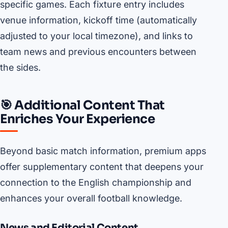
specific games. Each fixture entry includes
venue information, kickoff time (automatically
adjusted to your local timezone), and links to
team news and previous encounters between
the sides.
🎯 Additional Content That
Enriches Your Experience
Beyond basic match information, premium apps
offer supplementary content that deepens your
connection to the English championship and
enhances your overall football knowledge.
News and Editorial Content