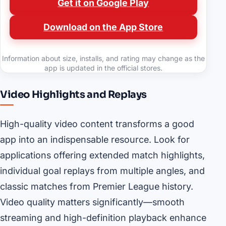
Get it on Google Play
Download on the App Store
Information about size, installs, and rating may change as the
app is updated in the official stores.
Video Highlights and Replays
High-quality video content transforms a good
app into an indispensable resource. Look for
applications offering extended match highlights,
individual goal replays from multiple angles, and
classic matches from Premier League history.
Video quality matters significantly—smooth
streaming and high-definition playback enhance