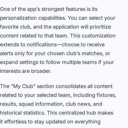
One of the app’s strongest features is its
personalization capabilities. You can select your
favorite club, and the application will prioritize
content related to that team. This customization
extends to notifications—choose to receive
alerts only for your chosen club’s matches, or
expand settings to follow multiple teams if your
interests are broader.
The “My Club” section consolidates all content
related to your selected team, including fixtures,
results, squad information, club news, and
historical statistics. This centralized hub makes
it effortless to stay updated on everything