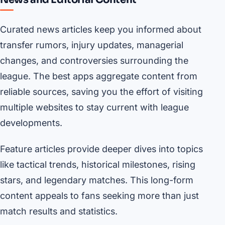
Curated news articles keep you informed about
transfer rumors, injury updates, managerial
changes, and controversies surrounding the
league. The best apps aggregate content from
reliable sources, saving you the effort of visiting
multiple websites to stay current with league
developments.
Feature articles provide deeper dives into topics
like tactical trends, historical milestones, rising
stars, and legendary matches. This long-form
content appeals to fans seeking more than just
match results and statistics.