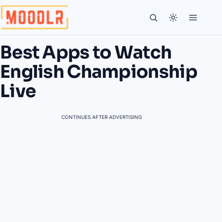
Best Apps to Watch
English Championship
Live
CONTINUES AFTER ADVERTISING