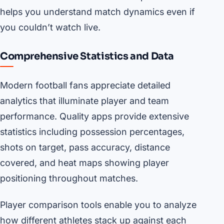
helps you understand match dynamics even if
you couldn’t watch live.
Comprehensive Statistics and Data
Modern football fans appreciate detailed
analytics that illuminate player and team
performance. Quality apps provide extensive
statistics including possession percentages,
shots on target, pass accuracy, distance
covered, and heat maps showing player
positioning throughout matches.
Player comparison tools enable you to analyze
how different athletes stack up against each