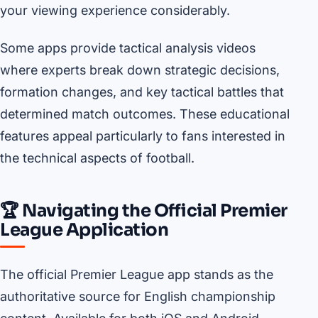
your viewing experience considerably.
Some apps provide tactical analysis videos
where experts break down strategic decisions,
formation changes, and key tactical battles that
determined match outcomes. These educational
features appeal particularly to fans interested in
the technical aspects of football.
🏆 Navigating the Official Premier
League Application
The official Premier League app stands as the
authoritative source for English championship