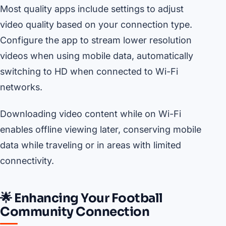
Most quality apps include settings to adjust
video quality based on your connection type.
Configure the app to stream lower resolution
videos when using mobile data, automatically
switching to HD when connected to Wi-Fi
networks.
Downloading video content while on Wi-Fi
enables offline viewing later, conserving mobile
data while traveling or in areas with limited
connectivity.
🌟 Enhancing Your Football
Community Connection