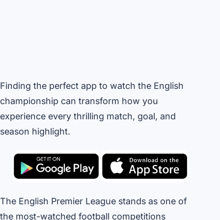
Finding the perfect app to watch the English
championship can transform how you
experience every thrilling match, goal, and
season highlight.
The English Premier League stands as one of
the most-watched football competitions