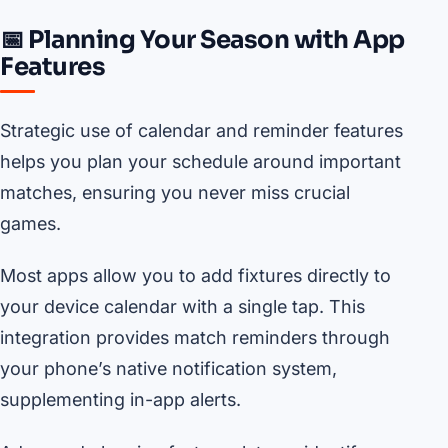
📅 Planning Your Season with App
Features
Strategic use of calendar and reminder features
helps you plan your schedule around important
matches, ensuring you never miss crucial
games.
Most apps allow you to add fixtures directly to
your device calendar with a single tap. This
integration provides match reminders through
your phone’s native notification system,
supplementing in-app alerts.