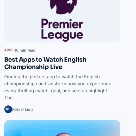
10 min read
APPS
Best Apps to Watch English
Championship Live
Finding the perfect app to watch the English
championship can transform how you experience
every thrilling match, goal, and season highlight.
The…
RL
Rafael Lima