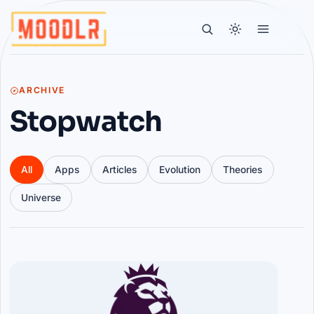
ARCHIVE
Stopwatch
All
Apps
Articles
Evolution
Theories
Universe
Articles