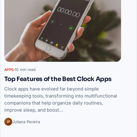
10 min read
APPS
Top Features of the Best Clock Apps
Clock apps have evolved far beyond simple
timekeeping tools, transforming into multifunctional
companions that help organize daily routines,
improve sleep, and boost…
JP
Juliana Pereira