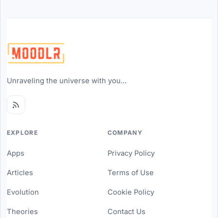
Unraveling the universe with you...
EXPLORE
COMPANY
Apps
Privacy Policy
Articles
Terms of Use
Evolution
Cookie Policy
Theories
Contact Us