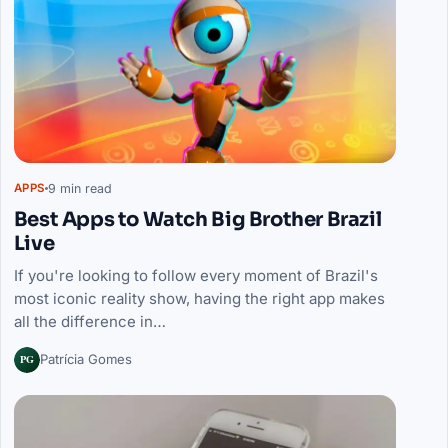
9 min read
APPS
Best Apps to Watch Big Brother Brazil
Live
If you're looking to follow every moment of Brazil's
most iconic reality show, having the right app makes
all the difference in…
PG
Patrícia Gomes