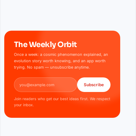
The Weekly Orbit
Once a week: a cosmic phenomenon explained, an
evolution story worth knowing, and an app worth
trying. No spam — unsubscribe anytime.
Email address
Subscribe
Join readers who get our best ideas first. We respect
your inbox.