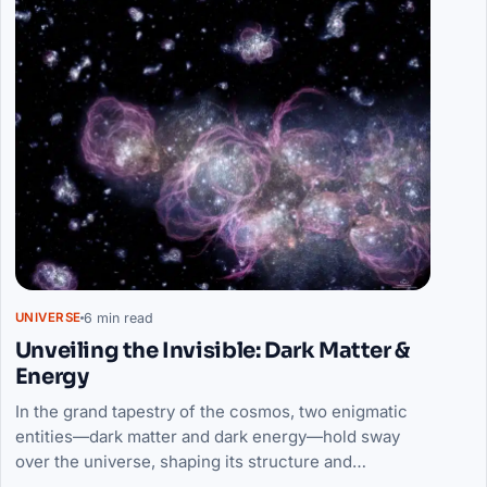
6 min read
UNIVERSE
Unveiling the Invisible: Dark Matter &
Energy
In the grand tapestry of the cosmos, two enigmatic
entities—dark matter and dark energy—hold sway
over the universe, shaping its structure and…