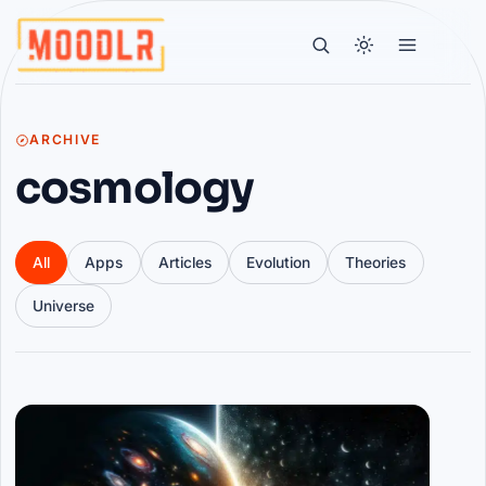
ARCHIVE
cosmology
All
Apps
Articles
Evolution
Theories
Universe
Articles