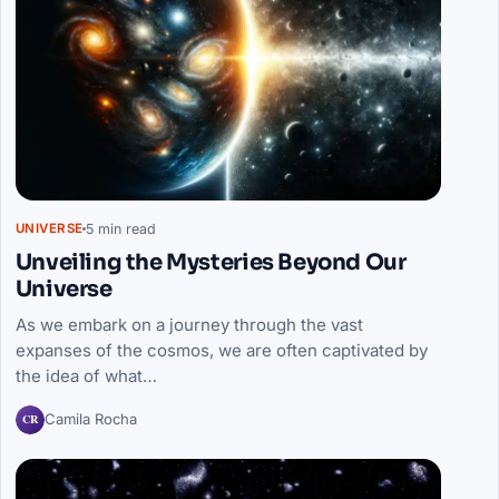
5 min read
UNIVERSE
Unveiling the Mysteries Beyond Our
Universe
As we embark on a journey through the vast
expanses of the cosmos, we are often captivated by
the idea of what…
CR
Camila Rocha