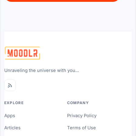
Unraveling the universe with you...
EXPLORE
COMPANY
Apps
Privacy Policy
Articles
Terms of Use