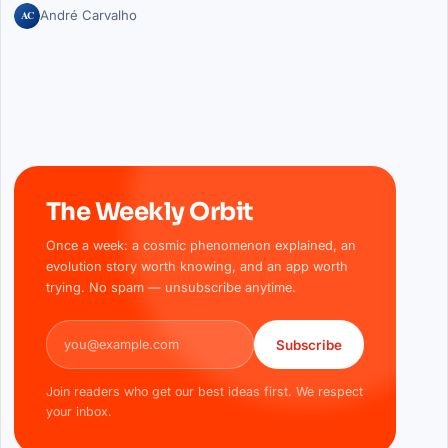
AC
André Carvalho
The Weekly Orbit
Once a week: a cosmic phenomenon explained, an
evolution story worth knowing, and an app worth
trying. No spam — unsubscribe anytime.
Email address
Subscribe
Join readers who get our best ideas first. We respect
your inbox.