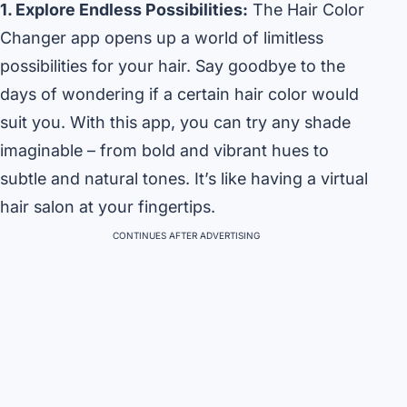
1. Explore Endless Possibilities:
The Hair Color
Changer app opens up a world of limitless
possibilities for your hair. Say goodbye to the
days of wondering if a certain hair color would
suit you. With this app, you can try any shade
imaginable – from bold and vibrant hues to
subtle and natural tones. It’s like having a virtual
hair salon at your fingertips.
CONTINUES AFTER ADVERTISING