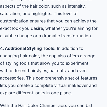
aspects of the hair color, such as intensity,
saturation, and highlights. This level of
customization ensures that you can achieve the
exact look you desire, whether you’re aiming for
a subtle change or a dramatic transformation.
4. Additional Styling Tools:
In addition to
changing hair color, the app also offers a range
of styling tools that allow you to experiment
with different hairstyles, haircuts, and even
accessories. This comprehensive set of features
lets you create a complete virtual makeover and
explore different looks in one place.
With the Hair Color Changer app, you can bid