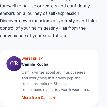
farewell to hair color regrets and confidently
embark on a journey of self-expression.
Discover new dimensions of your style and take
control of your hair’s destiny – all from the
convenience of your smartphone.
WRITTEN BY
CR
Camila Rocha
Camila writes about art, music, series
and everything that drives pop and
traditional culture. She loves
recommending stories worth your time.
More from Camila