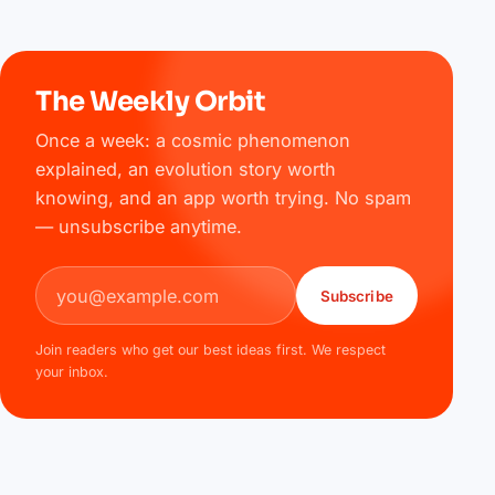
The Weekly Orbit
Once a week: a cosmic phenomenon
explained, an evolution story worth
knowing, and an app worth trying. No spam
— unsubscribe anytime.
Email address
Subscribe
Join readers who get our best ideas first. We respect
your inbox.