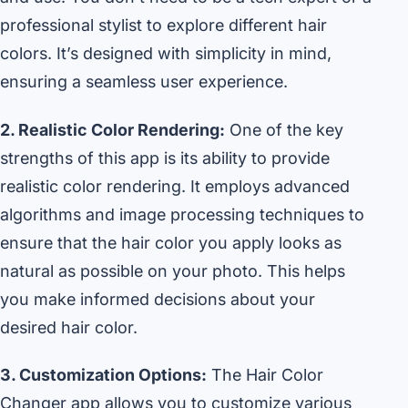
professional stylist to explore different hair
colors. It’s designed with simplicity in mind,
ensuring a seamless user experience.
2. Realistic Color Rendering:
One of the key
strengths of this app is its ability to provide
realistic color rendering. It employs advanced
algorithms and image processing techniques to
ensure that the hair color you apply looks as
natural as possible on your photo. This helps
you make informed decisions about your
desired hair color.
3. Customization Options:
The Hair Color
Changer app allows you to customize various