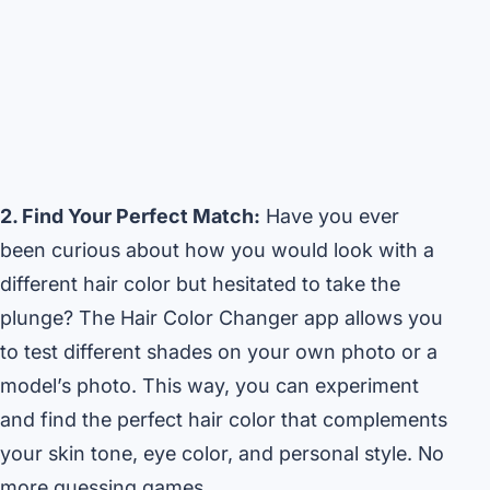
2. Find Your Perfect Match:
Have you ever
been curious about how you would look with a
different hair color but hesitated to take the
plunge? The Hair Color Changer app allows you
to test different shades on your own photo or a
model’s photo. This way, you can experiment
and find the perfect hair color that complements
your skin tone, eye color, and personal style. No
more guessing games.