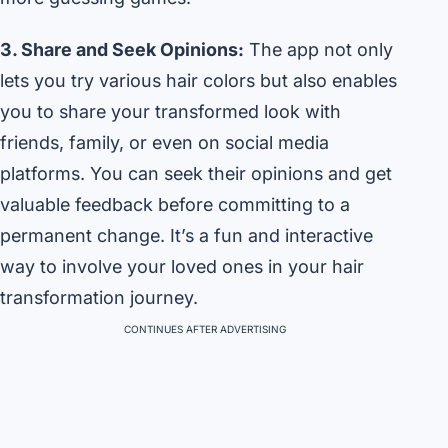
3. Share and Seek Opinions:
The app not only
lets you try various hair colors but also enables
you to share your transformed look with
friends, family, or even on social media
platforms. You can seek their opinions and get
valuable feedback before committing to a
permanent change. It’s a fun and interactive
way to involve your loved ones in your hair
transformation journey.
CONTINUES AFTER ADVERTISING