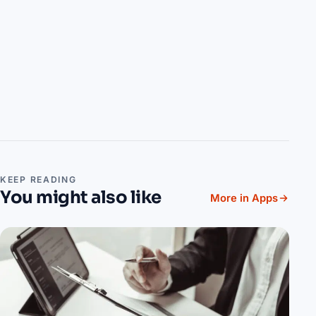
KEEP READING
You might also like
More in Apps