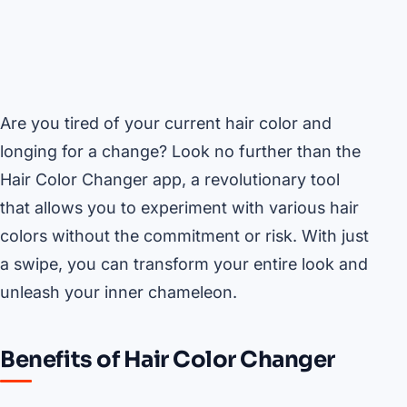
Are you tired of your current hair color and
longing for a change? Look no further than the
Hair Color Changer app, a revolutionary tool
that allows you to experiment with various hair
colors without the commitment or risk. With just
a swipe, you can transform your entire look and
unleash your inner chameleon.
Benefits of Hair Color Changer