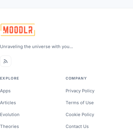
Unraveling the universe with you...
EXPLORE
COMPANY
Apps
Privacy Policy
Articles
Terms of Use
Evolution
Cookie Policy
Theories
Contact Us