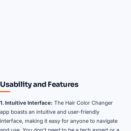
Usability and Features
1. Intuitive Interface:
The Hair Color Changer
app boasts an intuitive and user-friendly
interface, making it easy for anyone to navigate
and use. You don’t need to be a tech expert or a