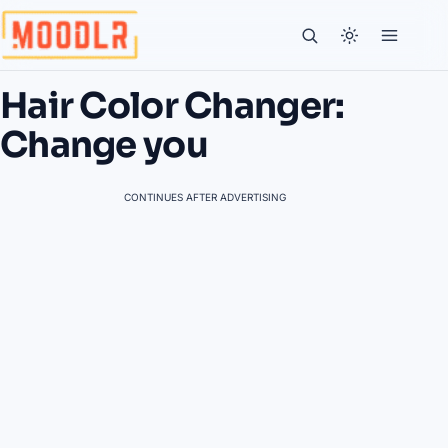
Hair Color Changer:
Change you
CONTINUES AFTER ADVERTISING