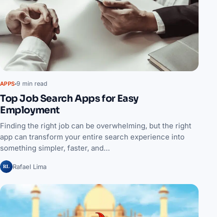
9 min read
APPS
Top Job Search Apps for Easy
Employment
Finding the right job can be overwhelming, but the right
app can transform your entire search experience into
something simpler, faster, and…
RL
Rafael Lima