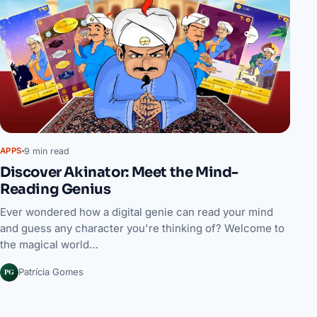
9 min read
APPS
Discover Akinator: Meet the Mind-
Reading Genius
Ever wondered how a digital genie can read your mind
and guess any character you're thinking of? Welcome to
the magical world…
PG
Patrícia Gomes