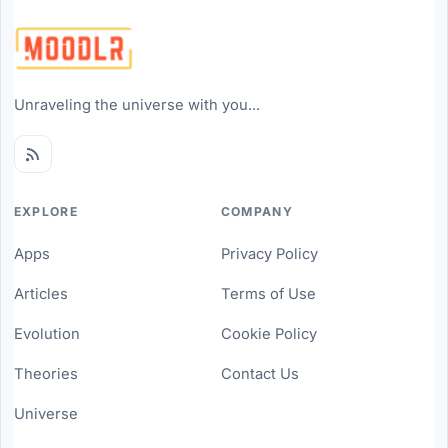
Unraveling the universe with you...
EXPLORE
COMPANY
Apps
Privacy Policy
Articles
Terms of Use
Evolution
Cookie Policy
Theories
Contact Us
Universe