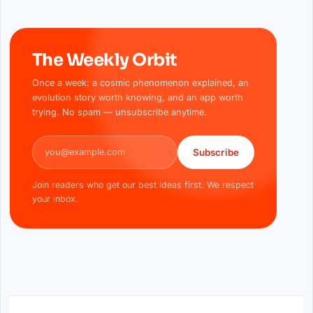
The Weekly Orbit
Once a week: a cosmic phenomenon explained, an
evolution story worth knowing, and an app worth
trying. No spam — unsubscribe anytime.
Email address
Subscribe
Join readers who get our best ideas first. We respect
your inbox.