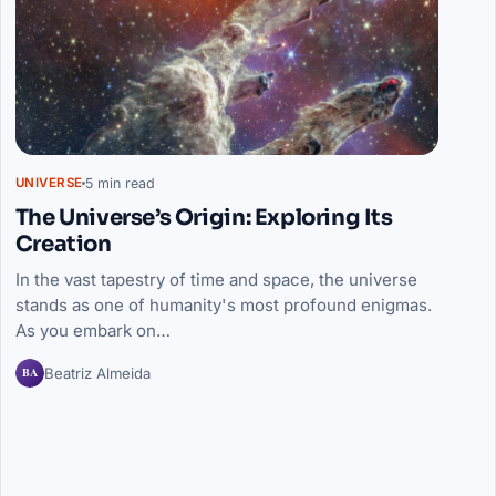
5 min read
UNIVERSE
The Universe’s Origin: Exploring Its
Creation
In the vast tapestry of time and space, the universe
stands as one of humanity's most profound enigmas.
As you embark on…
BA
Beatriz Almeida