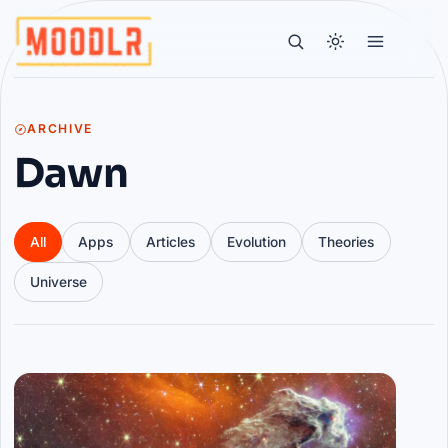
ARCHIVE
Dawn
All
Apps
Articles
Evolution
Theories
Universe
Articles