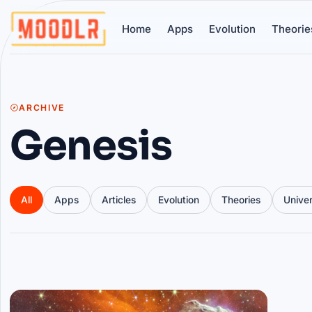
Home
Apps
Evolution
Theorie
ARCHIVE
Genesis
All
Apps
Articles
Evolution
Theories
Unive
Articles