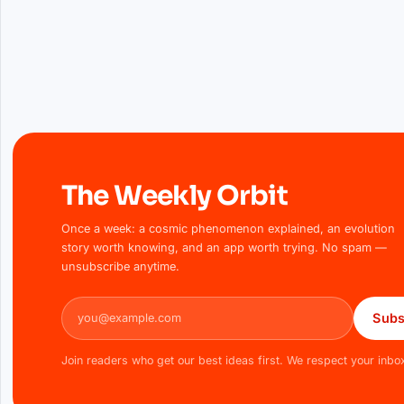
The Weekly Orbit
Once a week: a cosmic phenomenon explained, an evolution
story worth knowing, and an app worth trying. No spam —
unsubscribe anytime.
Email address
Subs
Join readers who get our best ideas first. We respect your inbo