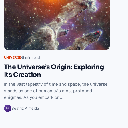
5 min read
UNIVERSE
The Universe’s Origin: Exploring
Its Creation
In the vast tapestry of time and space, the universe
stands as one of humanity's most profound
enigmas. As you embark on…
BA
Beatriz Almeida