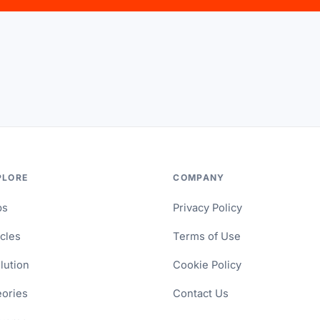
PLORE
COMPANY
ps
Privacy Policy
icles
Terms of Use
lution
Cookie Policy
ories
Contact Us