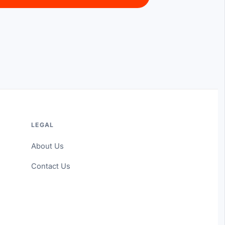
LEGAL
About Us
Contact Us