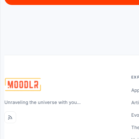
EX
Ap
Unraveling the universe with you...
Art
Evo
The