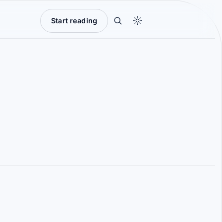
Start reading