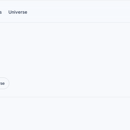
s
Universe
rse