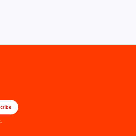
cribe
x.