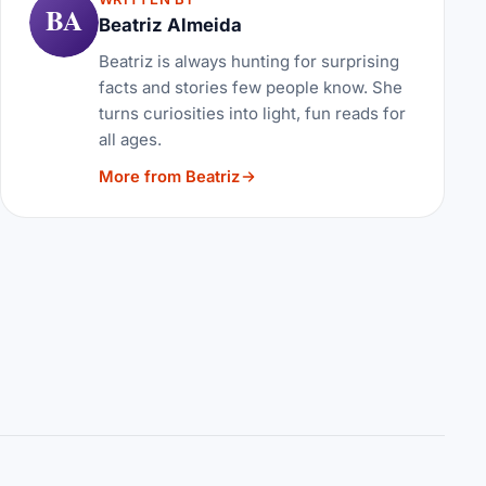
BA
Beatriz Almeida
Beatriz is always hunting for surprising
facts and stories few people know. She
turns curiosities into light, fun reads for
all ages.
More from Beatriz