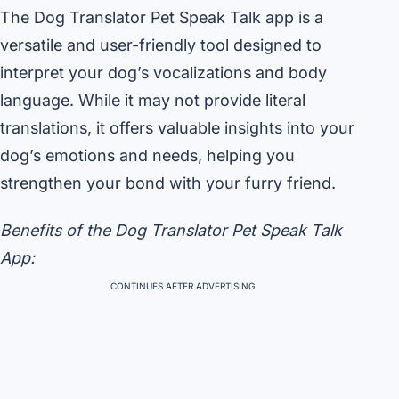
The Dog Translator Pet Speak Talk app is a
versatile and user-friendly tool designed to
interpret your dog’s vocalizations and body
language. While it may not provide literal
translations, it offers valuable insights into your
dog’s emotions and needs, helping you
strengthen your bond with your furry friend.
Benefits of the Dog Translator Pet Speak Talk
App:
CONTINUES AFTER ADVERTISING