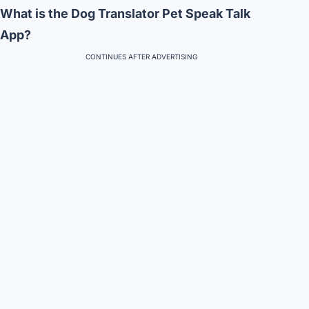
What is the Dog Translator Pet Speak Talk
App?
CONTINUES AFTER ADVERTISING