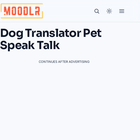
Dog Translator Pet
Speak Talk
CONTINUES AFTER ADVERTISING