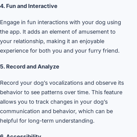
4. Fun and Interactive
Engage in fun interactions with your dog using
the app. It adds an element of amusement to
your relationship, making it an enjoyable
experience for both you and your furry friend.
5. Record and Analyze
Record your dog’s vocalizations and observe its
behavior to see patterns over time. This feature
allows you to track changes in your dog’s
communication and behavior, which can be
helpful for long-term understanding.
6. Accessibility