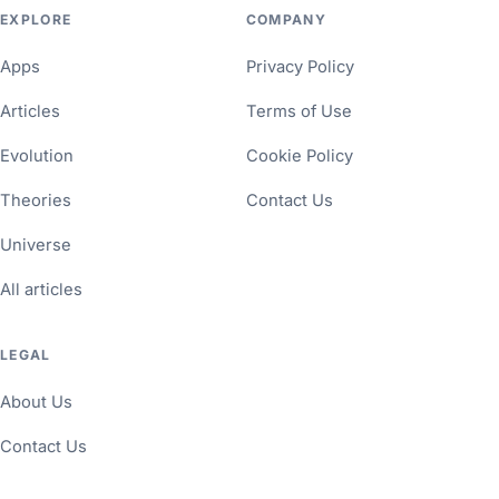
EXPLORE
COMPANY
Apps
Privacy Policy
Articles
Terms of Use
Evolution
Cookie Policy
Theories
Contact Us
Universe
All articles
LEGAL
About Us
Contact Us