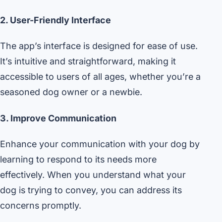
2. User-Friendly Interface
The app’s interface is designed for ease of use.
It’s intuitive and straightforward, making it
accessible to users of all ages, whether you’re a
seasoned dog owner or a newbie.
3. Improve Communication
Enhance your communication with your dog by
learning to respond to its needs more
effectively. When you understand what your
dog is trying to convey, you can address its
concerns promptly.