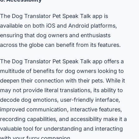
The Dog Translator Pet Speak Talk app is
available on both iOS and Android platforms,
ensuring that dog owners and enthusiasts
across the globe can benefit from its features.
The Dog Translator Pet Speak Talk app offers a
multitude of benefits for dog owners looking to
deepen their connection with their pets. While it
may not provide literal translations, its ability to
decode dog emotions, user-friendly interface,
improved communication, interactive features,
recording capabilities, and accessibility make it a
valuable tool for understanding and interacting
with your furry companion.