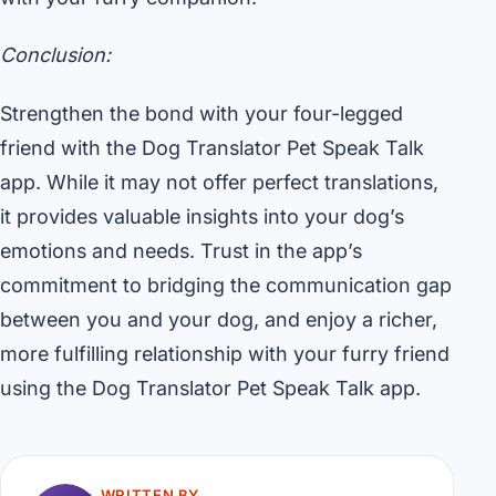
Conclusion:
Strengthen the bond with your four-legged
friend with the Dog Translator Pet Speak Talk
app. While it may not offer perfect translations,
it provides valuable insights into your dog’s
emotions and needs. Trust in the app’s
commitment to bridging the communication gap
between you and your dog, and enjoy a richer,
more fulfilling relationship with your furry friend
using the Dog Translator Pet Speak Talk app.
WRITTEN BY