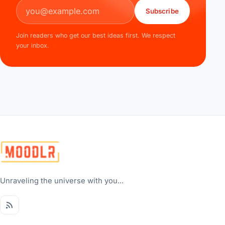
Email address
Subscribe
Join readers who get our best ideas first. We respect
your inbox.
Unraveling the universe with you...