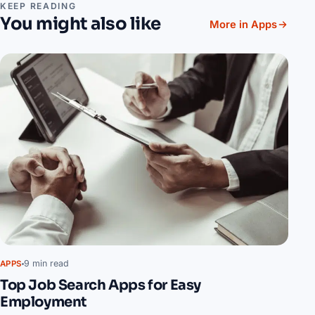
KEEP READING
You might also like
More in Apps
9 min read
APPS
Top Job Search Apps for Easy
Employment