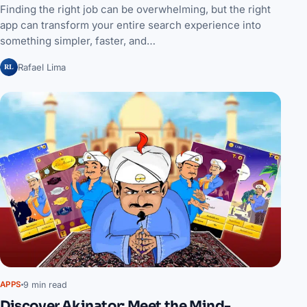
Finding the right job can be overwhelming, but the right
app can transform your entire search experience into
something simpler, faster, and…
RL
Rafael Lima
9 min read
APPS
Discover Akinator: Meet the Mind-