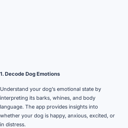
1. Decode Dog Emotions
Understand your dog’s emotional state by
interpreting its barks, whines, and body
language. The app provides insights into
whether your dog is happy, anxious, excited, or
in distress.