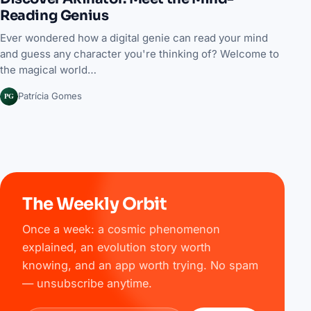
Reading Genius
Ever wondered how a digital genie can read your mind
and guess any character you're thinking of? Welcome to
the magical world…
PG
Patrícia Gomes
The Weekly Orbit
Once a week: a cosmic phenomenon
explained, an evolution story worth
knowing, and an app worth trying. No spam
— unsubscribe anytime.