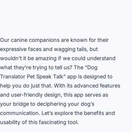
Our canine companions are known for their
expressive faces and wagging tails, but
wouldn’t it be amazing if we could understand
what they’re trying to tell us? The “Dog
Translator Pet Speak Talk” app is designed to
help you do just that. With its advanced features
and user-friendly design, this app serves as
your bridge to deciphering your dog’s
communication. Let’s explore the benefits and
usability of this fascinating tool.