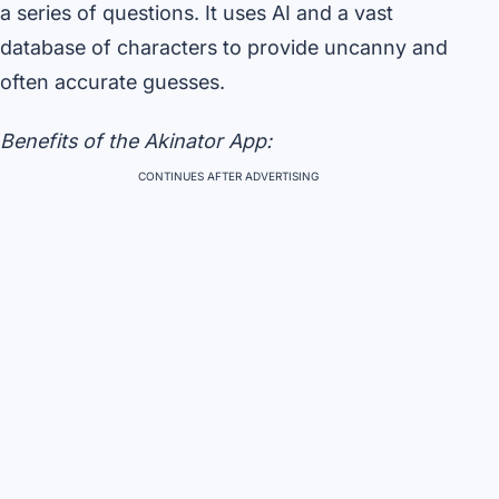
a series of questions. It uses AI and a vast
database of characters to provide uncanny and
often accurate guesses.
Benefits of the Akinator App:
CONTINUES AFTER ADVERTISING