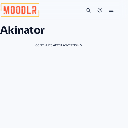
Akinator
CONTINUES AFTER ADVERTISING