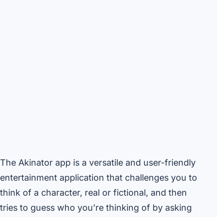
The Akinator app is a versatile and user-friendly
entertainment application that challenges you to
think of a character, real or fictional, and then
tries to guess who you’re thinking of by asking