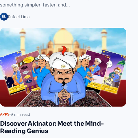
something simpler, faster, and…
RL
Rafael Lima
9 min read
APPS
Discover Akinator: Meet the Mind-
Reading Genius