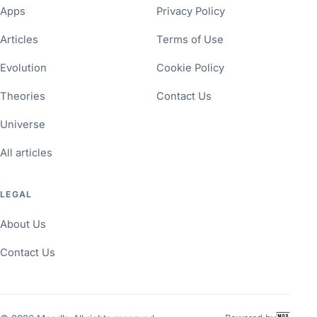
Apps
Privacy Policy
Articles
Terms of Use
Evolution
Cookie Policy
Theories
Contact Us
Universe
All articles
LEGAL
About Us
Contact Us