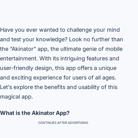
Have you ever wanted to challenge your mind
and test your knowledge? Look no further than
the “Akinator” app, the ultimate genie of mobile
entertainment. With its intriguing features and
user-friendly design, this app offers a unique
and exciting experience for users of all ages.
Let’s explore the benefits and usability of this
magical app.
What is the Akinator App?
CONTINUES AFTER ADVERTISING