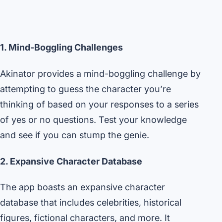
1. Mind-Boggling Challenges
Akinator provides a mind-boggling challenge by
attempting to guess the character you’re
thinking of based on your responses to a series
of yes or no questions. Test your knowledge
and see if you can stump the genie.
2. Expansive Character Database
The app boasts an expansive character
database that includes celebrities, historical
figures, fictional characters, and more. It