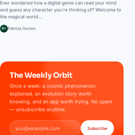
Ever wondered how a digital genie can read your mind
and guess any character you're thinking of? Welcome to
the magical world…
PG
Patrícia Gomes
The Weekly Orbit
Once a week: a cosmic phenomenon
explained, an evolution story worth
knowing, and an app worth trying. No spam
— unsubscribe anytime.
Email address
Subscribe