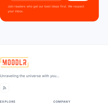
Join readers who get our best ideas first. We respect
your inbox.
Unraveling the universe with you...
EXPLORE
COMPANY