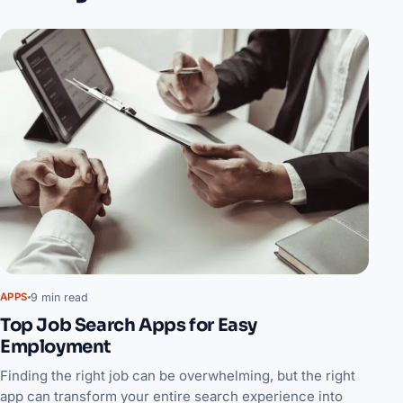
9 min read
APPS
Top Job Search Apps for Easy
Employment
Finding the right job can be overwhelming, but the right
app can transform your entire search experience into