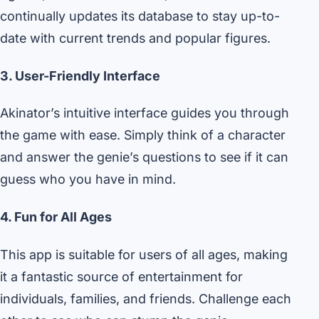
continually updates its database to stay up-to-
date with current trends and popular figures.
3. User-Friendly Interface
Akinator’s intuitive interface guides you through
the game with ease. Simply think of a character
and answer the genie’s questions to see if it can
guess who you have in mind.
4. Fun for All Ages
This app is suitable for users of all ages, making
it a fantastic source of entertainment for
individuals, families, and friends. Challenge each