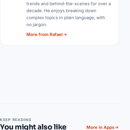
trends and behind-the-scenes for over a
decade. He enjoys breaking down
complex topics in plain language, with
no jargon.
More from Rafael
KEEP READING
You might also like
More in Apps