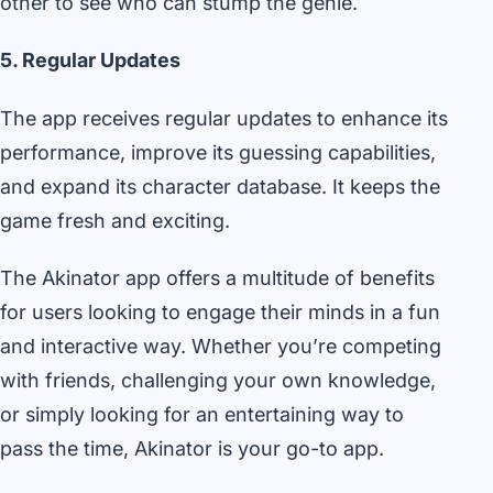
other to see who can stump the genie.
5. Regular Updates
The app receives regular updates to enhance its
performance, improve its guessing capabilities,
and expand its character database. It keeps the
game fresh and exciting.
The Akinator app offers a multitude of benefits
for users looking to engage their minds in a fun
and interactive way. Whether you’re competing
with friends, challenging your own knowledge,
or simply looking for an entertaining way to
pass the time, Akinator is your go-to app.