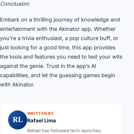
Conclusion:
Embark on a thrilling journey of knowledge and
entertainment with the Akinator app. Whether
you’re a trivia enthusiast, a pop culture buff, or
just looking for a good time, this app provides
the tools and features you need to test your wits
against the genie. Trust in the app’s AI
capabilities, and let the guessing games begin
with Akinator.
WRITTEN BY
RL
Rafael Lima
Rafael has followed tech launches,