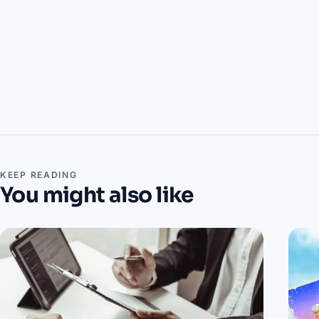
KEEP READING
You might also like