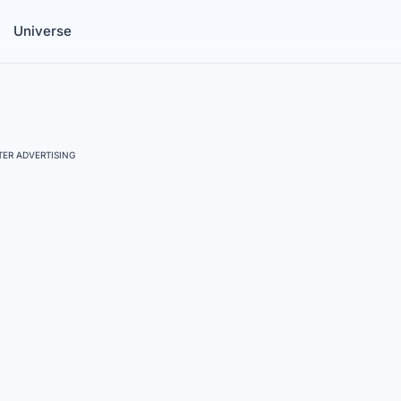
Universe
ER ADVERTISING