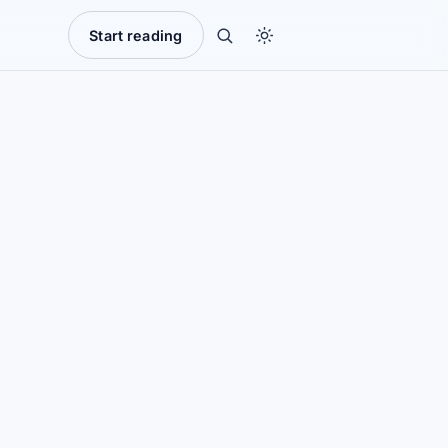
Start reading