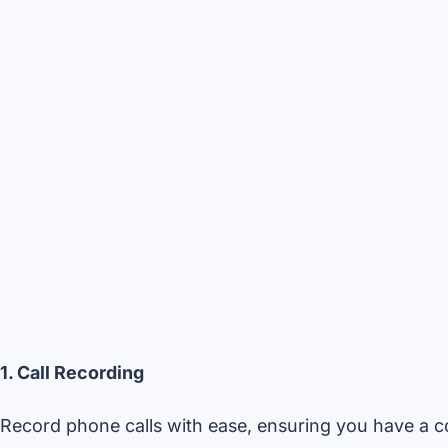
1. Call Recording
Record phone calls with ease, ensuring you have a c