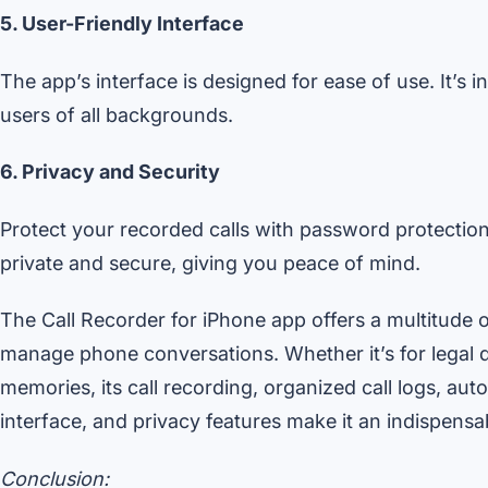
5. User-Friendly Interface
The app’s interface is designed for ease of use. It’s i
users of all backgrounds.
6. Privacy and Security
Protect your recorded calls with password protection
private and secure, giving you peace of mind.
The Call Recorder for iPhone app offers a multitude 
manage phone conversations. Whether it’s for legal 
memories, its call recording, organized call logs, au
interface, and privacy features make it an indispensa
Conclusion: