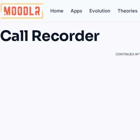
Home
Apps
Evolution
Theories
Call Recorder
CONTINUES AFT