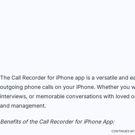
The Call Recorder for iPhone app is a versatile and 
outgoing phone calls on your iPhone. Whether you wa
interviews, or memorable conversations with loved one
and management.
Benefits of the Call Recorder for iPhone App:
CONTINUES AFT