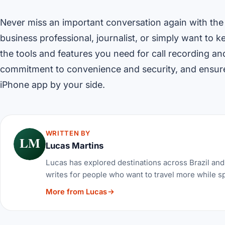
Never miss an important conversation again with the
business professional, journalist, or simply want to 
the tools and features you need for call recording a
commitment to convenience and security, and ensure
iPhone app by your side.
WRITTEN BY
LM
Lucas Martins
Lucas has explored destinations across Brazil and 
writes for people who want to travel more while s
More from Lucas