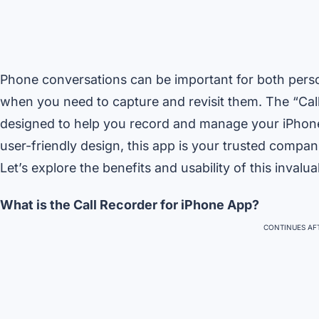
Phone conversations can be important for both perso
when you need to capture and revisit them. The “Call
designed to help you record and manage your iPhone c
user-friendly design, this app is your trusted compan
Let’s explore the benefits and usability of this invalua
What is the Call Recorder for iPhone App?
CONTINUES AFT