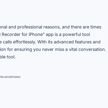
nal and professional reasons, and there are times
 Recorder for iPhone” app is a powerful tool
alls effortlessly. With its advanced features and
ion for ensuring you never miss a vital conversation.
ble tool.
ER ADVERTISING