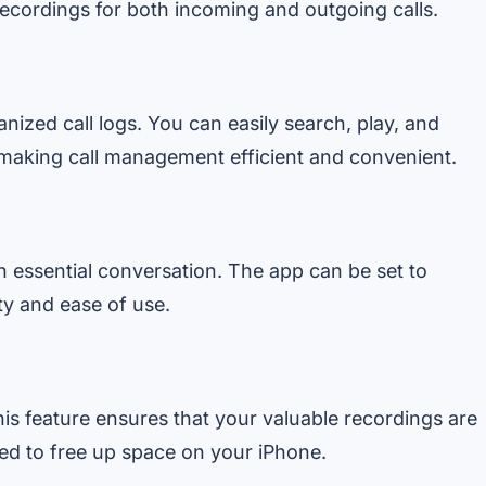
ecordings for both incoming and outgoing calls.
ized call logs. You can easily search, play, and
making call management efficient and convenient.
n essential conversation. The app can be set to
ity and ease of use.
his feature ensures that your valuable recordings are
eed to free up space on your iPhone.