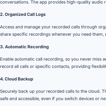
conversations. The app provides high-quality audio r
2. Organized Call Logs
Access and manage your recorded calls through organ
share specific recordings whenever you need them, 
3. Automatic Recording
Enable automatic call recording, so you never miss a
record all calls or specific contacts, providing flexibil
4. Cloud Backup
Securely back up your recorded calls to the cloud. T
safe and accessible, even if you switch devices or n