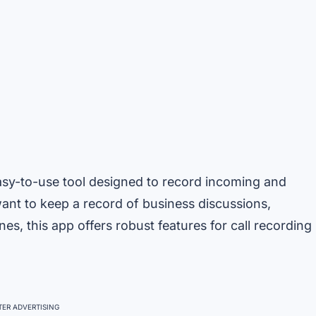
easy-to-use tool designed to record incoming and
nt to keep a record of business discussions,
s, this app offers robust features for call recording
ER ADVERTISING