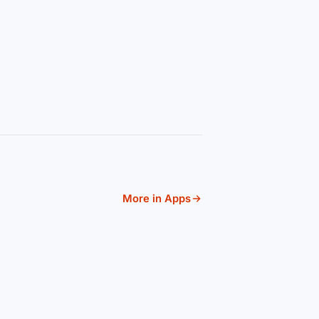
More in Apps