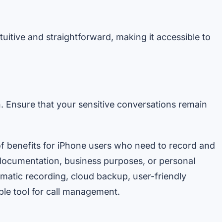
ntuitive and straightforward, making it accessible to
. Ensure that your sensitive conversations remain
of benefits for iPhone users who need to record and
documentation, business purposes, or personal
tomatic recording, cloud backup, user-friendly
ble tool for call management.