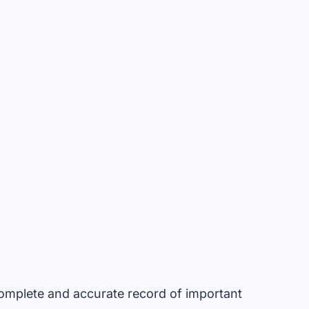
omplete and accurate record of important