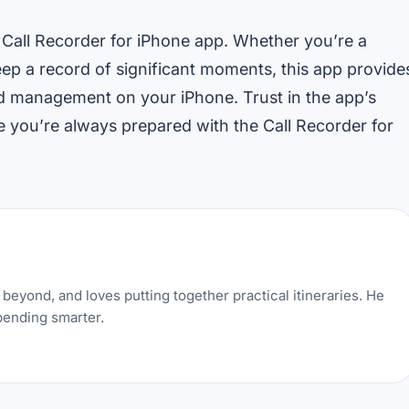
 Call Recorder for iPhone app. Whether you’re a
keep a record of significant moments, this app provide
nd management on your iPhone. Trust in the app’s
 you’re always prepared with the Call Recorder for
beyond, and loves putting together practical itineraries. He
pending smarter.