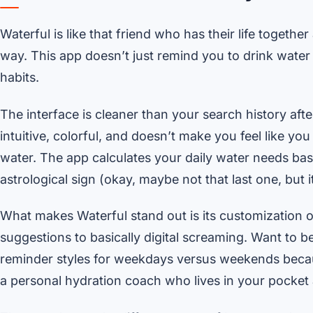
Waterful is like that friend who has their life togeth
way. This app doesn’t just remind you to drink water –
habits.
The interface is cleaner than your search history af
intuitive, colorful, and doesn’t make you feel like y
water. The app calculates your daily water needs bas
astrological sign (okay, maybe not that last one, but i
What makes Waterful stand out is its customization o
suggestions to basically digital screaming. Want to 
reminder styles for weekdays versus weekends because
a personal hydration coach who lives in your pocket 