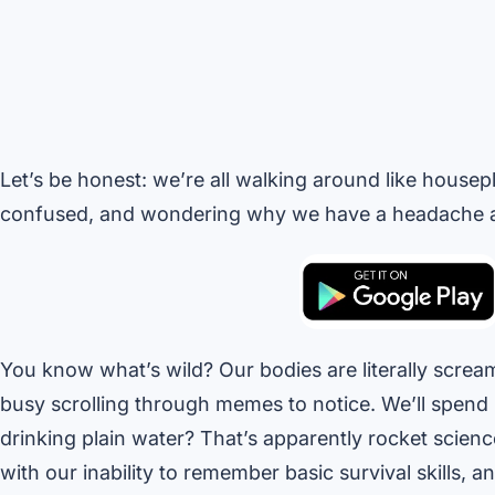
Let’s be honest: we’re all walking around like housep
confused, and wondering why we have a headache at
You know what’s wild? Our bodies are literally scre
busy scrolling through memes to notice. We’ll spend 
drinking plain water? That’s apparently rocket scienc
with our inability to remember basic survival skills, an