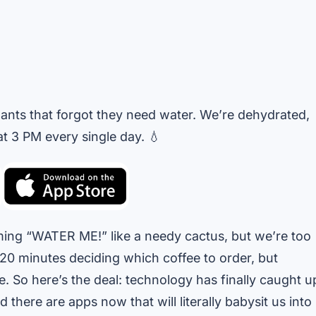
lants that forgot they need water. We’re dehydrated,
 3 PM every single day. 💧
aming “WATER ME!” like a needy cactus, but we’re too
20 minutes deciding which coffee to order, but
e. So here’s the deal: technology has finally caught u
d there are apps now that will literally babysit us into