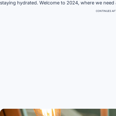
staying hydrated. Welcome to 2024, where we need
CONTINUES AFT