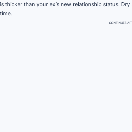
is thicker than your ex’s new relationship status. Dry
time.
CONTINUES AFT