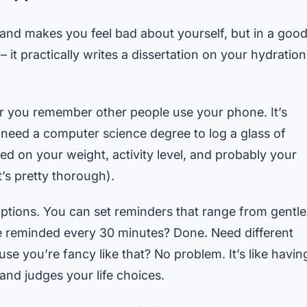
er and makes you feel bad about yourself, but in a goo
 it practically writes a dissertation on your hydration
ter you remember other people use your phone. It’s
ou need a computer science degree to log a glass of
ed on your weight, activity level, and probably your
t’s pretty thorough).
ptions. You can set reminders that range from gentle
be reminded every 30 minutes? Done. Need different
 you’re fancy like that? No problem. It’s like havin
and judges your life choices.