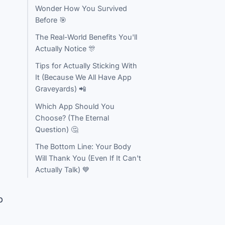
Wonder How You Survived
Before 🎯
The Real-World Benefits You'll
Actually Notice 🎊
Tips for Actually Sticking With
It (Because We All Have App
Graveyards) 📲
Which App Should You
Choose? (The Eternal
Question) 🤔
The Bottom Line: Your Body
Will Thank You (Even If It Can't
Actually Talk) 💙
p