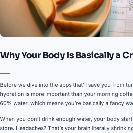
Why Your Body Is Basically a C
Before we dive into the apps that’ll save you from tur
hydration is more important than your morning coffee
60% water, which means you’re basically a fancy wate
When you don’t drink enough water, your body start
store. Headaches? That’s your brain literally shrinkin