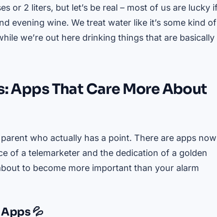
or 2 liters, but let’s be real – most of us are lucky i
 evening wine. We treat water like it’s some kind of
hile we’re out here drinking things that are basically
es: Apps That Care More About
parent who actually has a point. There are apps now
nce of a telemarketer and the dedication of a golden
e about to become more important than your alarm
 Apps 💦