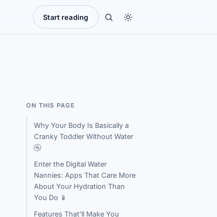
Start reading
ON THIS PAGE
Why Your Body Is Basically a
Cranky Toddler Without Water
🚰
Enter the Digital Water
Nannies: Apps That Care More
About Your Hydration Than
You Do 📱
Features That'll Make You