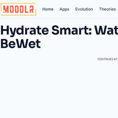
Home
Apps
Evolution
Theories
Hydrate Smart: Wat
BeWet
CONTINUES AFT