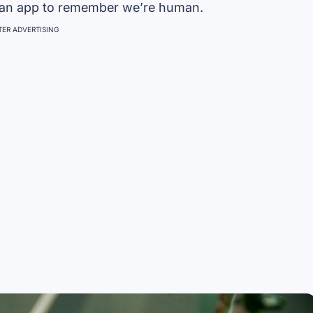
 an app to remember we’re human.
ER ADVERTISING