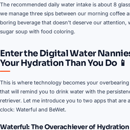
The recommended daily water intake is about 8 glasses 
we manage three sips between our morning coffee and
boring beverage that doesn’t deserve our attention, w
sugar soup with food coloring.
Enter the Digital Water Nanni
Your Hydration Than You Do 📱
This is where technology becomes your overbearing 
that will remind you to drink water with the persiste
retriever. Let me introduce you to two apps that ar
clock: Waterful and BeWet.
Waterful: The Overachiever of Hydration