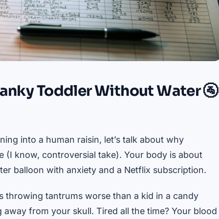
ranky Toddler Without Water 🚰
ning into a human raisin, let’s talk about why
 (I know, controversial take). Your body is about
r balloon with anxiety and a Netflix subscription.
s throwing tantrums worse than a kid in a candy
g away from your skull. Tired all the time? Your blood