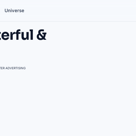
Universe
erful &
ER ADVERTISING