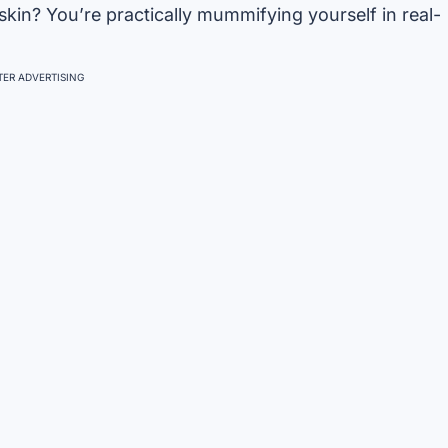
 skin? You’re practically mummifying yourself in real-
ER ADVERTISING