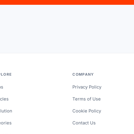
PLORE
COMPANY
ps
Privacy Policy
icles
Terms of Use
lution
Cookie Policy
ories
Contact Us