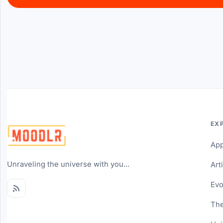
EX
Ap
Unraveling the universe with you...
Art
Evo
The