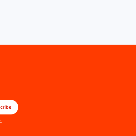
cribe
x.