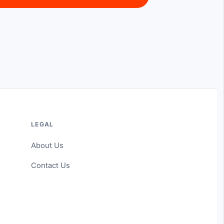
LEGAL
About Us
Contact Us