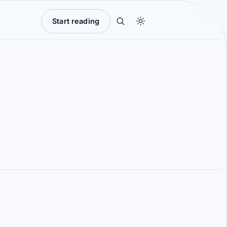
Start reading