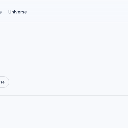
s
Universe
rse