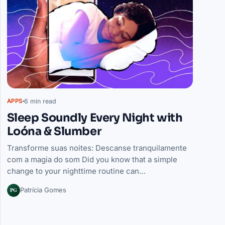
6 min read
APPS
Sleep Soundly Every Night with
Loóna & Slumber
Transforme suas noites: Descanse tranquilamente
com a magia do som Did you know that a simple
change to your nighttime routine can…
PG
Patrícia Gomes