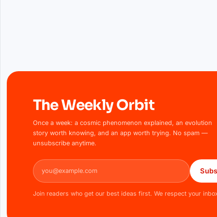
The Weekly Orbit
Once a week: a cosmic phenomenon explained, an evolution
story worth knowing, and an app worth trying. No spam —
unsubscribe anytime.
Email address
Subs
Join readers who get our best ideas first. We respect your inbo