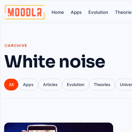
Home
Apps
Evolution
Theorie
ARCHIVE
White noise
All
Apps
Articles
Evolution
Theories
Unive
Articles