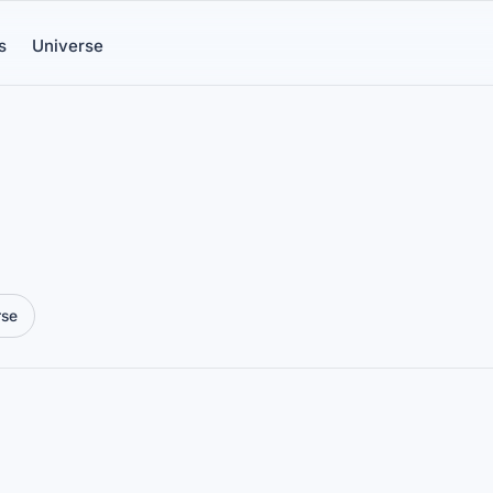
s
Universe
rse