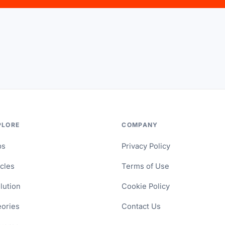
PLORE
COMPANY
ps
Privacy Policy
icles
Terms of Use
lution
Cookie Policy
ories
Contact Us