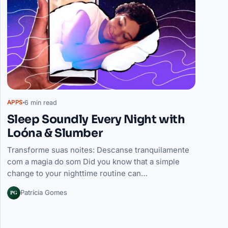
6 min read
APPS
Sleep Soundly Every Night with
Loóna & Slumber
Transforme suas noites: Descanse tranquilamente
com a magia do som Did you know that a simple
change to your nighttime routine can…
PG
Patrícia Gomes