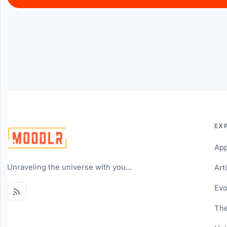
EX
Ap
Unraveling the universe with you...
Art
Evo
The