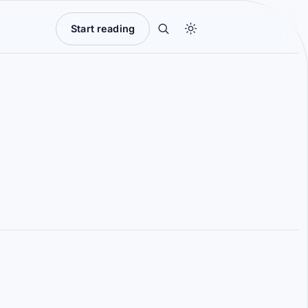
Start reading