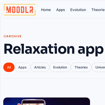
Home
Apps
Evolution
Theorie
ARCHIVE
Relaxation app
All
Apps
Articles
Evolution
Theories
Unive
Articles