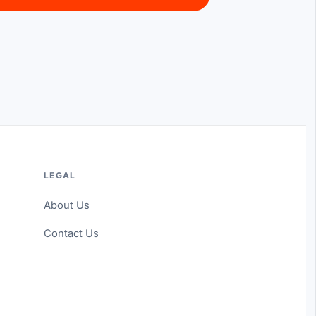
LEGAL
About Us
Contact Us