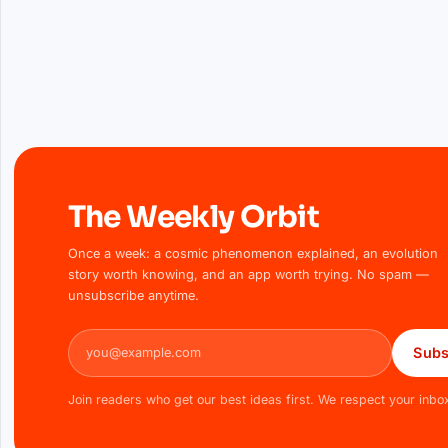
The Weekly Orbit
Once a week: a cosmic phenomenon explained, an evolution
story worth knowing, and an app worth trying. No spam —
unsubscribe anytime.
Email address
Subs
Join readers who get our best ideas first. We respect your inbo