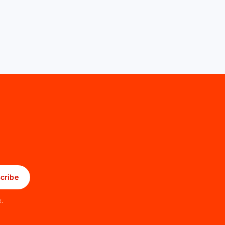
cribe
x.