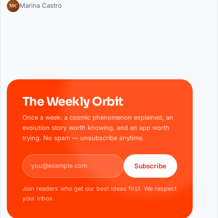
MC
Marina Castro
The Weekly Orbit
Once a week: a cosmic phenomenon explained, an
evolution story worth knowing, and an app worth
trying. No spam — unsubscribe anytime.
Email address
Subscribe
Join readers who get our best ideas first. We respect
your inbox.