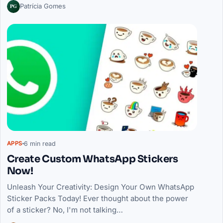
PG
Patrícia Gomes
6 min read
APPS
Create Custom WhatsApp Stickers
Now!
Unleash Your Creativity: Design Your Own WhatsApp
Sticker Packs Today! Ever thought about the power
of a sticker? No, I'm not talking…