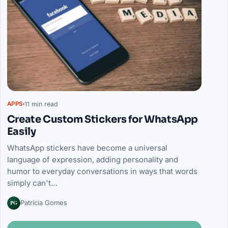
11 min read
APPS
Create Custom Stickers for WhatsApp
Easily
WhatsApp stickers have become a universal
language of expression, adding personality and
humor to everyday conversations in ways that words
simply can't…
PG
Patrícia Gomes