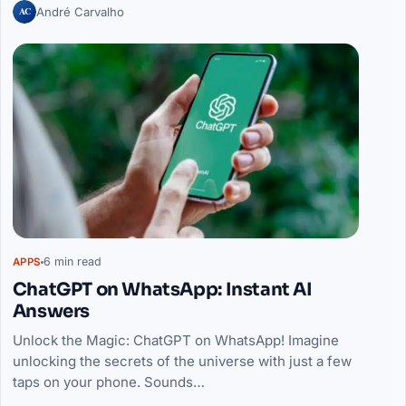
AC
André Carvalho
6 min read
APPS
ChatGPT on WhatsApp: Instant AI
Answers
Unlock the Magic: ChatGPT on WhatsApp! Imagine
unlocking the secrets of the universe with just a few
taps on your phone. Sounds…