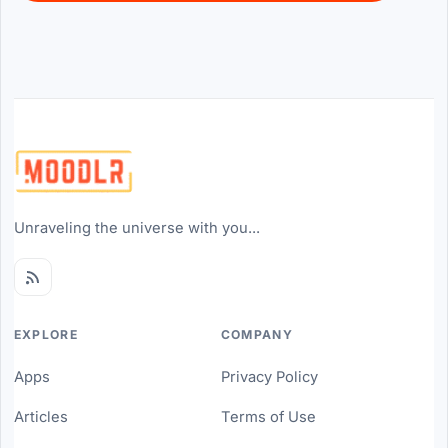
Unraveling the universe with you...
EXPLORE
COMPANY
Apps
Privacy Policy
Articles
Terms of Use