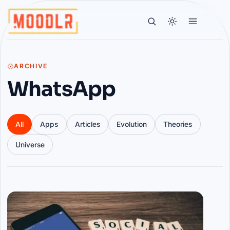
ARCHIVE
WhatsApp
All
Apps
Articles
Evolution
Theories
Universe
Articles