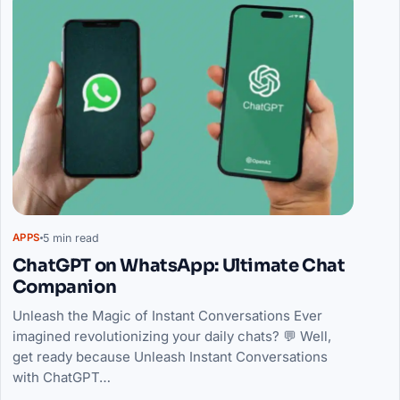
5 min read
APPS
ChatGPT on WhatsApp: Ultimate Chat
Companion
Unleash the Magic of Instant Conversations Ever
imagined revolutionizing your daily chats? 💬 Well,
get ready because Unleash Instant Conversations
with ChatGPT…