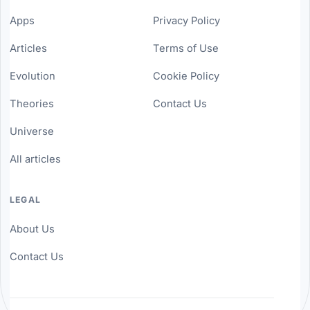
Apps
Privacy Policy
Articles
Terms of Use
Evolution
Cookie Policy
Theories
Contact Us
Universe
All articles
LEGAL
About Us
Contact Us