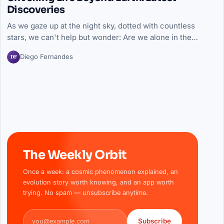
Discoveries
As we gaze up at the night sky, dotted with countless
stars, we can't help but wonder: Are we alone in the…
DF
Diego Fernandes
The Weekly Orbit
Once a week: a cosmic phenomenon explained, an
evolution story worth knowing, and an app worth
trying. No spam — unsubscribe anytime.
Email address
Subscribe