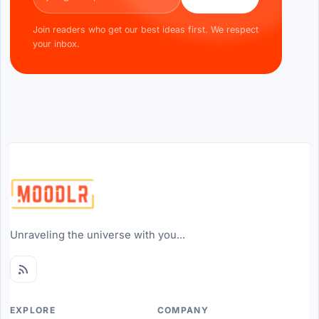
Join readers who get our best ideas first. We respect
your inbox.
Unraveling the universe with you...
EXPLORE
COMPANY