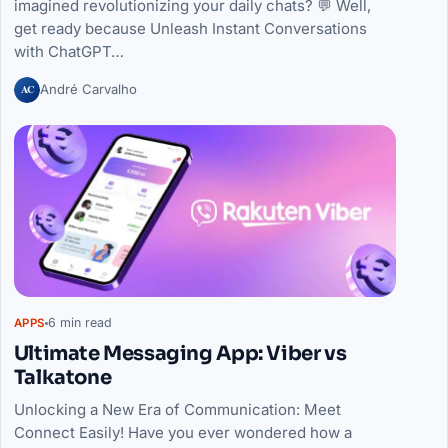
imagined revolutionizing your daily chats? 💬 Well,
get ready because Unleash Instant Conversations
with ChatGPT…
AC
André Carvalho
6 min read
APPS
Ultimate Messaging App: Viber vs
Talkatone
Unlocking a New Era of Communication: Meet
Connect Easily! Have you ever wondered how a