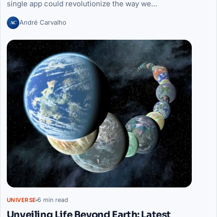
single app could revolutionize the way we…
AC
André Carvalho
6 min read
UNIVERSE
Unveiling Life Beyond Earth: Latest