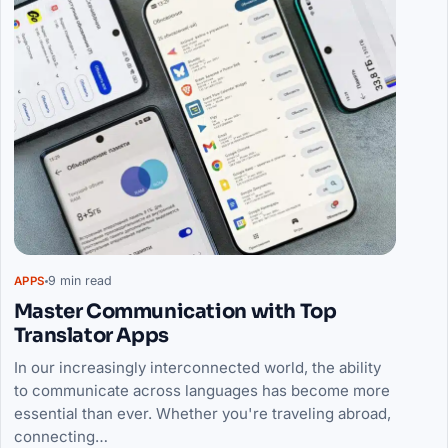
9 min read
APPS
Master Communication with Top
Translator Apps
In our increasingly interconnected world, the ability
to communicate across languages has become more
essential than ever. Whether you're traveling abroad,
connecting…