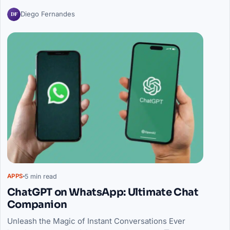
DF
Diego Fernandes
5 min read
APPS
ChatGPT on WhatsApp: Ultimate Chat
Companion
Unleash the Magic of Instant Conversations Ever