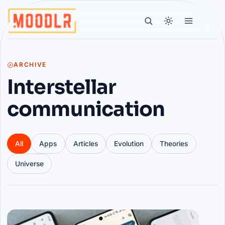
ARCHIVE
Interstellar
communication
All
Apps
Articles
Evolution
Theories
Universe
Articles