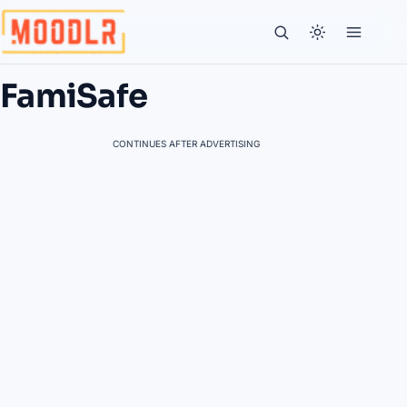
FamiSafe
CONTINUES AFTER ADVERTISING