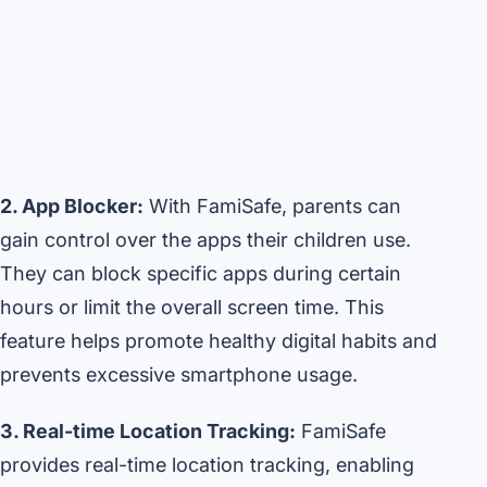
2. App Blocker:
With FamiSafe, parents can
gain control over the apps their children use.
They can block specific apps during certain
hours or limit the overall screen time. This
feature helps promote healthy digital habits and
prevents excessive smartphone usage.
3. Real-time Location Tracking:
FamiSafe
provides real-time location tracking, enabling