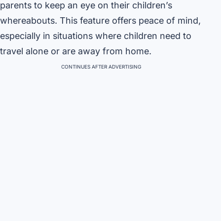
parents to keep an eye on their children’s
whereabouts. This feature offers peace of mind,
especially in situations where children need to
travel alone or are away from home.
CONTINUES AFTER ADVERTISING