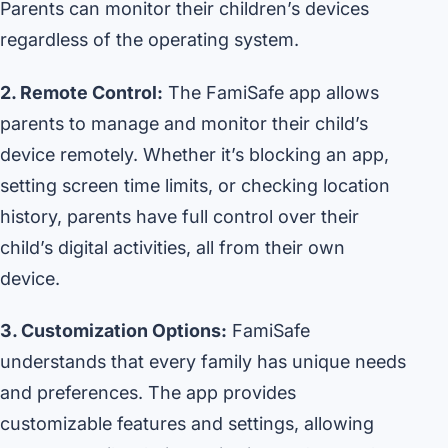
Parents can monitor their children’s devices
regardless of the operating system.
2. Remote Control:
The FamiSafe app allows
parents to manage and monitor their child’s
device remotely. Whether it’s blocking an app,
setting screen time limits, or checking location
history, parents have full control over their
child’s digital activities, all from their own
device.
3. Customization Options:
FamiSafe
understands that every family has unique needs
and preferences. The app provides
customizable features and settings, allowing