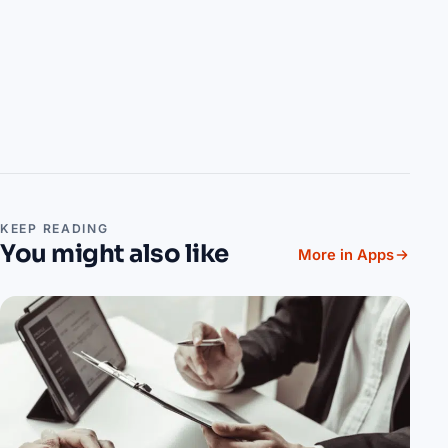
KEEP READING
You might also like
More in Apps