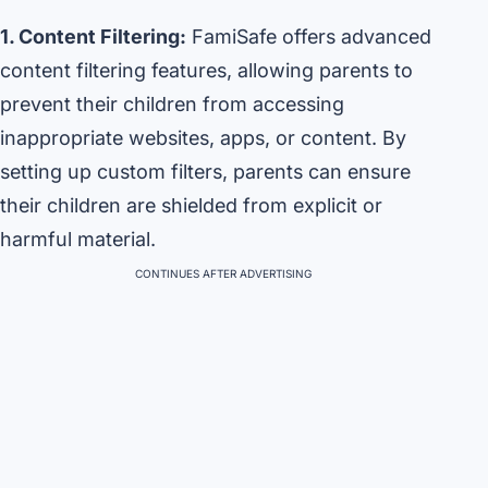
1. Content Filtering:
FamiSafe offers advanced
content filtering features, allowing parents to
prevent their children from accessing
inappropriate websites, apps, or content. By
setting up custom filters, parents can ensure
their children are shielded from explicit or
harmful material.
CONTINUES AFTER ADVERTISING