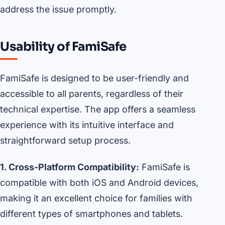
address the issue promptly.
Usability of FamiSafe
FamiSafe is designed to be user-friendly and
accessible to all parents, regardless of their
technical expertise. The app offers a seamless
experience with its intuitive interface and
straightforward setup process.
1. Cross-Platform Compatibility:
FamiSafe is
compatible with both iOS and Android devices,
making it an excellent choice for families with
different types of smartphones and tablets.