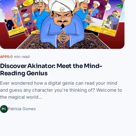
9 min read
APPS
Discover Akinator: Meet the Mind-
Reading Genius
Ever wondered how a digital genie can read your mind
and guess any character you're thinking of? Welcome to
the magical world…
PG
Patrícia Gomes