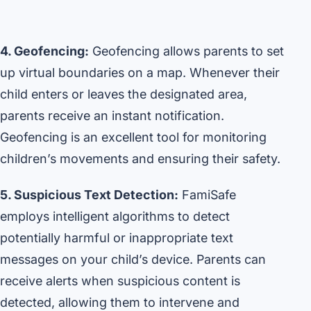
4. Geofencing:
Geofencing allows parents to set
up virtual boundaries on a map. Whenever their
child enters or leaves the designated area,
parents receive an instant notification.
Geofencing is an excellent tool for monitoring
children’s movements and ensuring their safety.
5. Suspicious Text Detection:
FamiSafe
employs intelligent algorithms to detect
potentially harmful or inappropriate text
messages on your child’s device. Parents can
receive alerts when suspicious content is
detected, allowing them to intervene and