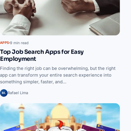
9 min read
APPS
Top Job Search Apps for Easy
Employment
Finding the right job can be overwhelming, but the right
app can transform your entire search experience into
something simpler, faster, and…
RL
Rafael Lima