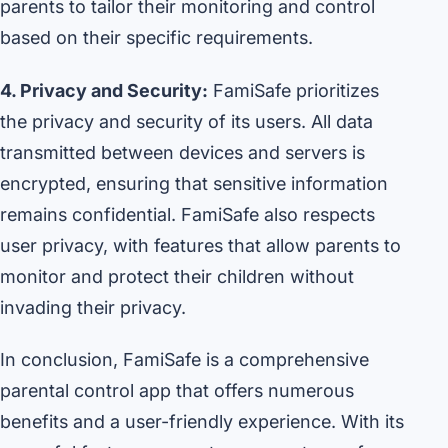
parents to tailor their monitoring and control
based on their specific requirements.
4. Privacy and Security:
FamiSafe prioritizes
the privacy and security of its users. All data
transmitted between devices and servers is
encrypted, ensuring that sensitive information
remains confidential. FamiSafe also respects
user privacy, with features that allow parents to
monitor and protect their children without
invading their privacy.
In conclusion, FamiSafe is a comprehensive
parental control app that offers numerous
benefits and a user-friendly experience. With its