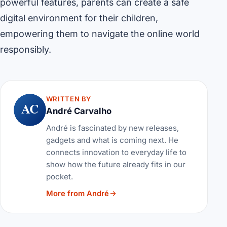
powerful features, parents can create a safe
digital environment for their children,
empowering them to navigate the online world
responsibly.
WRITTEN BY
AC
André Carvalho
André is fascinated by new releases,
gadgets and what is coming next. He
connects innovation to everyday life to
show how the future already fits in our
pocket.
More from André