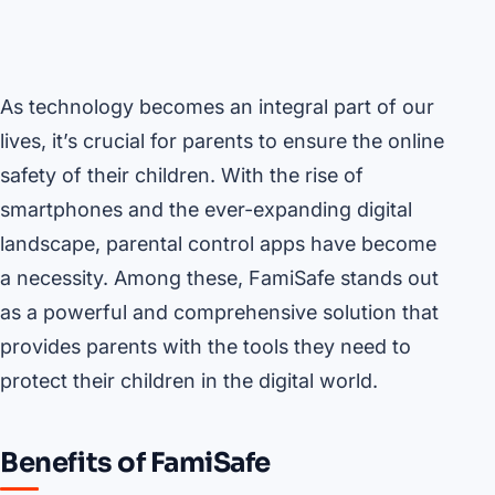
As technology becomes an integral part of our
lives, it’s crucial for parents to ensure the online
safety of their children. With the rise of
smartphones and the ever-expanding digital
landscape, parental control apps have become
a necessity. Among these, FamiSafe stands out
as a powerful and comprehensive solution that
provides parents with the tools they need to
protect their children in the digital world.
Benefits of FamiSafe