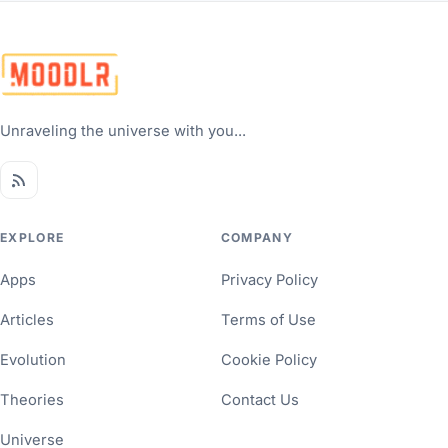
Unraveling the universe with you...
EXPLORE
COMPANY
Apps
Privacy Policy
Articles
Terms of Use
Evolution
Cookie Policy
Theories
Contact Us
Universe