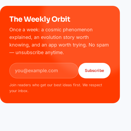
The Weekly Orbit
Once a week: a cosmic phenomenon
explained, an evolution story worth
knowing, and an app worth trying. No spam
— unsubscribe anytime.
Email address
Subscribe
Join readers who get our best ideas first. We respect
your inbox.