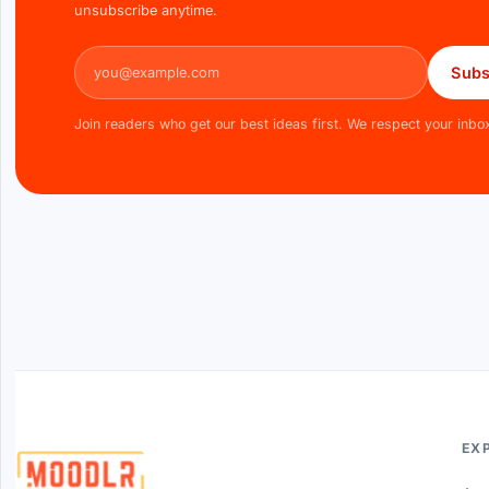
unsubscribe anytime.
Email address
Subs
Join readers who get our best ideas first. We respect your inbo
EX