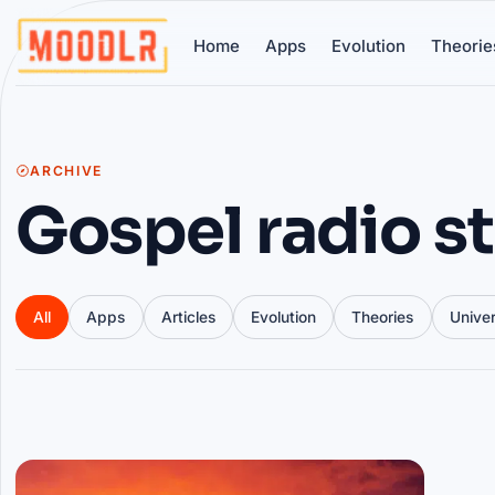
Home
Apps
Evolution
Theorie
ARCHIVE
Gospel radio s
All
Apps
Articles
Evolution
Theories
Unive
Articles