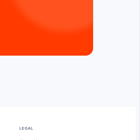
LEGAL