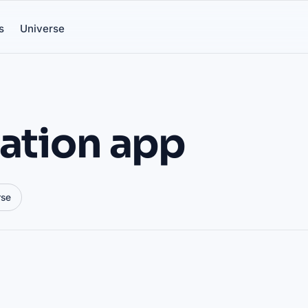
s
Universe
tation app
rse