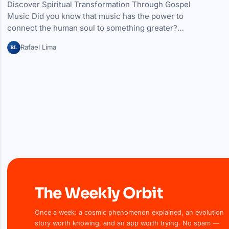
Discover Spiritual Transformation Through Gospel
Music Did you know that music has the power to
connect the human soul to something greater?…
RL
Rafael Lima
The Weekly Orbit
Once a week: a cosmic phenomenon explained, an evolution
story worth knowing, and an app worth trying. No spam —