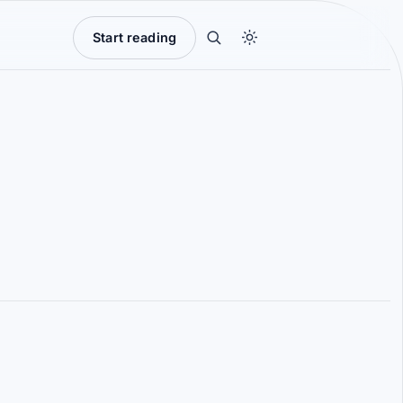
Start reading