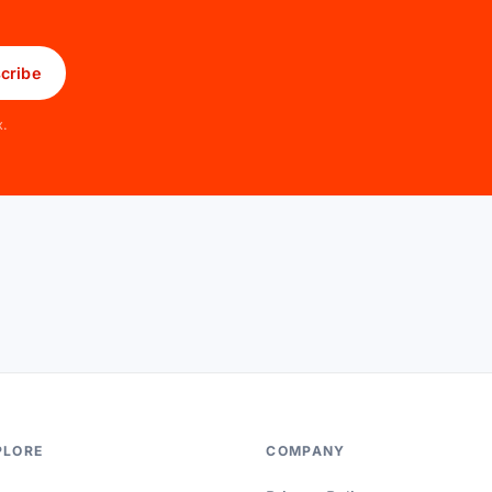
cribe
x.
PLORE
COMPANY