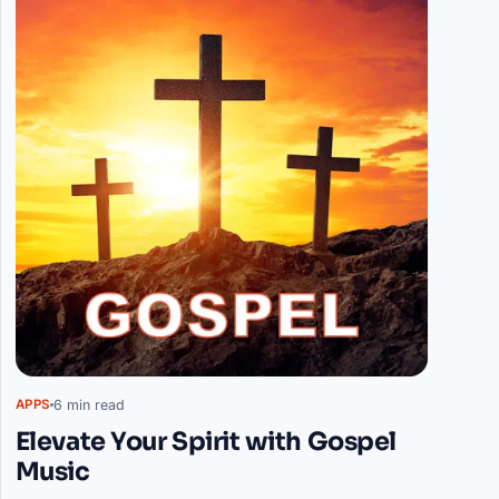
6 min read
APPS
Elevate Your Spirit with Gospel
Music