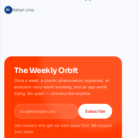
RL
Rafael Lima
The Weekly Orbit
Once a week: a cosmic phenomenon explained, an
evolution story worth knowing, and an app worth
trying. No spam — unsubscribe anytime.
Email address
Subscribe
Join readers who get our best ideas first. We respect
your inbox.