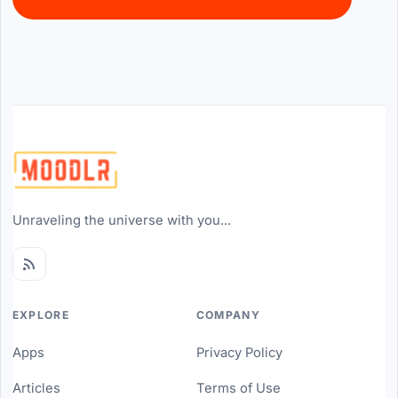
Unraveling the universe with you...
EXPLORE
COMPANY
Apps
Privacy Policy
Articles
Terms of Use