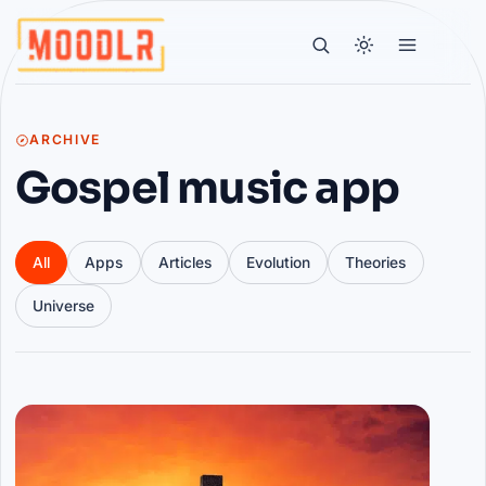
ARCHIVE
Gospel music app
All
Apps
Articles
Evolution
Theories
Universe
Articles