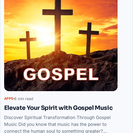
6 min read
APPS
Elevate Your Spirit with Gospel Music
Discover Spiritual Transformation Through Gospel
Music Did you know that music has the power to
connect the human soul to something greater?…