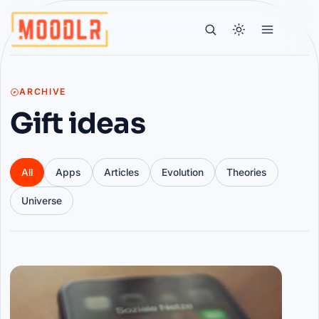
ARCHIVE
Gift ideas
All
Apps
Articles
Evolution
Theories
Universe
Articles