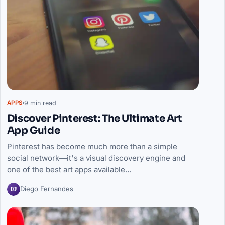
9 min read
APPS
Discover Pinterest: The Ultimate Art
App Guide
Pinterest has become much more than a simple
social network—it's a visual discovery engine and
one of the best art apps available…
DF
Diego Fernandes