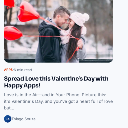
6 min read
APPS
Spread Love this Valentine’s Day with
Happy Apps!
Love is in the Air—and in Your Phone! Picture this:
it's Valentine's Day, and you've got a heart full of love
but…
TS
Thiago Souza