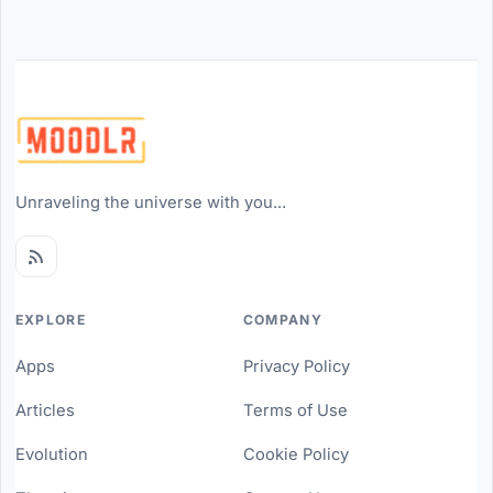
Unraveling the universe with you...
EXPLORE
COMPANY
Apps
Privacy Policy
Articles
Terms of Use
Evolution
Cookie Policy