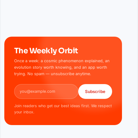
The Weekly Orbit
Once a week: a cosmic phenomenon explained, an
evolution story worth knowing, and an app worth
trying. No spam — unsubscribe anytime.
Email address
Subscribe
Join readers who get our best ideas first. We respect
your inbox.