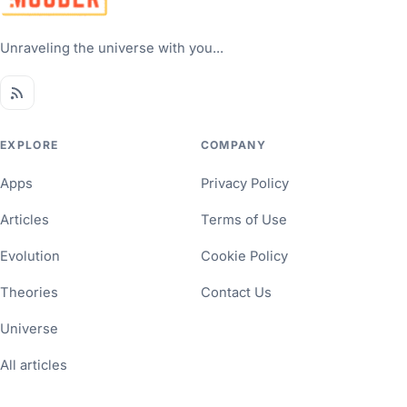
Unraveling the universe with you...
EXPLORE
COMPANY
Apps
Privacy Policy
Articles
Terms of Use
Evolution
Cookie Policy
Theories
Contact Us
Universe
All articles