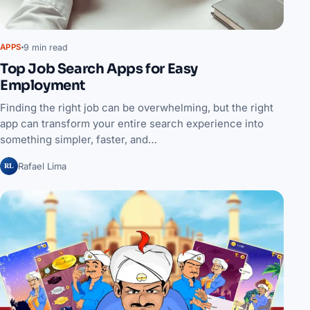
9 min read
APPS
Top Job Search Apps for Easy
Employment
Finding the right job can be overwhelming, but the right
app can transform your entire search experience into
something simpler, faster, and…
RL
Rafael Lima