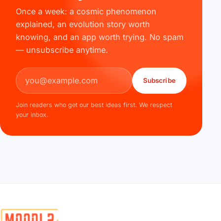
Once a week: a cosmic phenomenon
explained, an evolution story worth
knowing, and an app worth trying. No spam
— unsubscribe anytime.
Email address
Subscribe
Join readers who get our best ideas first. We respect
your inbox.