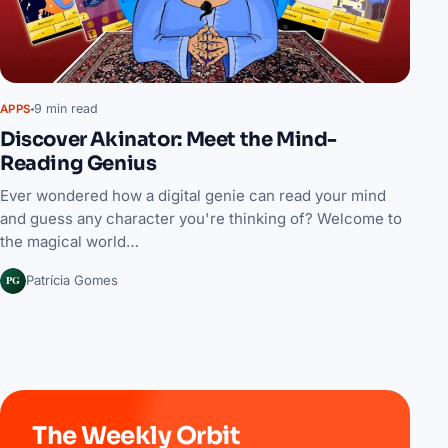
9 min read
APPS
Discover Akinator: Meet the Mind-
Reading Genius
Ever wondered how a digital genie can read your mind
and guess any character you're thinking of? Welcome to
the magical world…
PG
Patrícia Gomes
The Weekly Orbit