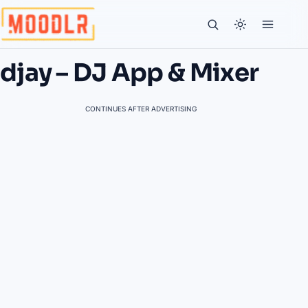
djay – DJ App & Mixer
CONTINUES AFTER ADVERTISING