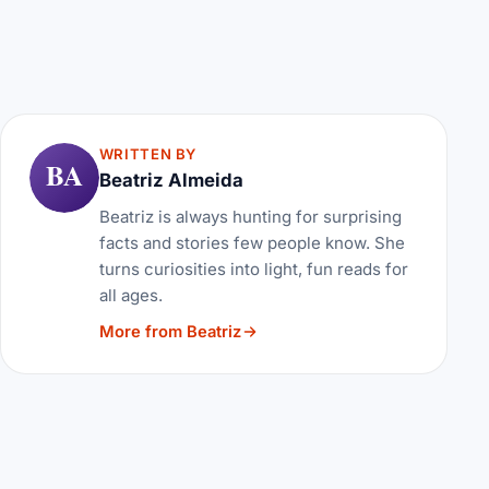
WRITTEN BY
BA
Beatriz Almeida
Beatriz is always hunting for surprising
facts and stories few people know. She
turns curiosities into light, fun reads for
all ages.
More from Beatriz