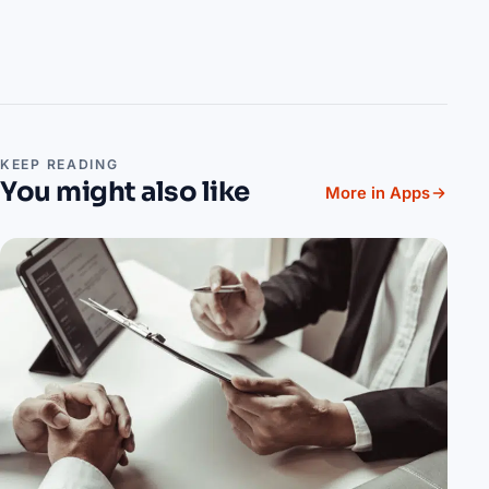
KEEP READING
You might also like
More in Apps