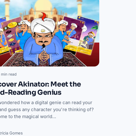
 min read
cover Akinator: Meet the
d-Reading Genius
wondered how a digital genie can read your
and guess any character you're thinking of?
me to the magical world…
trícia Gomes