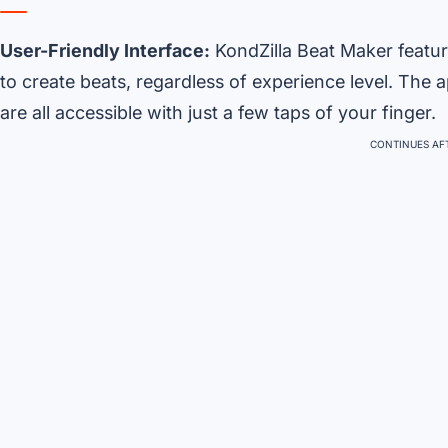
User-Friendly Interface:
KondZilla Beat Maker feature
to create beats, regardless of experience level. The 
are all accessible with just a few taps of your finger.
CONTINUES AFT