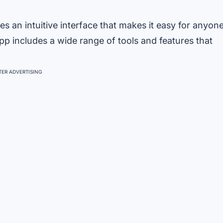
s an intuitive interface that makes it easy for anyon
app includes a wide range of tools and features that
ER ADVERTISING