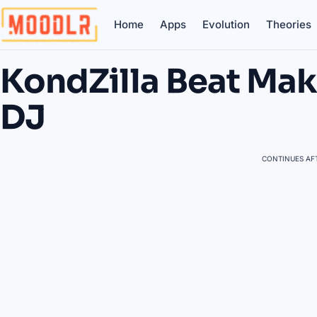
Home
Apps
Evolution
Theories
KondZilla Beat Mak
DJ
CONTINUES AFT