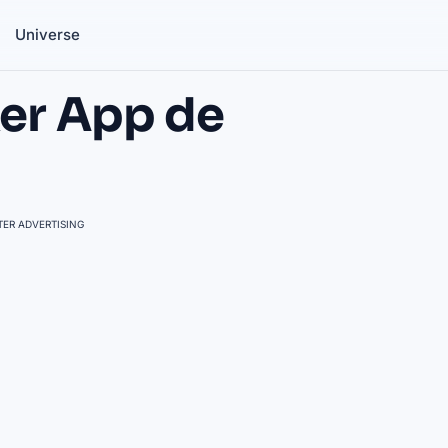
Universe
er App de
ER ADVERTISING