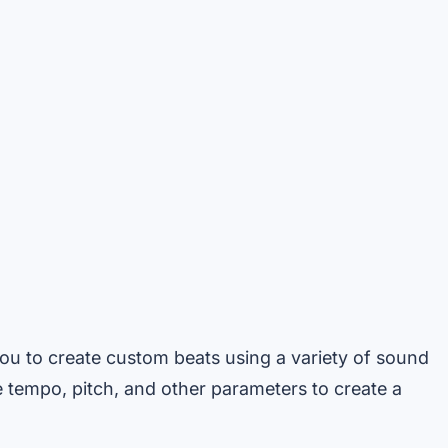
ou to create custom beats using a variety of sound
he tempo, pitch, and other parameters to create a