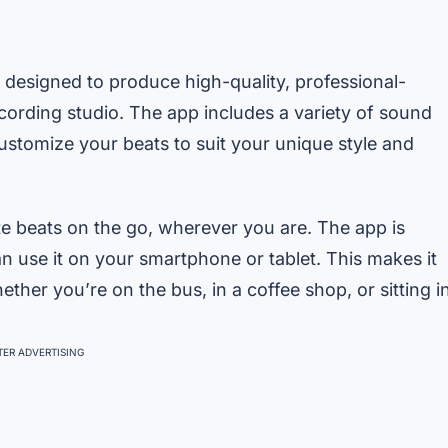
 designed to produce high-quality, professional-
recording studio. The app includes a variety of sound
customize your beats to suit your unique style and
e beats on the go, wherever you are. The app is
n use it on your smartphone or tablet. This makes it
ther you’re on the bus, in a coffee shop, or sitting i
ER ADVERTISING