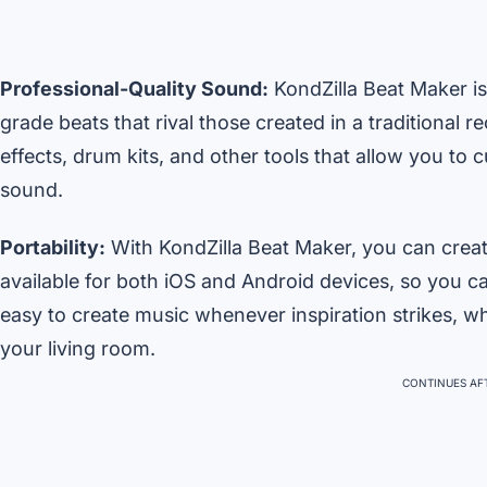
Professional-Quality Sound:
KondZilla Beat Maker is
grade beats that rival those created in a traditional 
effects, drum kits, and other tools that allow you to 
sound.
Portability:
With KondZilla Beat Maker, you can creat
available for both iOS and Android devices, so you ca
easy to create music whenever inspiration strikes, whe
your living room.
CONTINUES AFT