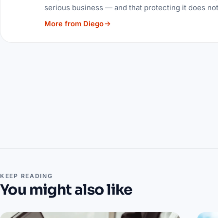
serious business — and that protecting it does no
More from Diego
KEEP READING
You might also like