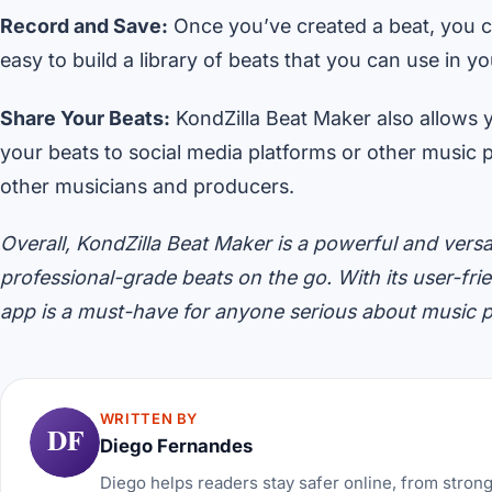
Record and Save:
Once you’ve created a beat, you ca
easy to build a library of beats that you can use in y
Share Your Beats:
KondZilla Beat Maker also allows 
your beats to social media platforms or other music 
other musicians and producers.
Overall, KondZilla Beat Maker is a powerful and versa
professional-grade beats on the go. With its user-frie
app is a must-have for anyone serious about music 
WRITTEN BY
DF
Diego Fernandes
Diego helps readers stay safer online, from stron