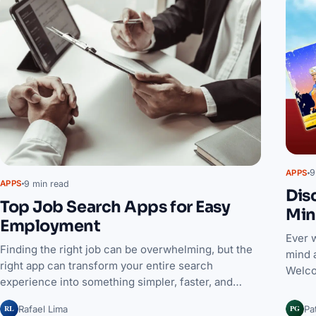
9
APPS
9 min read
APPS
Dis
Top Job Search Apps for Easy
Min
Employment
Ever 
Finding the right job can be overwhelming, but the
mind 
right app can transform your entire search
Welco
experience into something simpler, faster, and…
RL
PG
Rafael Lima
Pa