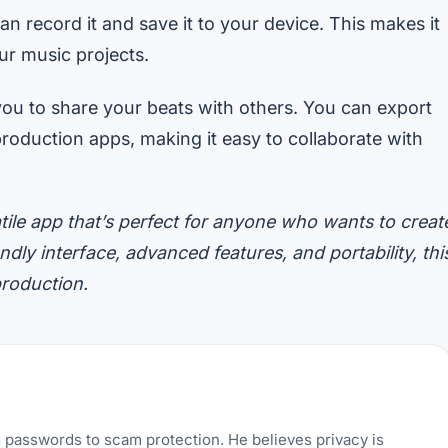
n record it and save it to your device. This makes it
our music projects.
you to share your beats with others. You can export
production apps, making it easy to collaborate with
tile app that’s perfect for anyone who wants to creat
ndly interface, advanced features, and portability, thi
production.
g passwords to scam protection. He believes privacy is