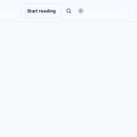
Start reading