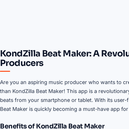
KondZilla Beat Maker: A Revol
Producers
Are you an aspiring music producer who wants to cre
than KondZilla Beat Maker! This app is a revolutionar
beats from your smartphone or tablet. With its user-f
Beat Maker is quickly becoming a must-have app for
Benefits of KondZilla Beat Maker