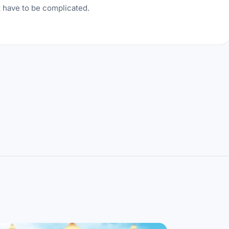
t have to be complicated.