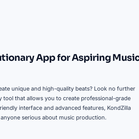
utionary App for Aspiring Musi
ate unique and high-quality beats? Look no further
y tool that allows you to create professional-grade
riendly interface and advanced features, KondZilla
 anyone serious about music production.