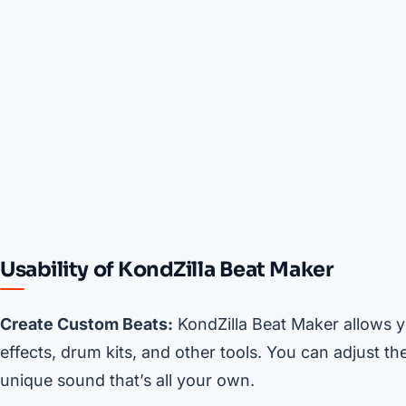
Usability of KondZilla Beat Maker
Create Custom Beats:
KondZilla Beat Maker allows y
effects, drum kits, and other tools. You can adjust t
unique sound that’s all your own.