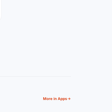
More in Apps