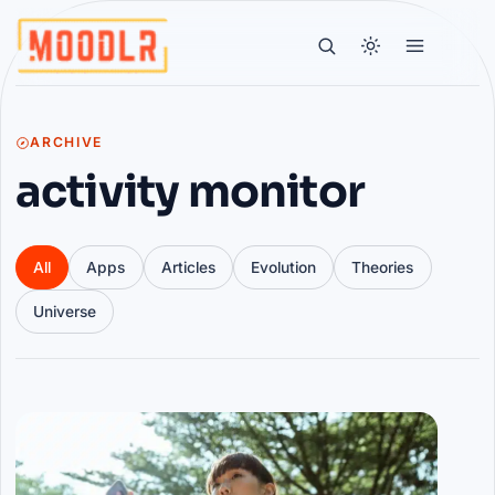
ARCHIVE
activity monitor
All
Apps
Articles
Evolution
Theories
Universe
Articles