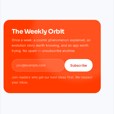
The Weekly Orbit
Once a week: a cosmic phenomenon explained, an
evolution story worth knowing, and an app worth
trying. No spam — unsubscribe anytime.
Email address
Subscribe
Join readers who get our best ideas first. We respect
your inbox.