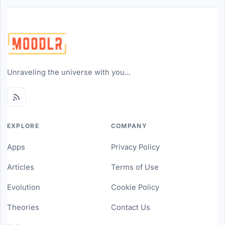
Unraveling the universe with you...
EXPLORE
COMPANY
Apps
Privacy Policy
Articles
Terms of Use
Evolution
Cookie Policy
Theories
Contact Us