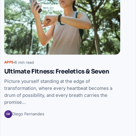
8 min read
APPS
Ultimate Fitness: Freeletics & Seven
Picture yourself standing at the edge of
transformation, where every heartbeat becomes a
drum of possibility, and every breath carries the
promise…
DF
Diego Fernandes