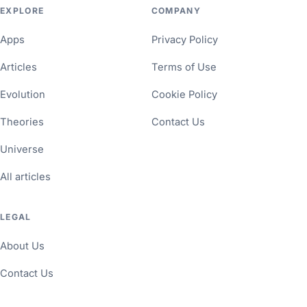
EXPLORE
COMPANY
Apps
Privacy Policy
Articles
Terms of Use
Evolution
Cookie Policy
Theories
Contact Us
Universe
All articles
LEGAL
About Us
Contact Us