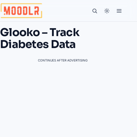
Glooko – Track
Diabetes Data
CONTINUES AFTER ADVERTISING