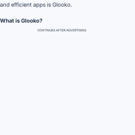
and efficient apps is Glooko.
What is Glooko?
CONTINUES AFTER ADVERTISING