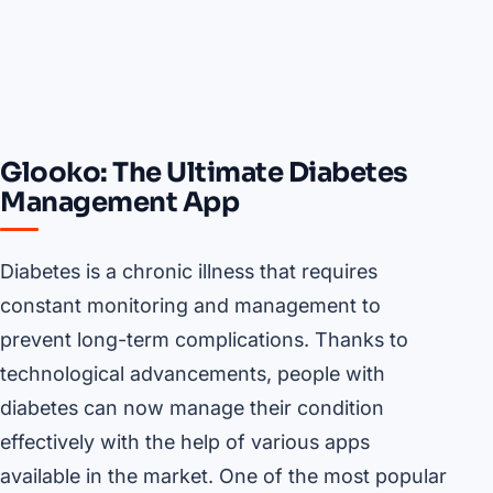
Glooko: The Ultimate Diabetes
Management App
Diabetes is a chronic illness that requires
constant monitoring and management to
prevent long-term complications. Thanks to
technological advancements, people with
diabetes can now manage their condition
effectively with the help of various apps
available in the market. One of the most popular