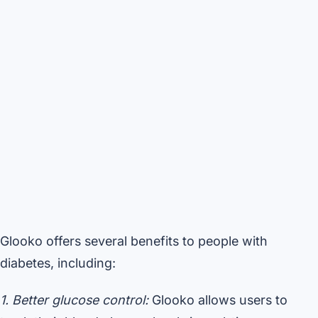
Glooko offers several benefits to people with
diabetes, including:
1. Better glucose control:
Glooko allows users to