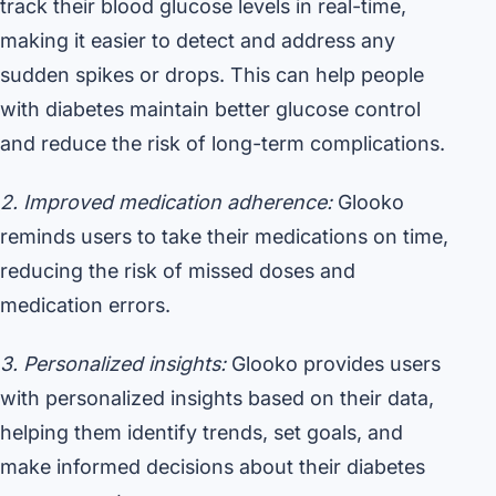
track their blood glucose levels in real-time,
making it easier to detect and address any
sudden spikes or drops. This can help people
with diabetes maintain better glucose control
and reduce the risk of long-term complications.
2. Improved medication adherence:
Glooko
reminds users to take their medications on time,
reducing the risk of missed doses and
medication errors.
3. Personalized insights:
Glooko provides users
with personalized insights based on their data,
helping them identify trends, set goals, and
make informed decisions about their diabetes