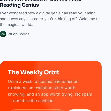
Reading Genius
Ever wondered how a digital genie can read your mind
and guess any character you're thinking of? Welcome to
the magical world…
PG
Patrícia Gomes
The Weekly Orbit
Once a week: a cosmic phenomenon
explained, an evolution story worth
knowing, and an app worth trying. No spam
— unsubscribe anytime.