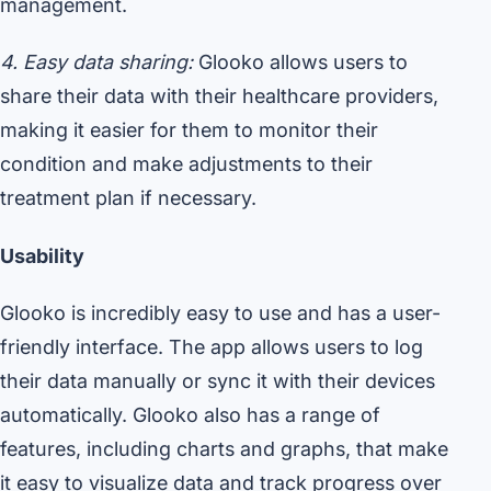
management.
4. Easy data sharing:
Glooko allows users to
share their data with their healthcare providers,
making it easier for them to monitor their
condition and make adjustments to their
treatment plan if necessary.
Usability
Glooko is incredibly easy to use and has a user-
friendly interface. The app allows users to log
their data manually or sync it with their devices
automatically. Glooko also has a range of
features, including charts and graphs, that make
it easy to visualize data and track progress over