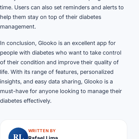
time. Users can also set reminders and alerts to
help them stay on top of their diabetes
management.
In conclusion, Glooko is an excellent app for
people with diabetes who want to take control
of their condition and improve their quality of
life. With its range of features, personalized
insights, and easy data sharing, Glooko is a
must-have for anyone looking to manage their
diabetes effectively.
WRITTEN BY
RL
Rafael Lima