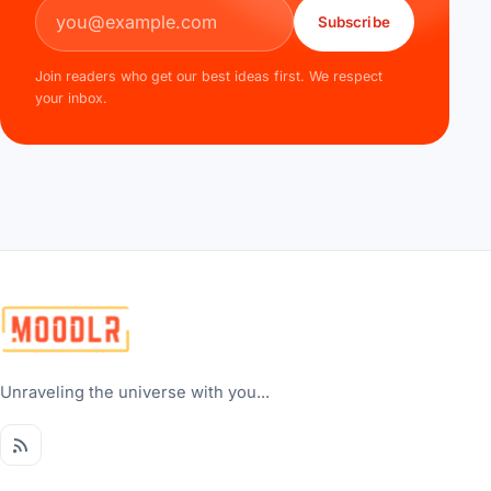
Email address
Subscribe
Join readers who get our best ideas first. We respect
your inbox.
Unraveling the universe with you...