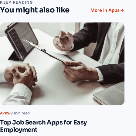
KEEP READING
You might also like
More in Apps
9 min read
APPS
Top Job Search Apps for Easy
Employment