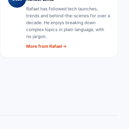
Rafael has followed tech launches,
trends and behind-the-scenes for over a
decade. He enjoys breaking down
complex topics in plain language, with
no jargon.
More from Rafael