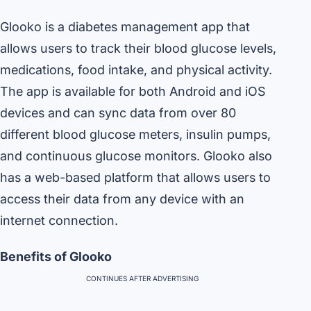
Glooko is a diabetes management app that
allows users to track their blood glucose levels,
medications, food intake, and physical activity.
The app is available for both Android and iOS
devices and can sync data from over 80
different blood glucose meters, insulin pumps,
and continuous glucose monitors. Glooko also
has a web-based platform that allows users to
access their data from any device with an
internet connection.
Benefits of Glooko
CONTINUES AFTER ADVERTISING