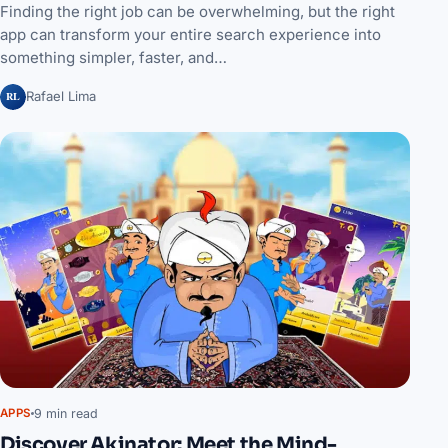
Finding the right job can be overwhelming, but the right
app can transform your entire search experience into
something simpler, faster, and…
RL
Rafael Lima
9 min read
APPS
Discover Akinator: Meet the Mind-