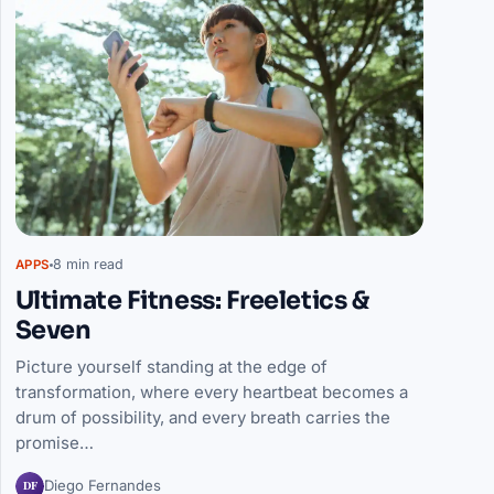
8 min read
APPS
Ultimate Fitness: Freeletics &
Seven
Picture yourself standing at the edge of
transformation, where every heartbeat becomes a
drum of possibility, and every breath carries the
promise…
DF
Diego Fernandes