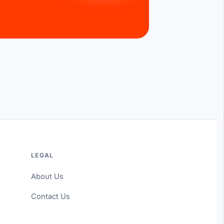
LEGAL
About Us
Contact Us