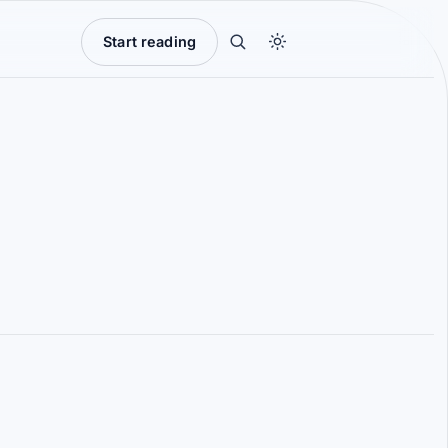
Start reading