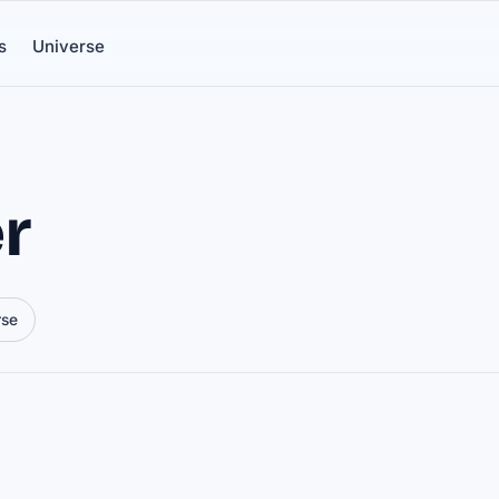
s
Universe
r
rse