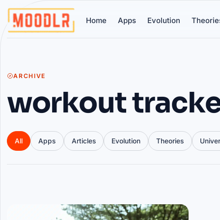
Home
Apps
Evolution
Theorie
ARCHIVE
workout tracke
All
Apps
Articles
Evolution
Theories
Unive
Articles