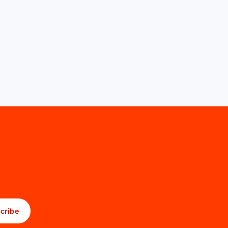
cribe