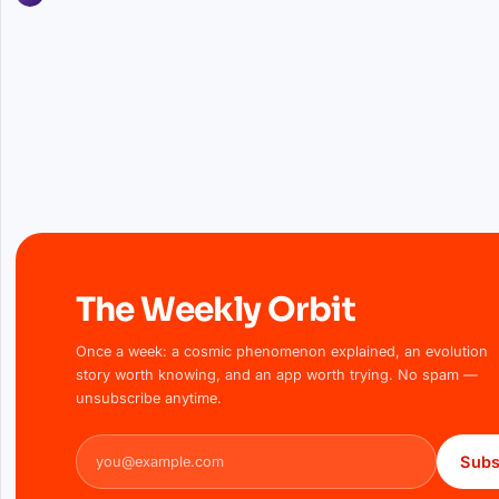
The Weekly Orbit
Once a week: a cosmic phenomenon explained, an evolution
story worth knowing, and an app worth trying. No spam —
unsubscribe anytime.
Email address
Subs