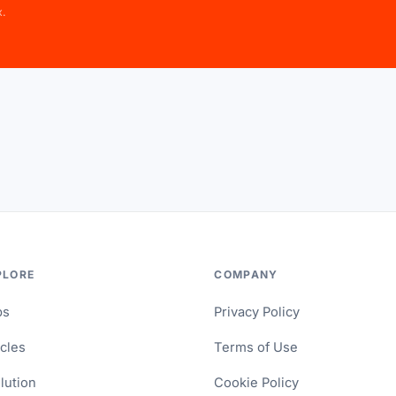
x.
PLORE
COMPANY
ps
Privacy Policy
icles
Terms of Use
lution
Cookie Policy