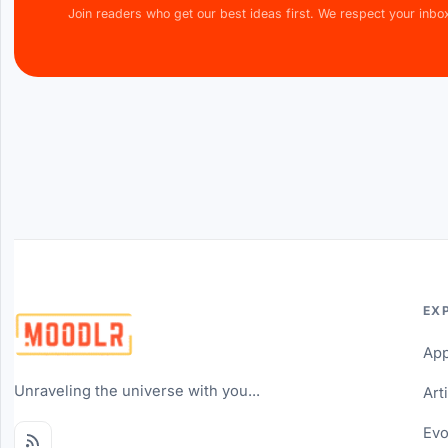
Join readers who get our best ideas first. We respect your inbo
EX
Ap
Unraveling the universe with you...
Art
Evo