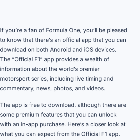
If you’re a fan of Formula One, you’ll be pleased
to know that there’s an official app that you can
download on both Android and iOS devices.
The “Official F1” app provides a wealth of
information about the world’s premier
motorsport series, including live timing and
commentary, news, photos, and videos.
The app is free to download, although there are
some premium features that you can unlock
with an in-app purchase. Here’s a closer look at
what you can expect from the Official F1 app.