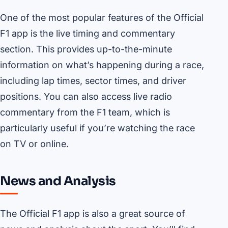
One of the most popular features of the Official
F1 app is the live timing and commentary
section. This provides up-to-the-minute
information on what’s happening during a race,
including lap times, sector times, and driver
positions. You can also access live radio
commentary from the F1 team, which is
particularly useful if you’re watching the race
on TV or online.
News and Analysis
The Official F1 app is also a great source of