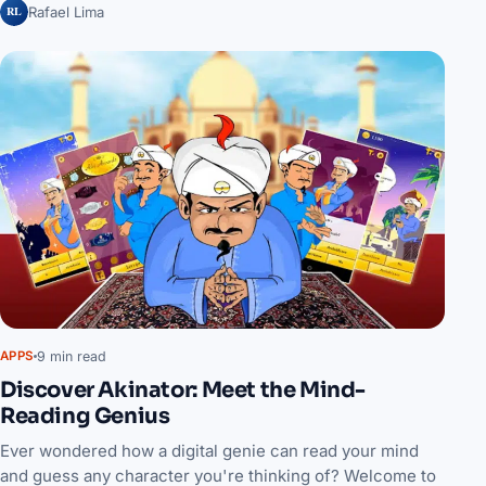
RL
Rafael Lima
9 min read
APPS
Discover Akinator: Meet the Mind-
Reading Genius
Ever wondered how a digital genie can read your mind
and guess any character you're thinking of? Welcome to