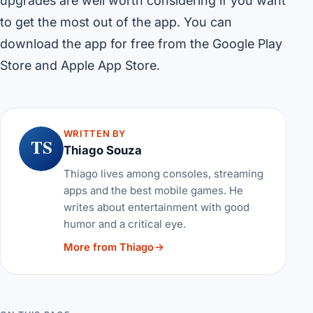
upgrades are well worth considering if you want
to get the most out of the app. You can
download the app for free from the Google Play
Store and Apple App Store.
WRITTEN BY
TS
Thiago Souza
Thiago lives among consoles, streaming
apps and the best mobile games. He
writes about entertainment with good
humor and a critical eye.
More from Thiago