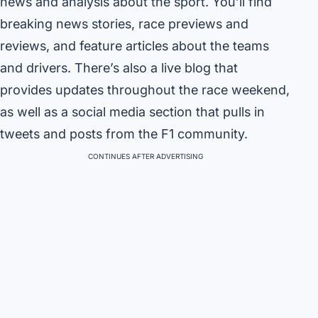
news and analysis about the sport. You’ll find
breaking news stories, race previews and
reviews, and feature articles about the teams
and drivers. There’s also a live blog that
provides updates throughout the race weekend,
as well as a social media section that pulls in
tweets and posts from the F1 community.
CONTINUES AFTER ADVERTISING