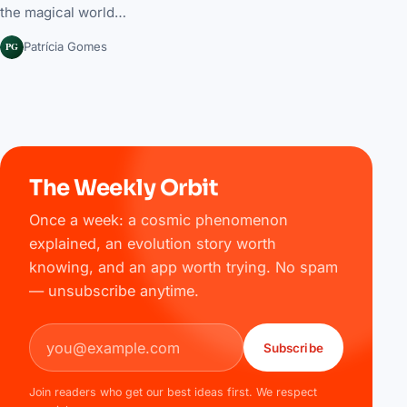
the magical world…
PG
Patrícia Gomes
The Weekly Orbit
Once a week: a cosmic phenomenon
explained, an evolution story worth
knowing, and an app worth trying. No spam
— unsubscribe anytime.
Email address
Subscribe
Join readers who get our best ideas first. We respect