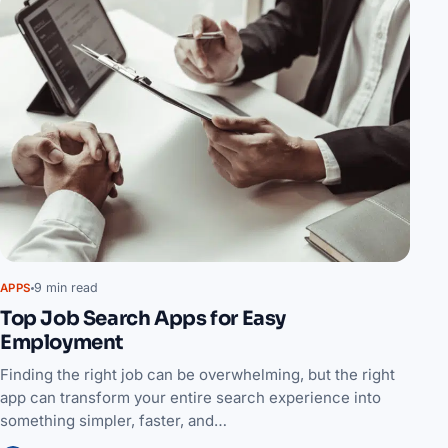
9 min read
APPS
Top Job Search Apps for Easy
Employment
Finding the right job can be overwhelming, but the right
app can transform your entire search experience into
something simpler, faster, and…