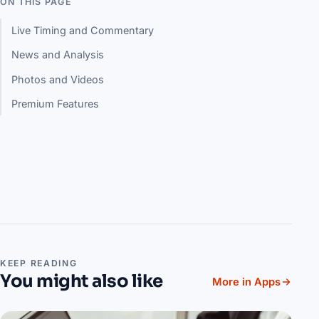
ON THIS PAGE
Live Timing and Commentary
News and Analysis
Photos and Videos
Premium Features
KEEP READING
You might also like
More in Apps