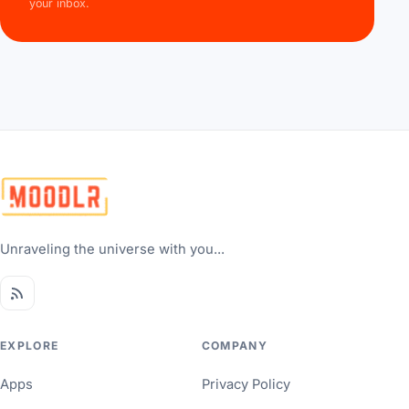
your inbox.
Unraveling the universe with you...
EXPLORE
COMPANY
Apps
Privacy Policy