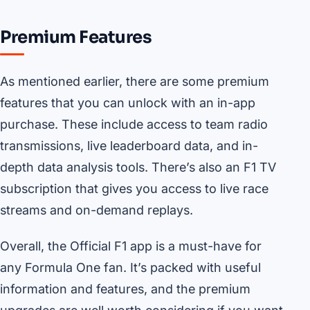
Premium Features
As mentioned earlier, there are some premium
features that you can unlock with an in-app
purchase. These include access to team radio
transmissions, live leaderboard data, and in-
depth data analysis tools. There’s also an F1 TV
subscription that gives you access to live race
streams and on-demand replays.
Overall, the Official F1 app is a must-have for
any Formula One fan. It’s packed with useful
information and features, and the premium