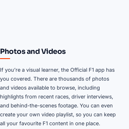
Photos and Videos
If you’re a visual learner, the Official F1 app has
you covered. There are thousands of photos
and videos available to browse, including
highlights from recent races, driver interviews,
and behind-the-scenes footage. You can even
create your own video playlist, so you can keep
all your favourite F1 content in one place.