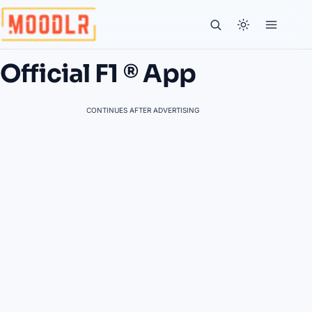
Official F1 ® App
CONTINUES AFTER ADVERTISING