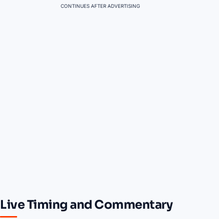
CONTINUES AFTER ADVERTISING
Live Timing and Commentary