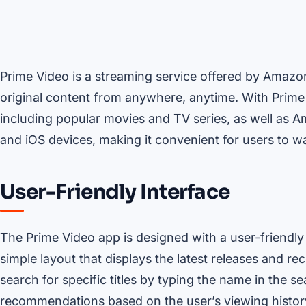
Prime Video is a streaming service offered by Amazo
original content from anywhere, anytime. With Prime 
including popular movies and TV series, as well as A
and iOS devices, making it convenient for users to w
User-Friendly Interface
The Prime Video app is designed with a user-friendly 
simple layout that displays the latest releases and
search for specific titles by typing the name in the s
recommendations based on the user’s viewing histor