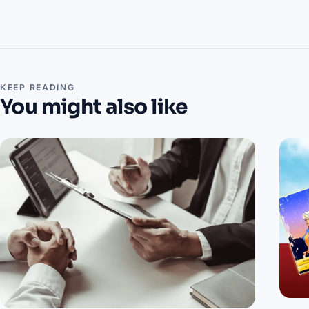
KEEP READING
You might also like