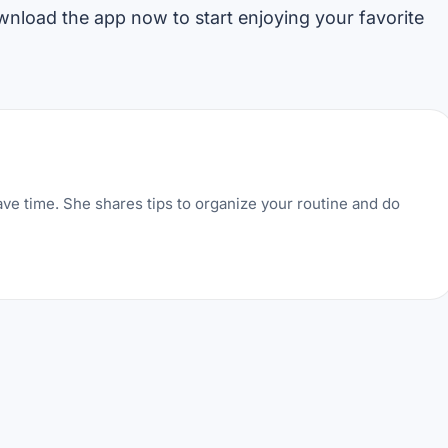
ownload the app now to start enjoying your favorite
ve time. She shares tips to organize your routine and do