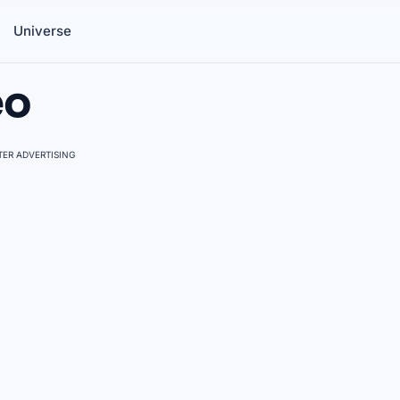
Universe
eo
ER ADVERTISING