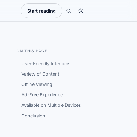
Start reading
ON THIS PAGE
User-Friendly Interface
Variety of Content
Offline Viewing
Ad-Free Experience
Available on Multiple Devices
Conclusion