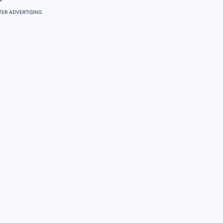
ER ADVERTISING