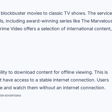
m blockbuster movies to classic TV shows. The service
ls, including award-winning series like The Marvelou
ime Video offers a selection of international content,
lity to download content for offline viewing. This is
ot have access to a stable internet connection. Users
e and watch them without an internet connection.
ER ADVERTISING