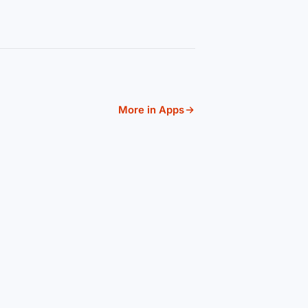
More in Apps