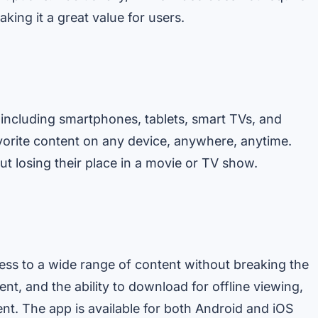
king it a great value for users.
 including smartphones, tablets, smart TVs, and
vorite content on any device, anywhere, anytime.
t losing their place in a movie or TV show.
ess to a wide range of content without breaking the
ent, and the ability to download for offline viewing,
nt. The app is available for both Android and iOS