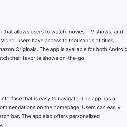
n that allows users to watch movies, TV shows, and
Video, users have access to thousands of titles,
mazon Originals. The app is available for both Androi
atch their favorite shows on-the-go.
interface that is easy to navigate. The app has a
 recommendations on the homepage. Users can easily
earch bar. The app also offers personalized
y.