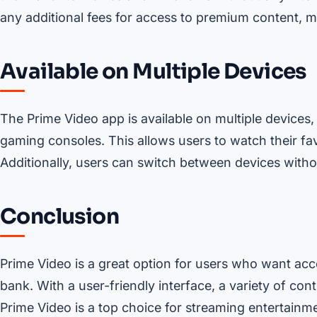
any additional fees for access to premium content, ma
Available on Multiple Devices
The Prime Video app is available on multiple devices,
gaming consoles. This allows users to watch their fa
Additionally, users can switch between devices withou
Conclusion
Prime Video is a great option for users who want acc
bank. With a user-friendly interface, a variety of cont
Prime Video is a top choice for streaming entertainme