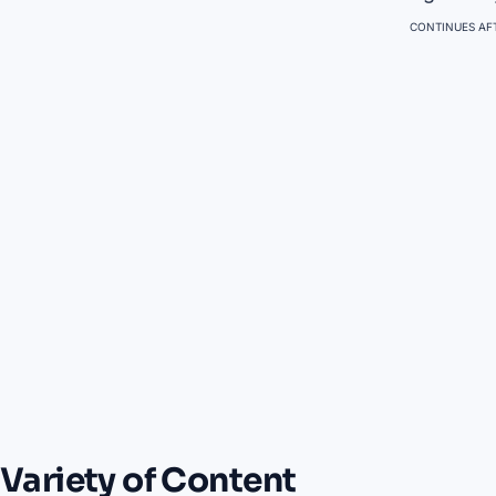
CONTINUES AFT
Variety of Content