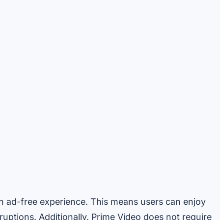
an ad-free experience. This means users can enjoy
uptions. Additionally, Prime Video does not require