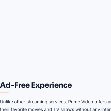
Ad-Free Experience
Unlike other streaming services, Prime Video offers 
their favorite movies and TV shows without any interr