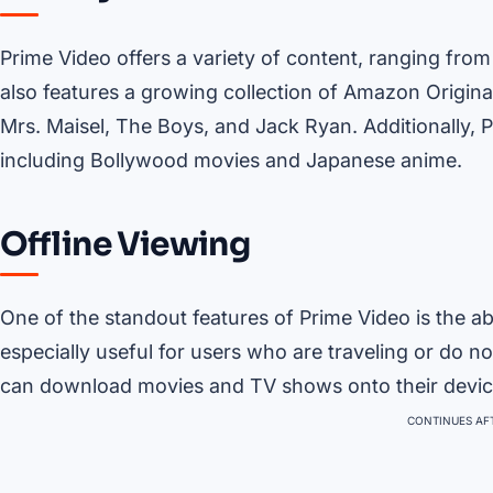
Prime Video offers a variety of content, ranging fro
also features a growing collection of Amazon Origina
Mrs. Maisel, The Boys, and Jack Ryan. Additionally, Pr
including Bollywood movies and Japanese anime.
Offline Viewing
One of the standout features of Prime Video is the abi
especially useful for users who are traveling or do n
can download movies and TV shows onto their devic
CONTINUES AFT