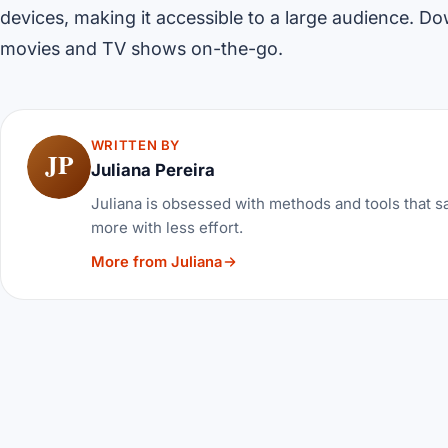
devices, making it accessible to a large audience. D
movies and TV shows on-the-go.
WRITTEN BY
JP
Juliana Pereira
Juliana is obsessed with methods and tools that sa
more with less effort.
More from Juliana