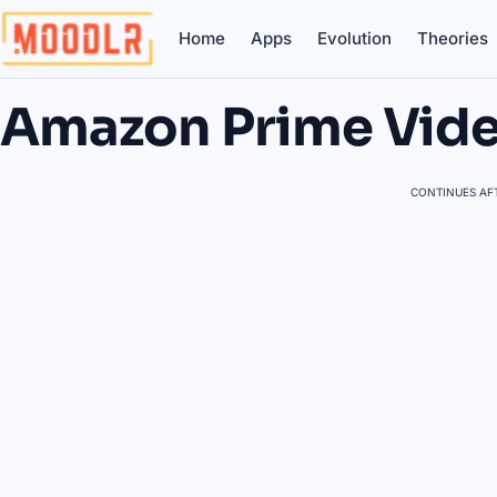
Home
Apps
Evolution
Theories
Amazon Prime Vid
CONTINUES AFT