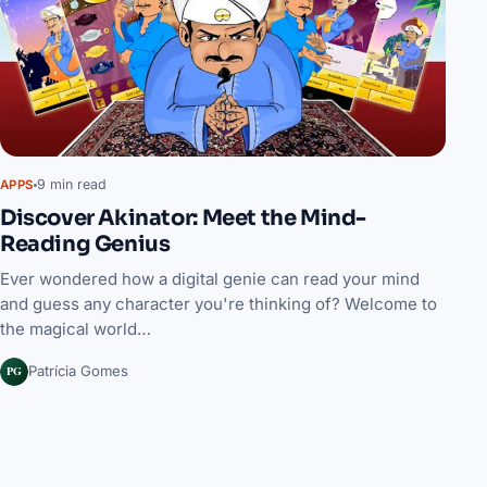
9 min read
APPS
Discover Akinator: Meet the Mind-
Reading Genius
Ever wondered how a digital genie can read your mind
and guess any character you're thinking of? Welcome to
the magical world…
PG
Patrícia Gomes