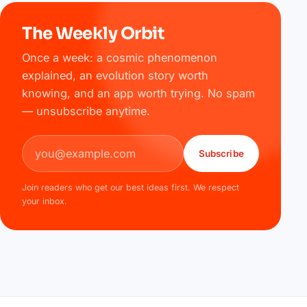
The Weekly Orbit
Once a week: a cosmic phenomenon
explained, an evolution story worth
knowing, and an app worth trying. No spam
— unsubscribe anytime.
Email address
Subscribe
Join readers who get our best ideas first. We respect
your inbox.