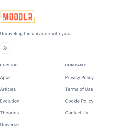
Unraveling the universe with you...
EXPLORE
COMPANY
Apps
Privacy Policy
Articles
Terms of Use
Evolution
Cookie Policy
Theories
Contact Us
Universe