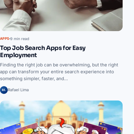
9 min read
APPS
Top Job Search Apps for Easy
Employment
Finding the right job can be overwhelming, but the right
app can transform your entire search experience into
something simpler, faster, and…
RL
Rafael Lima