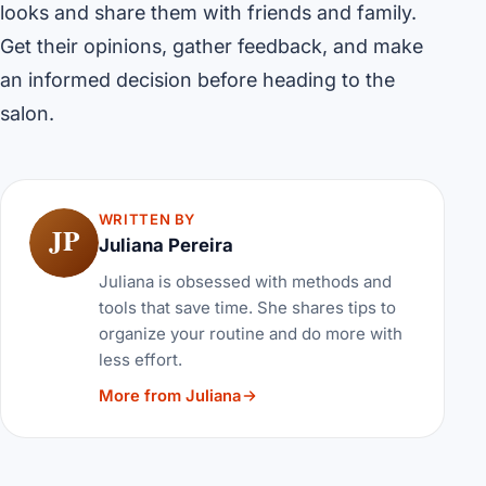
looks and share them with friends and family.
Get their opinions, gather feedback, and make
an informed decision before heading to the
salon.
WRITTEN BY
JP
Juliana Pereira
Juliana is obsessed with methods and
tools that save time. She shares tips to
organize your routine and do more with
less effort.
More from Juliana