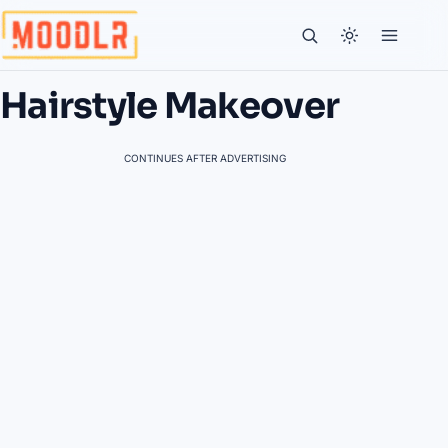
Hairstyle Makeover
CONTINUES AFTER ADVERTISING