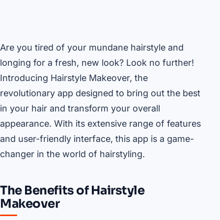
Are you tired of your mundane hairstyle and
longing for a fresh, new look? Look no further!
Introducing Hairstyle Makeover, the
revolutionary app designed to bring out the best
in your hair and transform your overall
appearance. With its extensive range of features
and user-friendly interface, this app is a game-
changer in the world of hairstyling.
The Benefits of Hairstyle
Makeover