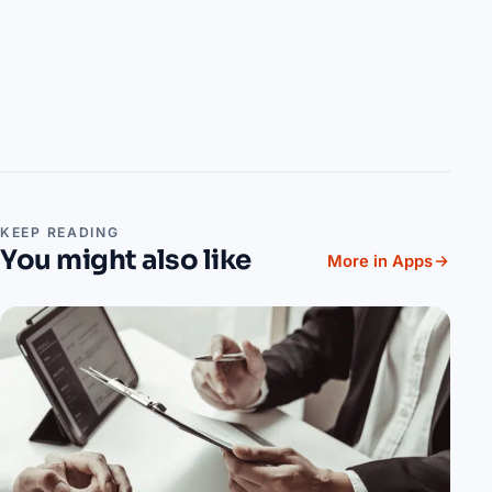
KEEP READING
You might also like
More in Apps