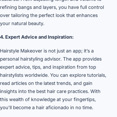
refining bangs and layers, you have full control
over tailoring the perfect look that enhances
your natural beauty.
4. Expert Advice and Inspiration:
Hairstyle Makeover is not just an app; it’s a
personal hairstyling advisor. The app provides
expert advice, tips, and inspiration from top
hairstylists worldwide. You can explore tutorials,
read articles on the latest trends, and gain
insights into the best hair care practices. With
this wealth of knowledge at your fingertips,
you’ll become a hair aficionado in no time.