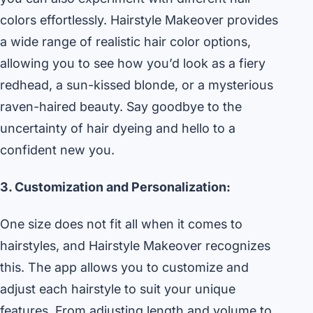
colors effortlessly. Hairstyle Makeover provides
a wide range of realistic hair color options,
allowing you to see how you’d look as a fiery
redhead, a sun-kissed blonde, or a mysterious
raven-haired beauty. Say goodbye to the
uncertainty of hair dyeing and hello to a
confident new you.
3. Customization and Personalization:
One size does not fit all when it comes to
hairstyles, and Hairstyle Makeover recognizes
this. The app allows you to customize and
adjust each hairstyle to suit your unique
features. From adjusting length and volume to