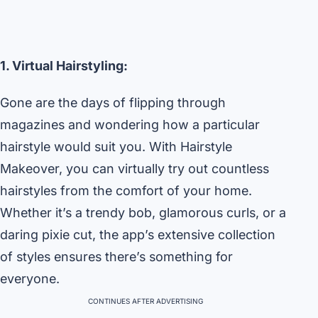
1. Virtual Hairstyling:
Gone are the days of flipping through
magazines and wondering how a particular
hairstyle would suit you. With Hairstyle
Makeover, you can virtually try out countless
hairstyles from the comfort of your home.
Whether it’s a trendy bob, glamorous curls, or a
daring pixie cut, the app’s extensive collection
of styles ensures there’s something for
everyone.
CONTINUES AFTER ADVERTISING