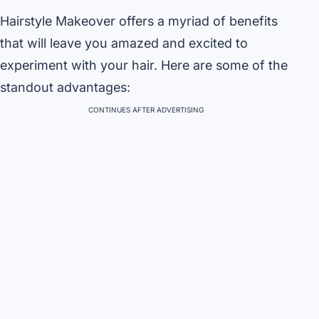
Hairstyle Makeover offers a myriad of benefits
that will leave you amazed and excited to
experiment with your hair. Here are some of the
standout advantages:
CONTINUES AFTER ADVERTISING