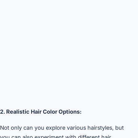
2. Realistic Hair Color Options:
Not only can you explore various hairstyles, but
you can also experiment with different hair