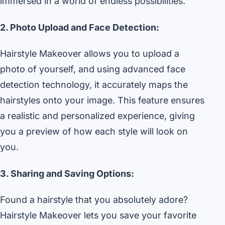
immersed in a world of endless possibilities.
2. Photo Upload and Face Detection:
Hairstyle Makeover allows you to upload a
photo of yourself, and using advanced face
detection technology, it accurately maps the
hairstyles onto your image. This feature ensures
a realistic and personalized experience, giving
you a preview of how each style will look on
you.
3. Sharing and Saving Options:
Found a hairstyle that you absolutely adore?
Hairstyle Makeover lets you save your favorite