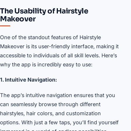
The Usability of Hairstyle
Makeover
One of the standout features of Hairstyle
Makeover is its user-friendly interface, making it
accessible to individuals of all skill levels. Here’s
why the app is incredibly easy to use:
1. Intuitive Navigation:
The app’s intuitive navigation ensures that you
can seamlessly browse through different
hairstyles, hair colors, and customization
options. With just a few taps, you’ll find yourself