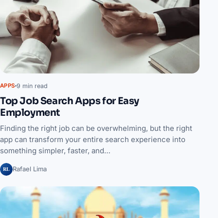
9 min read
APPS
Top Job Search Apps for Easy
Employment
Finding the right job can be overwhelming, but the right
app can transform your entire search experience into
something simpler, faster, and…
RL
Rafael Lima