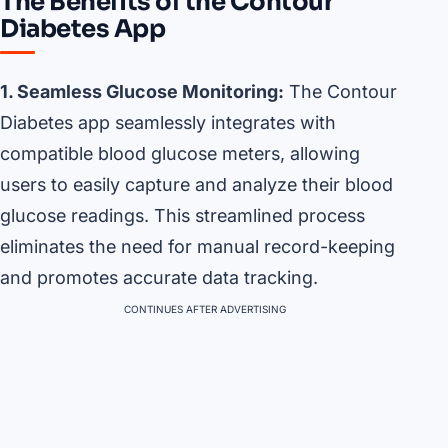
The Benefits of the Contour
Diabetes App
1. Seamless Glucose Monitoring:
The Contour
Diabetes app seamlessly integrates with
compatible blood glucose meters, allowing
users to easily capture and analyze their blood
glucose readings. This streamlined process
eliminates the need for manual record-keeping
and promotes accurate data tracking.
CONTINUES AFTER ADVERTISING