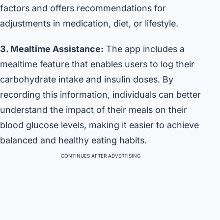
factors and offers recommendations for
adjustments in medication, diet, or lifestyle.
3. Mealtime Assistance:
The app includes a
mealtime feature that enables users to log their
carbohydrate intake and insulin doses. By
recording this information, individuals can better
understand the impact of their meals on their
blood glucose levels, making it easier to achieve
balanced and healthy eating habits.
CONTINUES AFTER ADVERTISING