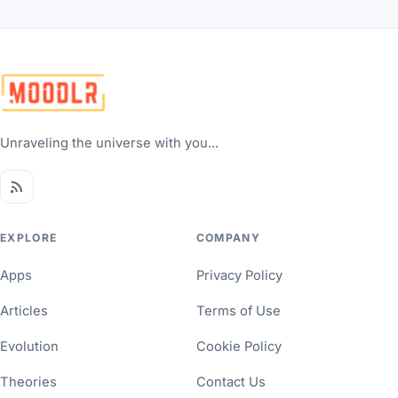
Unraveling the universe with you...
EXPLORE
COMPANY
Apps
Privacy Policy
Articles
Terms of Use
Evolution
Cookie Policy
Theories
Contact Us