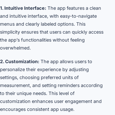
1. Intuitive Interface:
The app features a clean
and intuitive interface, with easy-to-navigate
menus and clearly labeled options. This
simplicity ensures that users can quickly access
the app’s functionalities without feeling
overwhelmed.
2. Customization:
The app allows users to
personalize their experience by adjusting
settings, choosing preferred units of
measurement, and setting reminders according
to their unique needs. This level of
customization enhances user engagement and
encourages consistent app usage.