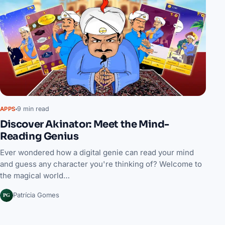
9 min read
APPS
Discover Akinator: Meet the Mind-
Reading Genius
Ever wondered how a digital genie can read your mind
and guess any character you're thinking of? Welcome to
the magical world…
PG
Patrícia Gomes