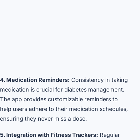
4. Medication Reminders:
Consistency in taking
medication is crucial for diabetes management.
The app provides customizable reminders to
help users adhere to their medication schedules,
ensuring they never miss a dose.
5. Integration with Fitness Trackers:
Regular