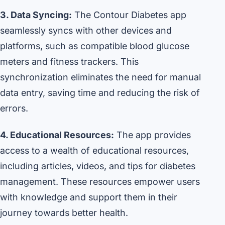
3. Data Syncing:
The Contour Diabetes app
seamlessly syncs with other devices and
platforms, such as compatible blood glucose
meters and fitness trackers. This
synchronization eliminates the need for manual
data entry, saving time and reducing the risk of
errors.
4. Educational Resources:
The app provides
access to a wealth of educational resources,
including articles, videos, and tips for diabetes
management. These resources empower users
with knowledge and support them in their
journey towards better health.