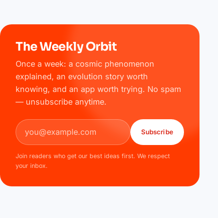
The Weekly Orbit
Once a week: a cosmic phenomenon
explained, an evolution story worth
knowing, and an app worth trying. No spam
— unsubscribe anytime.
Email address
Subscribe
Join readers who get our best ideas first. We respect
your inbox.