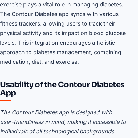
exercise plays a vital role in managing diabetes.
The Contour Diabetes app syncs with various
fitness trackers, allowing users to track their
physical activity and its impact on blood glucose
levels. This integration encourages a holistic
approach to diabetes management, combining
medication, diet, and exercise.
Usability of the Contour Diabetes
App
The Contour Diabetes app is designed with
user-friendliness in mind, making it accessible to
individuals of all technological backgrounds.