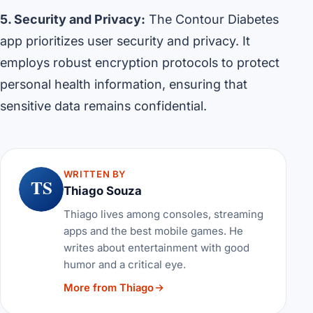
5. Security and Privacy:
The Contour Diabetes
app prioritizes user security and privacy. It
employs robust encryption protocols to protect
personal health information, ensuring that
sensitive data remains confidential.
WRITTEN BY
TS
Thiago Souza
Thiago lives among consoles, streaming
apps and the best mobile games. He
writes about entertainment with good
humor and a critical eye.
More from Thiago