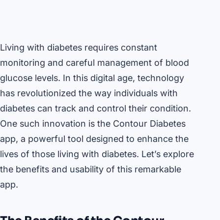
Living with diabetes requires constant
monitoring and careful management of blood
glucose levels. In this digital age, technology
has revolutionized the way individuals with
diabetes can track and control their condition.
One such innovation is the Contour Diabetes
app, a powerful tool designed to enhance the
lives of those living with diabetes. Let’s explore
the benefits and usability of this remarkable
app.