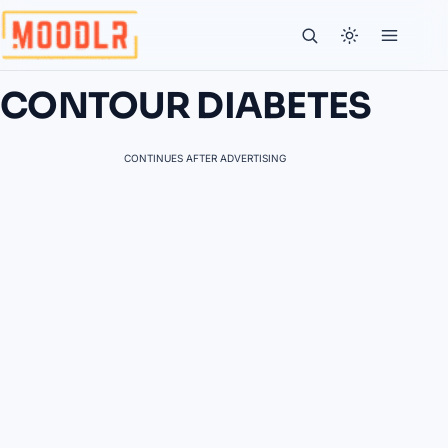
CONTOUR DIABETES
CONTINUES AFTER ADVERTISING