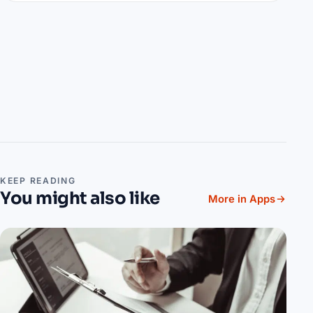
KEEP READING
You might also like
More in Apps