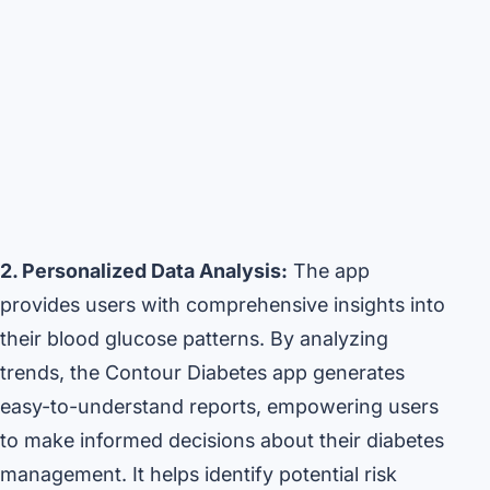
2. Personalized Data Analysis:
The app
provides users with comprehensive insights into
their blood glucose patterns. By analyzing
trends, the Contour Diabetes app generates
easy-to-understand reports, empowering users
to make informed decisions about their diabetes
management. It helps identify potential risk