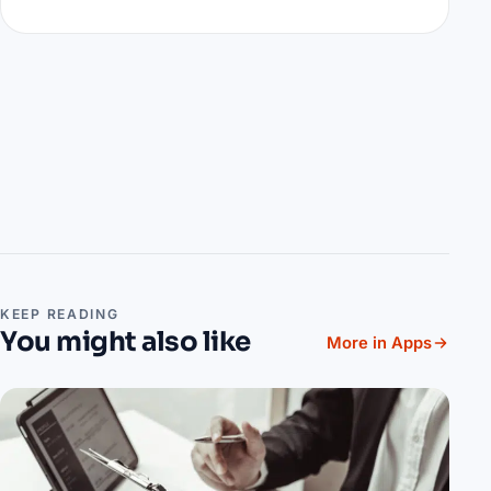
KEEP READING
You might also like
More in Apps