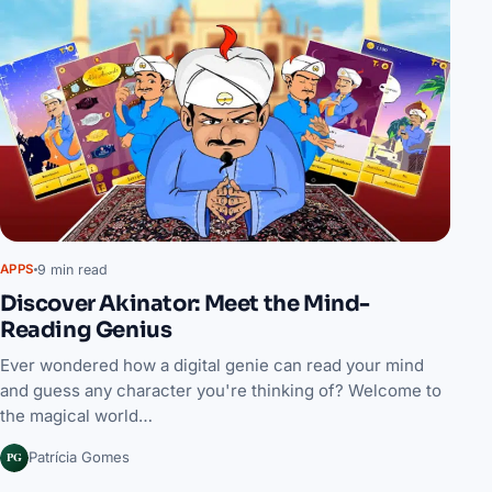
9 min read
APPS
Discover Akinator: Meet the Mind-
Reading Genius
Ever wondered how a digital genie can read your mind
and guess any character you're thinking of? Welcome to
the magical world…
PG
Patrícia Gomes