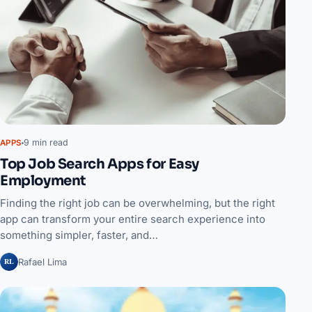
9 min read
APPS
Top Job Search Apps for Easy
Employment
Finding the right job can be overwhelming, but the right
app can transform your entire search experience into
something simpler, faster, and…
RL
Rafael Lima