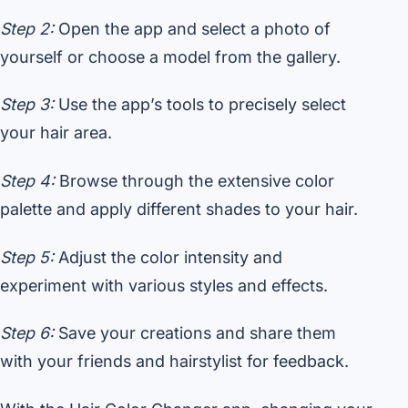
Step 2:
Open the app and select a photo of
yourself or choose a model from the gallery.
Step 3:
Use the app’s tools to precisely select
your hair area.
Step 4:
Browse through the extensive color
palette and apply different shades to your hair.
Step 5:
Adjust the color intensity and
experiment with various styles and effects.
Step 6:
Save your creations and share them
with your friends and hairstylist for feedback.