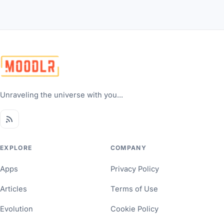
Unraveling the universe with you...
EXPLORE
COMPANY
Apps
Privacy Policy
Articles
Terms of Use
Evolution
Cookie Policy