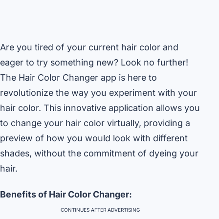
Are you tired of your current hair color and
eager to try something new? Look no further!
The Hair Color Changer app is here to
revolutionize the way you experiment with your
hair color. This innovative application allows you
to change your hair color virtually, providing a
preview of how you would look with different
shades, without the commitment of dyeing your
hair.
Benefits of Hair Color Changer:
CONTINUES AFTER ADVERTISING