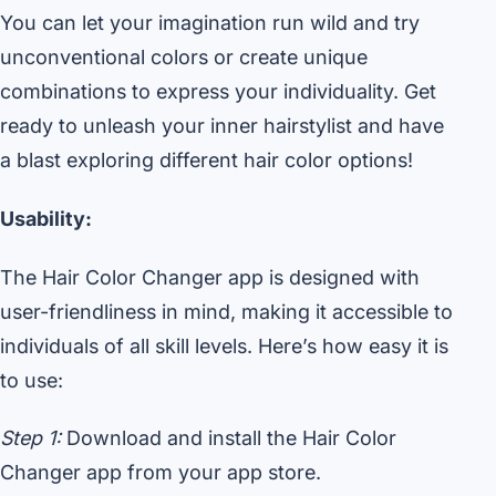
You can let your imagination run wild and try
unconventional colors or create unique
combinations to express your individuality. Get
ready to unleash your inner hairstylist and have
a blast exploring different hair color options!
Usability:
The Hair Color Changer app is designed with
user-friendliness in mind, making it accessible to
individuals of all skill levels. Here’s how easy it is
to use:
Step 1:
Download and install the Hair Color
Changer app from your app store.