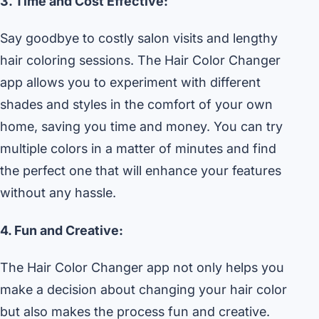
3. Time and Cost Effective:
Say goodbye to costly salon visits and lengthy
hair coloring sessions. The Hair Color Changer
app allows you to experiment with different
shades and styles in the comfort of your own
home, saving you time and money. You can try
multiple colors in a matter of minutes and find
the perfect one that will enhance your features
without any hassle.
4. Fun and Creative:
The Hair Color Changer app not only helps you
make a decision about changing your hair color
but also makes the process fun and creative.