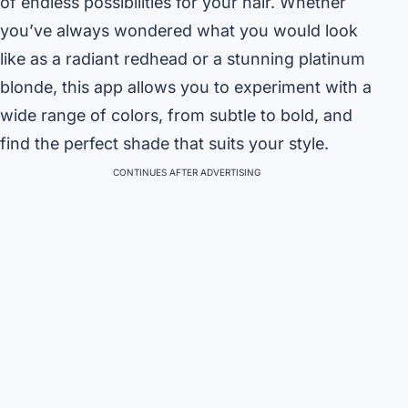
of endless possibilities for your hair. Whether
you’ve always wondered what you would look
like as a radiant redhead or a stunning platinum
blonde, this app allows you to experiment with a
wide range of colors, from subtle to bold, and
find the perfect shade that suits your style.
CONTINUES AFTER ADVERTISING