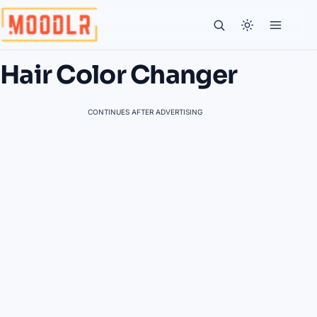
Hair Color Changer
CONTINUES AFTER ADVERTISING