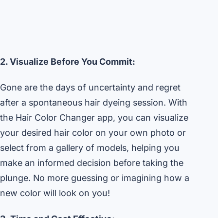
2. Visualize Before You Commit:
Gone are the days of uncertainty and regret
after a spontaneous hair dyeing session. With
the Hair Color Changer app, you can visualize
your desired hair color on your own photo or
select from a gallery of models, helping you
make an informed decision before taking the
plunge. No more guessing or imagining how a
new color will look on you!