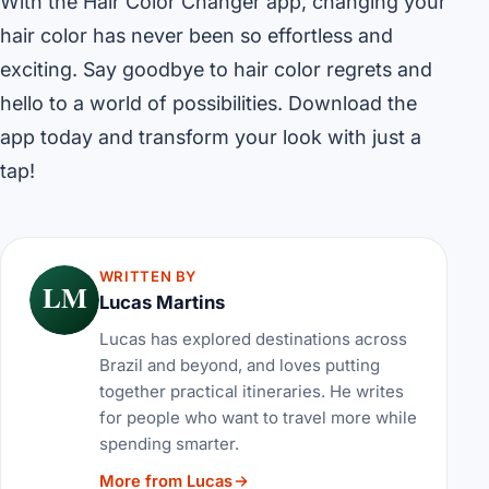
With the Hair Color Changer app, changing your
hair color has never been so effortless and
exciting. Say goodbye to hair color regrets and
hello to a world of possibilities. Download the
app today and transform your look with just a
tap!
WRITTEN BY
LM
Lucas Martins
Lucas has explored destinations across
Brazil and beyond, and loves putting
together practical itineraries. He writes
for people who want to travel more while
spending smarter.
More from Lucas