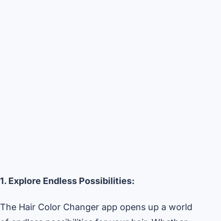
1. Explore Endless Possibilities:
The Hair Color Changer app opens up a world