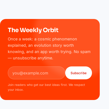
The Weekly Orbit
Once a week: a cosmic phenomenon
explained, an evolution story worth
knowing, and an app worth trying. No spam
— unsubscribe anytime.
Email address
Subscribe
Join readers who get our best ideas first. We respect
your inbox.