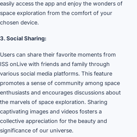
easily access the app and enjoy the wonders of
space exploration from the comfort of your
chosen device.
3. Social Sharing:
Users can share their favorite moments from
ISS onLive with friends and family through
various social media platforms. This feature
promotes a sense of community among space
enthusiasts and encourages discussions about
the marvels of space exploration. Sharing
captivating images and videos fosters a
collective appreciation for the beauty and
significance of our universe.