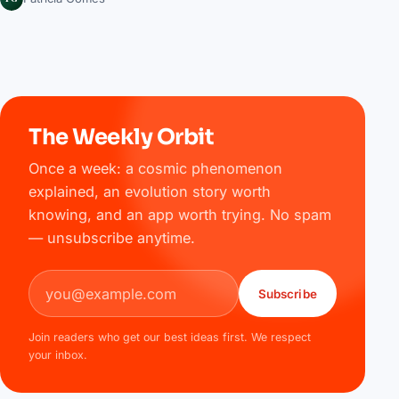
The Weekly Orbit
Once a week: a cosmic phenomenon
explained, an evolution story worth
knowing, and an app worth trying. No spam
— unsubscribe anytime.
Email address
Subscribe
Join readers who get our best ideas first. We respect
your inbox.