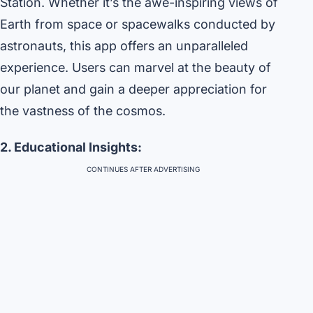
Station. Whether it’s the awe-inspiring views of
Earth from space or spacewalks conducted by
astronauts, this app offers an unparalleled
experience. Users can marvel at the beauty of
our planet and gain a deeper appreciation for
the vastness of the cosmos.
2. Educational Insights:
CONTINUES AFTER ADVERTISING