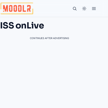
ISS onLive
CONTINUES AFTER ADVERTISING