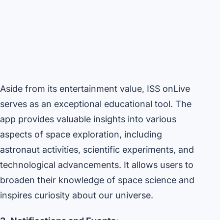
Aside from its entertainment value, ISS onLive
serves as an exceptional educational tool. The
app provides valuable insights into various
aspects of space exploration, including
astronaut activities, scientific experiments, and
technological advancements. It allows users to
broaden their knowledge of space science and
inspires curiosity about our universe.