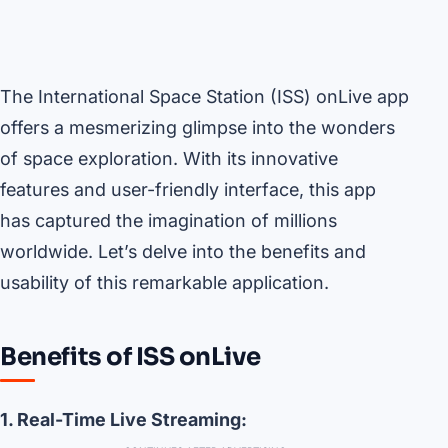
The International Space Station (ISS) onLive app
offers a mesmerizing glimpse into the wonders
of space exploration. With its innovative
features and user-friendly interface, this app
has captured the imagination of millions
worldwide. Let’s delve into the benefits and
usability of this remarkable application.
Benefits of ISS onLive
1. Real-Time Live Streaming: