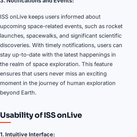
3. Notifications and Events:
ISS onLive keeps users informed about
upcoming space-related events, such as rocket
launches, spacewalks, and significant scientific
discoveries. With timely notifications, users can
stay up-to-date with the latest happenings in
the realm of space exploration. This feature
ensures that users never miss an exciting
moment in the journey of human exploration
beyond Earth.
Usability of ISS onLive
1. Intuitive Interface: