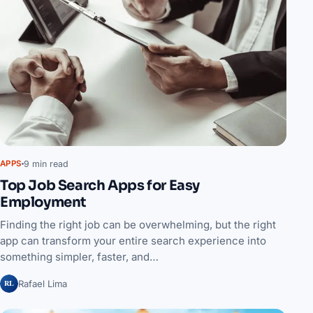
9 min read
APPS
Top Job Search Apps for Easy
Employment
Finding the right job can be overwhelming, but the right
app can transform your entire search experience into
something simpler, faster, and…
RL
Rafael Lima