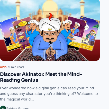
9 min read
APPS
Discover Akinator: Meet the Mind-
Reading Genius
Ever wondered how a digital genie can read your mind
and guess any character you're thinking of? Welcome to
the magical world…
PG
Patrícia Gomes