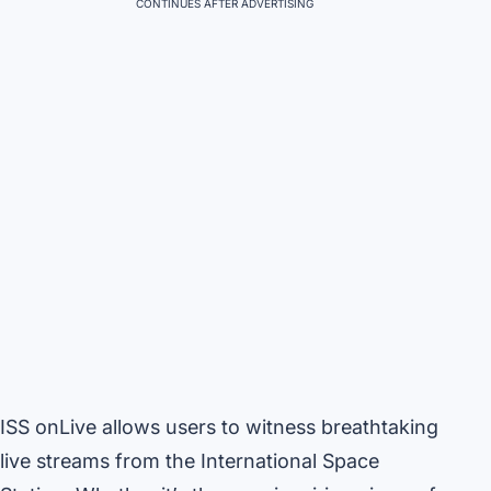
CONTINUES AFTER ADVERTISING
ISS onLive allows users to witness breathtaking
live streams from the International Space