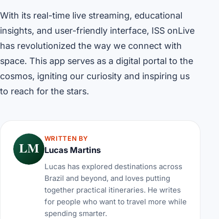
With its real-time live streaming, educational
insights, and user-friendly interface, ISS onLive
has revolutionized the way we connect with
space. This app serves as a digital portal to the
cosmos, igniting our curiosity and inspiring us
to reach for the stars.
WRITTEN BY
LM
Lucas Martins
Lucas has explored destinations across
Brazil and beyond, and loves putting
together practical itineraries. He writes
for people who want to travel more while
spending smarter.