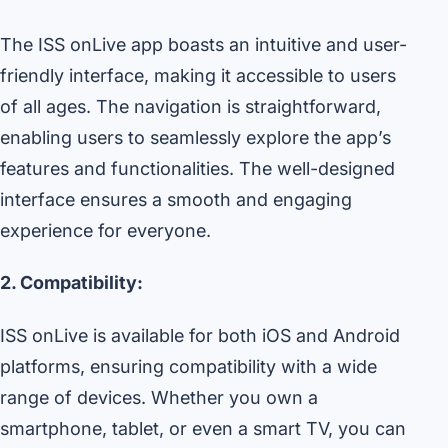
The ISS onLive app boasts an intuitive and user-
friendly interface, making it accessible to users
of all ages. The navigation is straightforward,
enabling users to seamlessly explore the app’s
features and functionalities. The well-designed
interface ensures a smooth and engaging
experience for everyone.
2. Compatibility:
ISS onLive is available for both iOS and Android
platforms, ensuring compatibility with a wide
range of devices. Whether you own a
smartphone, tablet, or even a smart TV, you can