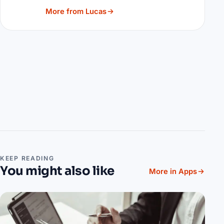
More from Lucas
KEEP READING
You might also like
More in Apps