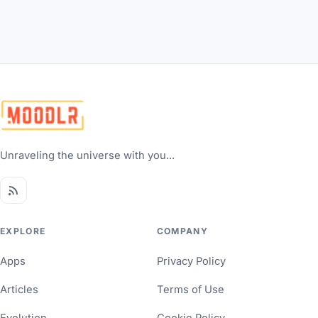
Unraveling the universe with you...
EXPLORE
COMPANY
Apps
Privacy Policy
Articles
Terms of Use
Evolution
Cookie Policy