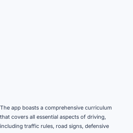
The app boasts a comprehensive curriculum
that covers all essential aspects of driving,
including traffic rules, road signs, defensive