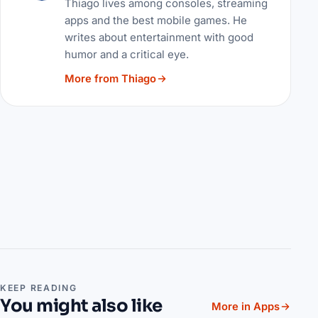
Thiago lives among consoles, streaming
apps and the best mobile games. He
writes about entertainment with good
humor and a critical eye.
More from Thiago
KEEP READING
You might also like
More in Apps