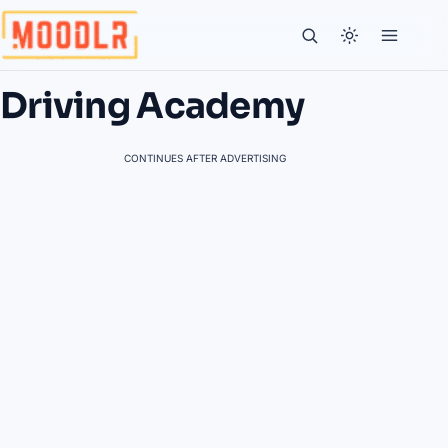
Driving Academy
CONTINUES AFTER ADVERTISING