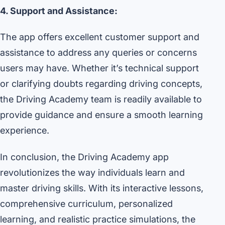
4. Support and Assistance:
The app offers excellent customer support and
assistance to address any queries or concerns
users may have. Whether it’s technical support
or clarifying doubts regarding driving concepts,
the Driving Academy team is readily available to
provide guidance and ensure a smooth learning
experience.
In conclusion, the Driving Academy app
revolutionizes the way individuals learn and
master driving skills. With its interactive lessons,
comprehensive curriculum, personalized
learning, and realistic practice simulations, the