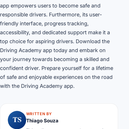
app empowers users to become safe and
responsible drivers. Furthermore, its user-
friendly interface, progress tracking,
accessibility, and dedicated support make it a
top choice for aspiring drivers. Download the
Driving Academy app today and embark on
your journey towards becoming a skilled and
confident driver. Prepare yourself for a lifetime
of safe and enjoyable experiences on the road
with the Driving Academy app.
WRITTEN BY
TS
Thiago Souza