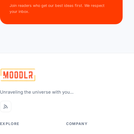
Join readers who get our best ideas first. We respect
your inbox.
Unraveling the universe with you...
EXPLORE
COMPANY