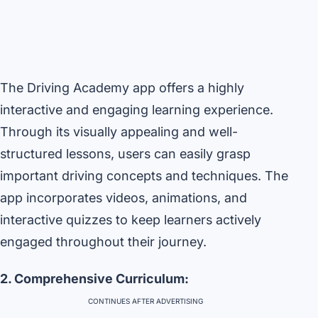
The Driving Academy app offers a highly
interactive and engaging learning experience.
Through its visually appealing and well-
structured lessons, users can easily grasp
important driving concepts and techniques. The
app incorporates videos, animations, and
interactive quizzes to keep learners actively
engaged throughout their journey.
2. Comprehensive Curriculum:
CONTINUES AFTER ADVERTISING