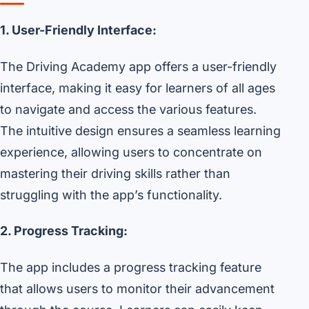
1. User-Friendly Interface:
The Driving Academy app offers a user-friendly
interface, making it easy for learners of all ages
to navigate and access the various features.
The intuitive design ensures a seamless learning
experience, allowing users to concentrate on
mastering their driving skills rather than
struggling with the app’s functionality.
2. Progress Tracking:
The app includes a progress tracking feature
that allows users to monitor their advancement