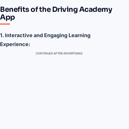
Benefits of the Driving Academy
App
1. Interactive and Engaging Learning
Experience:
CONTINUES AFTER ADVERTISING