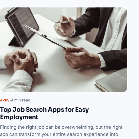
9 min read
APPS
Top Job Search Apps for Easy
Employment
Finding the right job can be overwhelming, but the right
app can transform your entire search experience into