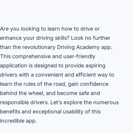
Are you looking to learn how to drive or
enhance your driving skills? Look no further
than the revolutionary Driving Academy app.
This comprehensive and user-friendly
application is designed to provide aspiring
drivers with a convenient and efficient way to
learn the rules of the road, gain confidence
behind the wheel, and become safe and
responsible drivers. Let’s explore the numerous
benefits and exceptional usability of this
incredible app.