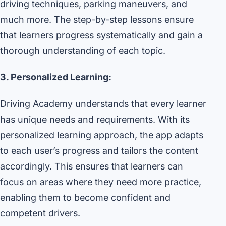
driving techniques, parking maneuvers, and
much more. The step-by-step lessons ensure
that learners progress systematically and gain a
thorough understanding of each topic.
3. Personalized Learning:
Driving Academy understands that every learner
has unique needs and requirements. With its
personalized learning approach, the app adapts
to each user’s progress and tailors the content
accordingly. This ensures that learners can
focus on areas where they need more practice,
enabling them to become confident and
competent drivers.