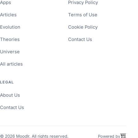
Apps
Privacy Policy
Articles
Terms of Use
Evolution
Cookie Policy
Theories
Contact Us
Universe
All articles
LEGAL
About Us
Contact Us
©
2026
Moodlr. All rights reserved.
Powered by