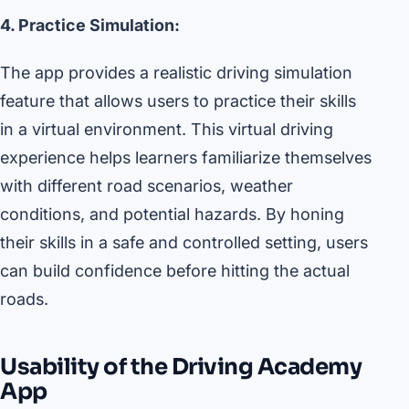
4. Practice Simulation:
The app provides a realistic driving simulation
feature that allows users to practice their skills
in a virtual environment. This virtual driving
experience helps learners familiarize themselves
with different road scenarios, weather
conditions, and potential hazards. By honing
their skills in a safe and controlled setting, users
can build confidence before hitting the actual
roads.
Usability of the Driving Academy
App