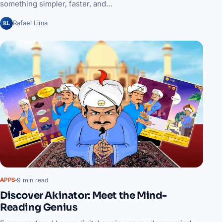
something simpler, faster, and…
RL
Rafael Lima
9 min read
APPS
Discover Akinator: Meet the Mind-
Reading Genius