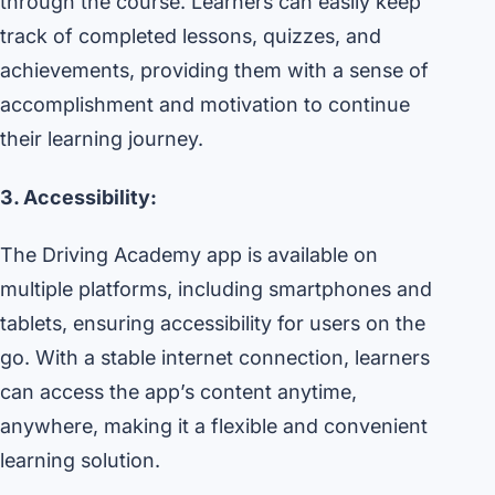
through the course. Learners can easily keep
track of completed lessons, quizzes, and
achievements, providing them with a sense of
accomplishment and motivation to continue
their learning journey.
3. Accessibility:
The Driving Academy app is available on
multiple platforms, including smartphones and
tablets, ensuring accessibility for users on the
go. With a stable internet connection, learners
can access the app’s content anytime,
anywhere, making it a flexible and convenient
learning solution.