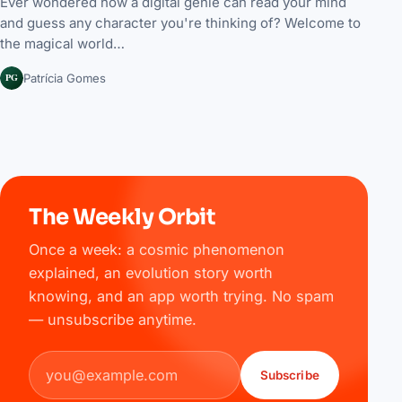
Ever wondered how a digital genie can read your mind
and guess any character you're thinking of? Welcome to
the magical world…
PG
Patrícia Gomes
The Weekly Orbit
Once a week: a cosmic phenomenon
explained, an evolution story worth
knowing, and an app worth trying. No spam
— unsubscribe anytime.
Email address
Subscribe