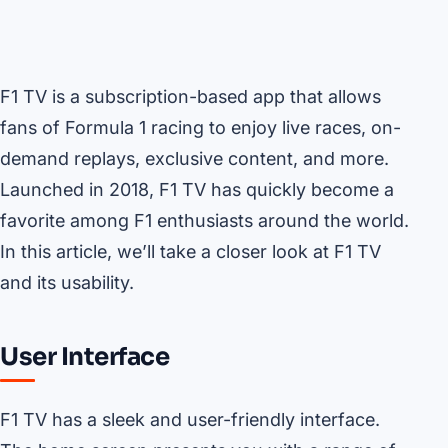
F1 TV is a subscription-based app that allows
fans of Formula 1 racing to enjoy live races, on-
demand replays, exclusive content, and more.
Launched in 2018, F1 TV has quickly become a
favorite among F1 enthusiasts around the world.
In this article, we’ll take a closer look at F1 TV
and its usability.
User Interface
F1 TV has a sleek and user-friendly interface.