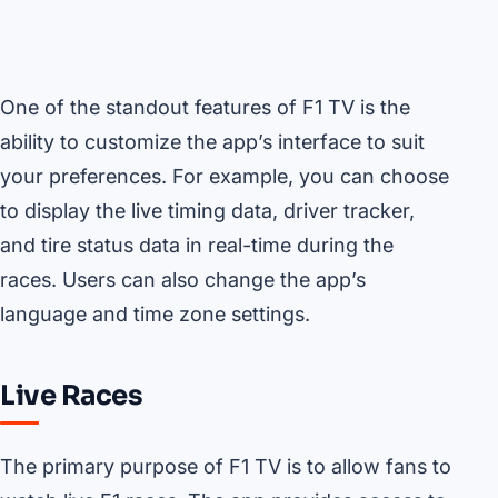
One of the standout features of F1 TV is the
ability to customize the app’s interface to suit
your preferences. For example, you can choose
to display the live timing data, driver tracker,
and tire status data in real-time during the
races. Users can also change the app’s
language and time zone settings.
Live Races
The primary purpose of F1 TV is to allow fans to