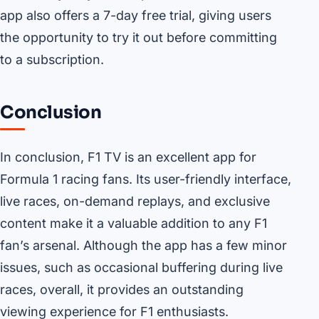
app also offers a 7-day free trial, giving users
the opportunity to try it out before committing
to a subscription.
Conclusion
In conclusion, F1 TV is an excellent app for
Formula 1 racing fans. Its user-friendly interface,
live races, on-demand replays, and exclusive
content make it a valuable addition to any F1
fan’s arsenal. Although the app has a few minor
issues, such as occasional buffering during live
races, overall, it provides an outstanding
viewing experience for F1 enthusiasts.