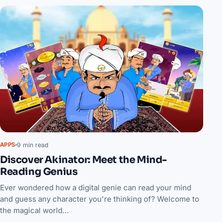
9 min read
APPS
Discover Akinator: Meet the Mind-
Reading Genius
Ever wondered how a digital genie can read your mind
and guess any character you're thinking of? Welcome to
the magical world…