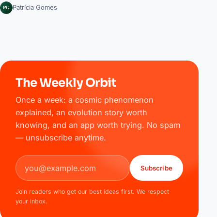
PG
Patrícia Gomes
The Weekly Orbit
Once a week: a cosmic phenomenon
explained, an evolution story worth
knowing, and an app worth trying. No spam
— unsubscribe anytime.
Email address
Subscribe
Join readers who get our best ideas first. We respect
your inbox.