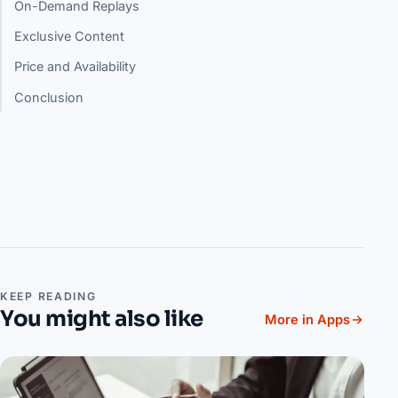
On-Demand Replays
Exclusive Content
Price and Availability
Conclusion
KEEP READING
You might also like
More in Apps