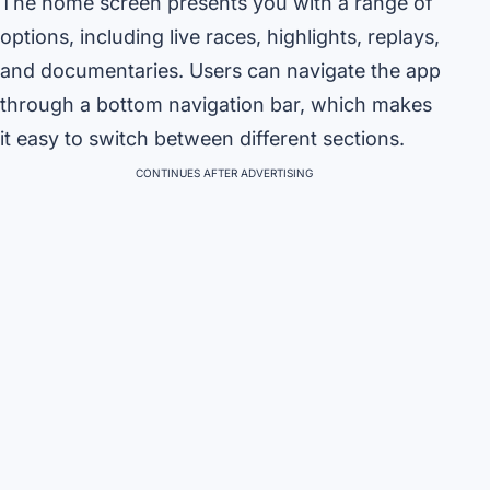
The home screen presents you with a range of
options, including live races, highlights, replays,
and documentaries. Users can navigate the app
through a bottom navigation bar, which makes
it easy to switch between different sections.
CONTINUES AFTER ADVERTISING