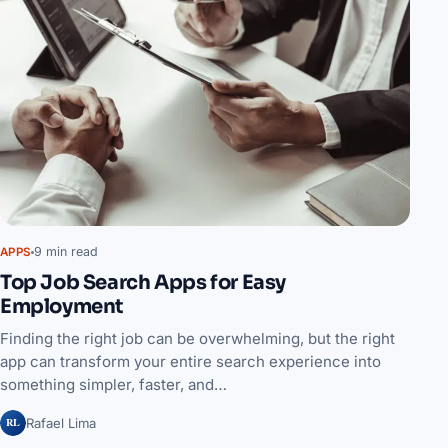
9 min read
APPS
Top Job Search Apps for Easy
Employment
Finding the right job can be overwhelming, but the right
app can transform your entire search experience into
something simpler, faster, and…
RL
Rafael Lima