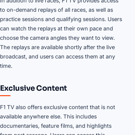
In addition to live races, F1 TV provides access
to on-demand replays of all races, as well as
practice sessions and qualifying sessions. Users
can watch the replays at their own pace and
choose the camera angles they want to view.
The replays are available shortly after the live
broadcast, and users can access them at any
time.
Exclusive Content
F1 TV also offers exclusive content that is not
available anywhere else. This includes
documentaries, feature films, and highlights