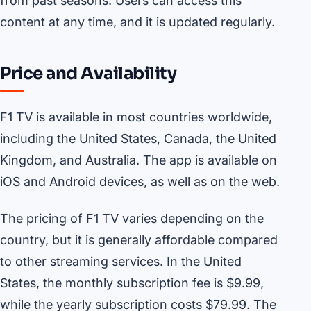
from past seasons. Users can access this
content at any time, and it is updated regularly.
Price and Availability
F1 TV is available in most countries worldwide,
including the United States, Canada, the United
Kingdom, and Australia. The app is available on
iOS and Android devices, as well as on the web.
The pricing of F1 TV varies depending on the
country, but it is generally affordable compared
to other streaming services. In the United
States, the monthly subscription fee is $9.99,
while the yearly subscription costs $79.99. The