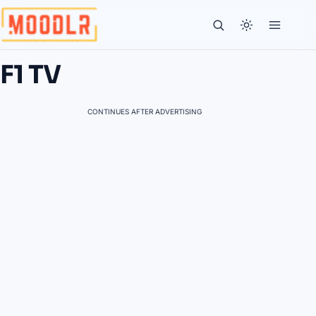
F1 TV
CONTINUES AFTER ADVERTISING