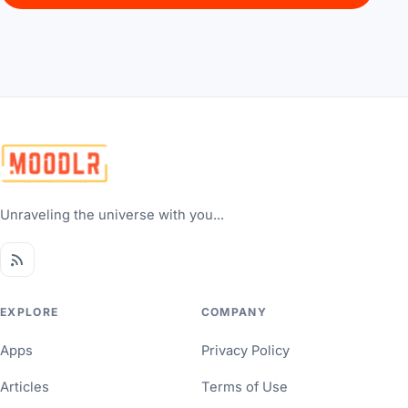
Unraveling the universe with you...
EXPLORE
COMPANY
Apps
Privacy Policy
Articles
Terms of Use