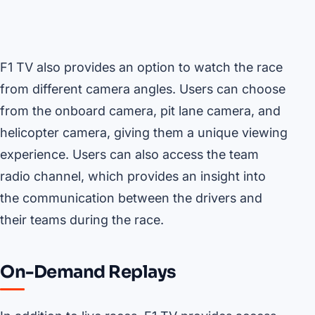
F1 TV also provides an option to watch the race
from different camera angles. Users can choose
from the onboard camera, pit lane camera, and
helicopter camera, giving them a unique viewing
experience. Users can also access the team
radio channel, which provides an insight into
the communication between the drivers and
their teams during the race.
On-Demand Replays