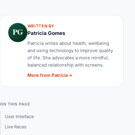
WRITTEN BY
PG
Patrícia Gomes
Patrícia writes about health, wellbeing
and using technology to improve quality
of life. She advocates a more mindful,
balanced relationship with screens.
More from Patrícia
ON THIS PAGE
User Interface
Live Races