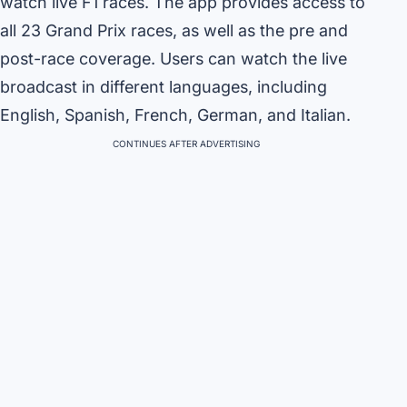
watch live F1 races. The app provides access to
all 23 Grand Prix races, as well as the pre and
post-race coverage. Users can watch the live
broadcast in different languages, including
English, Spanish, French, German, and Italian.
CONTINUES AFTER ADVERTISING