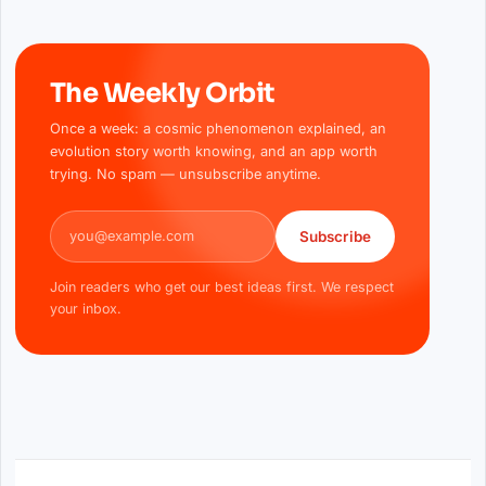
The Weekly Orbit
Once a week: a cosmic phenomenon explained, an
evolution story worth knowing, and an app worth
trying. No spam — unsubscribe anytime.
Email address
Subscribe
Join readers who get our best ideas first. We respect
your inbox.