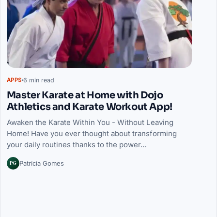
6 min read
APPS
Master Karate at Home with Dojo
Athletics and Karate Workout App!
Awaken the Karate Within You - Without Leaving
Home! Have you ever thought about transforming
your daily routines thanks to the power…
PG
Patrícia Gomes