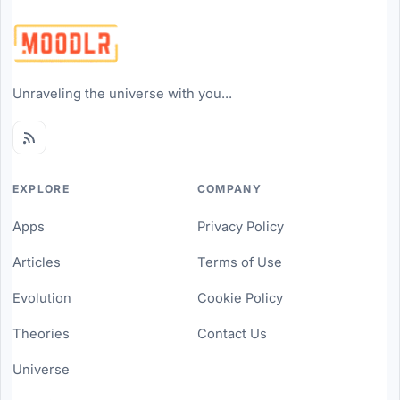
Unraveling the universe with you...
EXPLORE
COMPANY
Apps
Privacy Policy
Articles
Terms of Use
Evolution
Cookie Policy
Theories
Contact Us
Universe