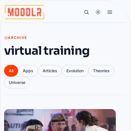
ARCHIVE
virtual training
All
Apps
Articles
Evolution
Theories
Universe
Articles