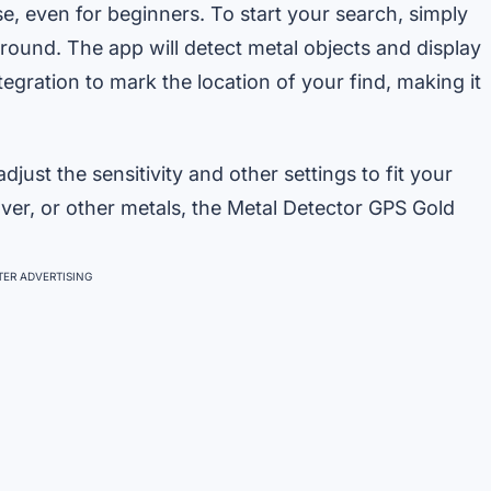
e, even for beginners. To start your search, simply
round. The app will detect metal objects and display
egration to mark the location of your find, making it
just the sensitivity and other settings to fit your
lver, or other metals, the Metal Detector GPS Gold
ER ADVERTISING