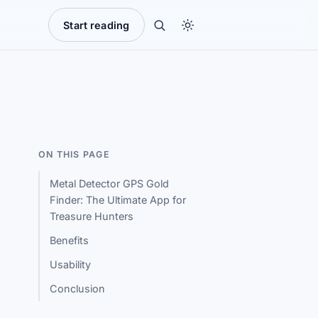
Start reading
ON THIS PAGE
Metal Detector GPS Gold
Finder: The Ultimate App for
Treasure Hunters
Benefits
Usability
Conclusion