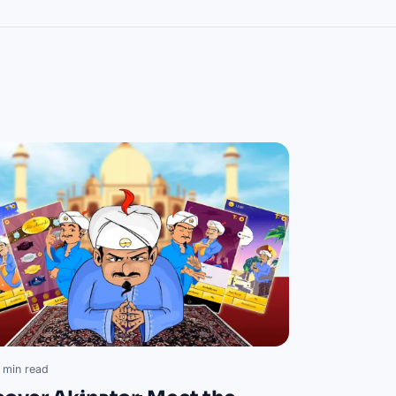
 min read