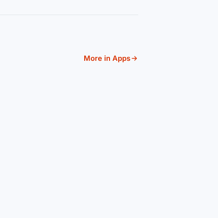
More in Apps