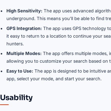
High Sensitivity:
The app uses advanced algorithm
underground. This means you’ll be able to find tr
GPS Integration:
The app uses GPS technology to 
it easy to return to a location to continue your se
hunters.
Multiple Modes:
The app offers multiple modes, 
allowing you to customize your search based on th
Easy to Use:
The app is designed to be intuitive a
app, select your mode, and start your search.
Usability