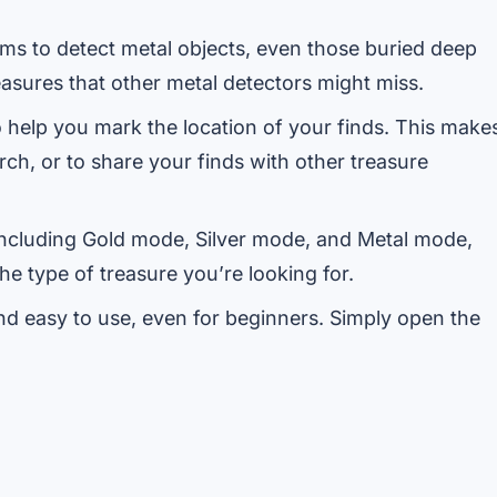
s to detect metal objects, even those buried deep
easures that other metal detectors might miss.
help you mark the location of your finds. This make
arch, or to share your finds with other treasure
including Gold mode, Silver mode, and Metal mode,
e type of treasure you’re looking for.
nd easy to use, even for beginners. Simply open the