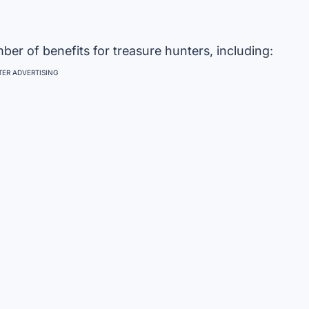
er of benefits for treasure hunters, including:
ER ADVERTISING