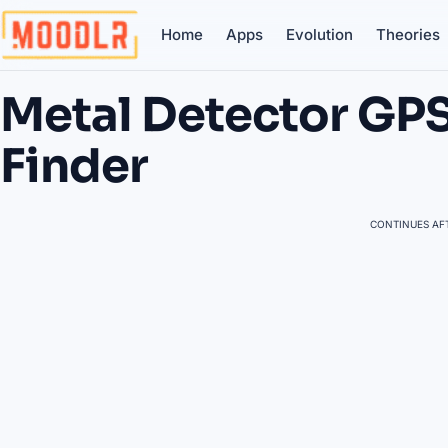
Home
Apps
Evolution
Theories
Metal Detector GP
Finder
CONTINUES AFT