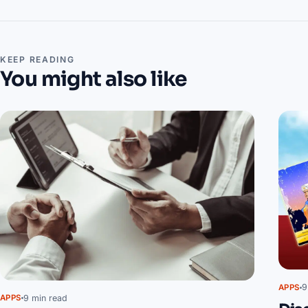
KEEP READING
You might also like
9
APPS
9 min read
APPS