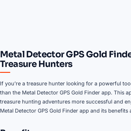
Metal Detector GPS Gold Finde
Treasure Hunters
If you’re a treasure hunter looking for a powerful too
than the Metal Detector GPS Gold Finder app. This a
treasure hunting adventures more successful and enjoya
Metal Detector GPS Gold Finder app and its benefits a