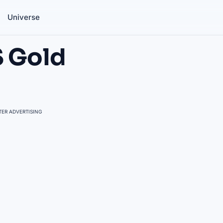
Universe
S Gold
ER ADVERTISING