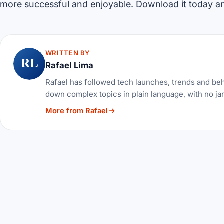
more successful and enjoyable. Download it today and
WRITTEN BY
RL
Rafael Lima
Rafael has followed tech launches, trends and be
down complex topics in plain language, with no ja
More from Rafael