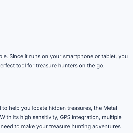
table. Since it runs on your smartphone or tablet, you
erfect tool for treasure hunters on the go.
l to help you locate hidden treasures, the Metal
ith its high sensitivity, GPS integration, multiple
u need to make your treasure hunting adventures