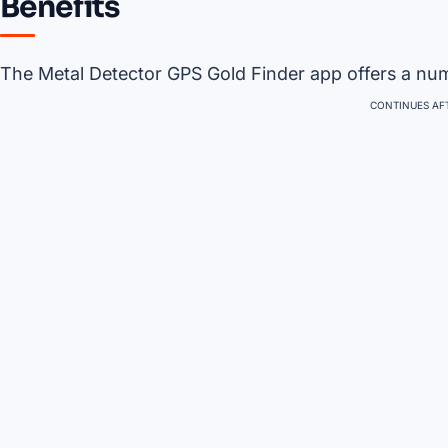
Benefits
The Metal Detector GPS Gold Finder app offers a numb
CONTINUES AFT