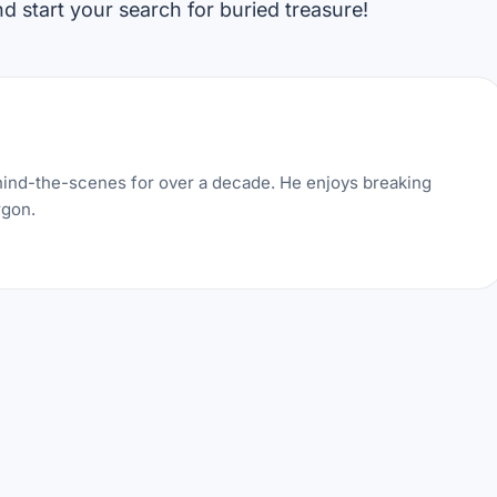
 start your search for buried treasure!
hind-the-scenes for over a decade. He enjoys breaking
rgon.