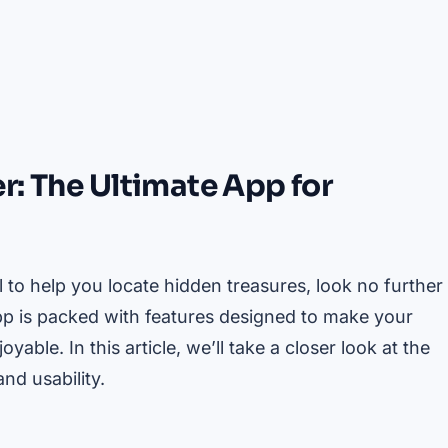
r: The Ultimate App for
l to help you locate hidden treasures, look no further
pp is packed with features designed to make your
ble. In this article, we’ll take a closer look at the
nd usability.