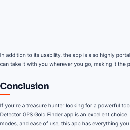
In addition to its usability, the app is also highly por
can take it with you wherever you go, making it the p
Conclusion
If you’re a treasure hunter looking for a powerful too
Detector GPS Gold Finder app is an excellent choice. W
modes, and ease of use, this app has everything yo