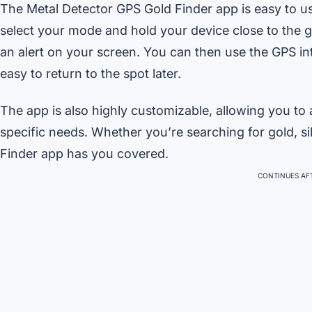
The Metal Detector GPS Gold Finder app is easy to us
select your mode and hold your device close to the g
an alert on your screen. You can then use the GPS int
easy to return to the spot later.
The app is also highly customizable, allowing you to ad
specific needs. Whether you’re searching for gold, si
Finder app has you covered.
CONTINUES AFT